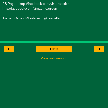
FB Pages: http://facebook.com/vintersections |
http://facebook.com/i.imagine.green
Twitter/IG/Tiktok/Pinterest: @ronivalle
‹
›
Home
View web version