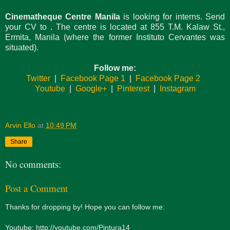
Cinematheque Centre Manila
is looking for interns. Send
your CV to
. The centre is located at 855 T.M. Kalaw St.,
Ermita, Manila (where the former Instituto Cervantes was
situated).
Follow me:
Twitter
|
Facebook Page 1
|
Facebook Page 2
Youtube
|
Google+
|
Pinterest
|
Instagram
Arvin Ello
at
10:49 PM
Share
No comments:
Post a Comment
Thanks for dropping by! Hope you can follow me:
Youtube: http://youtube.com/Pintura14