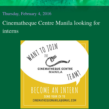
Thursday, February 4, 2016
Cinematheque Centre Manila looking for
interns