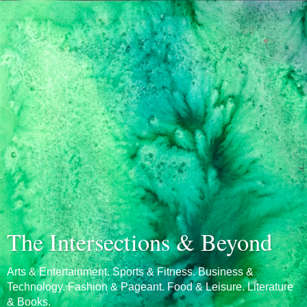
The Intersections & Beyond
Arts & Entertainment. Sports & Fitness. Business &
Technology. Fashion & Pageant. Food & Leisure. Literature
& Books.