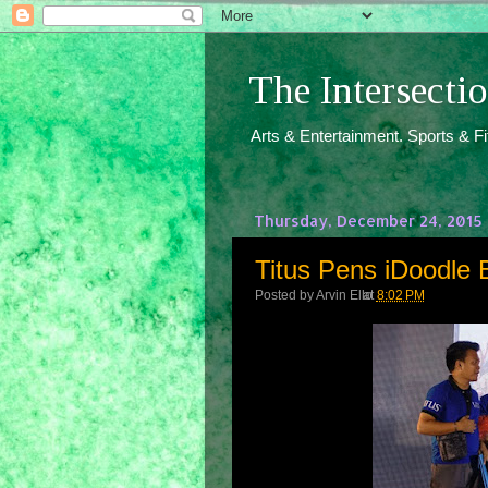
The Intersect
Arts & Entertainment. Sports & F
Thursday, December 24, 2015
Titus Pens iDoodle 
Posted by
Arvin Ello
at
8:02 PM