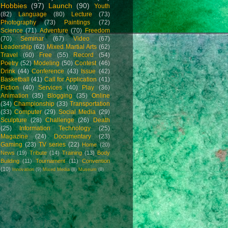
Hobbies
(97)
Launch
(90)
Youth
(82)
Language
(80)
Lecture
(73)
Photography
(73)
Paintings
(72)
Science
(71)
Adventure
(70)
Freedom
(70)
Seminar
(67)
Video
(67)
Leadership
(62)
Mixed Martial Arts
(62)
Travel
(60)
Free
(55)
Record
(54)
Poetry
(52)
Modeling
(50)
Contest
(46)
Drink
(44)
Conference
(43)
Issue
(42)
Basketball
(41)
Call for Application
(41)
Fiction
(40)
Services
(40)
Play
(36)
Animation
(35)
Blogging
(35)
Online
(34)
Championship
(33)
Transportation
(33)
Computer
(29)
Social Media
(29)
Sculpture
(28)
Challenge
(26)
Death
(25)
Information Technology
(25)
Magazine
(24)
Documentary
(23)
Gaming
(23)
TV series
(22)
Home
(20)
News
(19)
Tribute
(14)
Training
(13)
Body
Building
(11)
Tournament
(11)
Convention
(10)
Innovation
(9)
Mixed Media
(8)
Museum
(8)