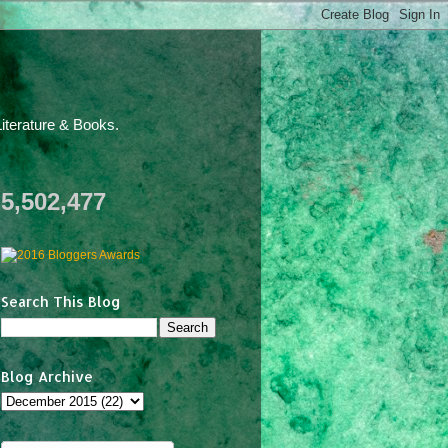
iterature & Books.
5,502,477
Search This Blog
Blog Archive