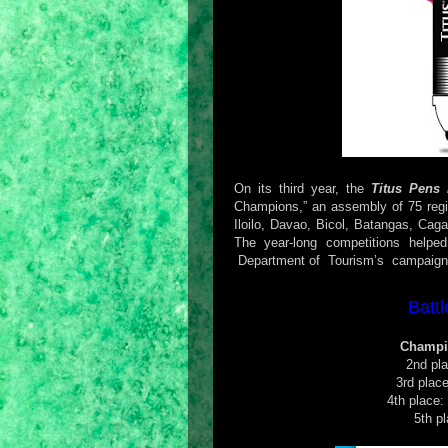
On its third year, the
Titus Pens 
Champions,” an assembly of 75 reg
Iloilo, Davao, Bicol, Batangas, C
The year-long competitions helpe
Department of Tourism’s campaign to
Batt
Champi
2nd pl
3rd plac
4th place:
5th p