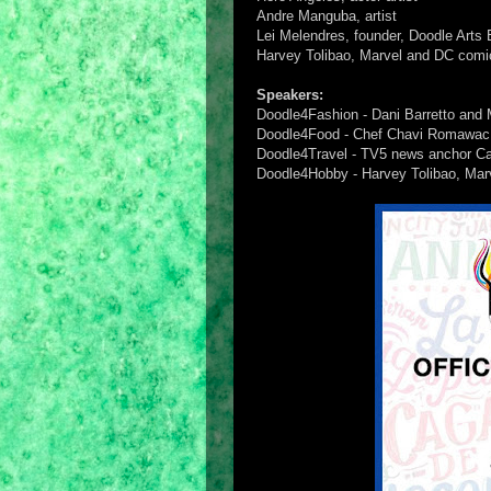
Andre Manguba, artist
Lei Melendres, founder, Doodle Arts 
Harvey Tolibao, Marvel and DC comic
Speakers:
Doodle4Fashion - Dani Barretto and 
Doodle4Food - Chef Chavi Romawac
Doodle4Travel - TV5 news anchor Carl
Doodle4Hobby - Harvey Tolibao, Marv