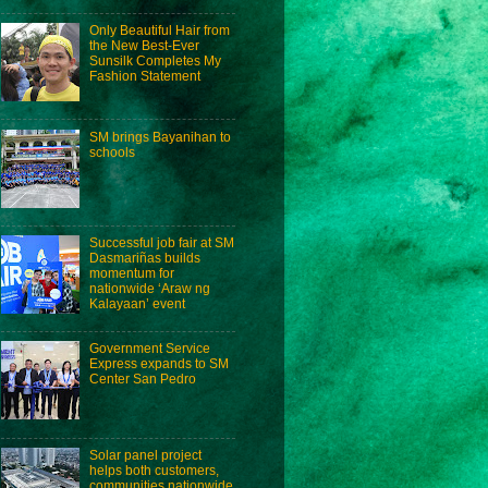
Only Beautiful Hair from
the New Best-Ever
Sunsilk Completes My
Fashion Statement
SM brings Bayanihan to
schools
Successful job fair at SM
Dasmariñas builds
momentum for
nationwide ‘Araw ng
Kalayaan’ event
Government Service
Express expands to SM
Center San Pedro
Solar panel project
helps both customers,
communities nationwide