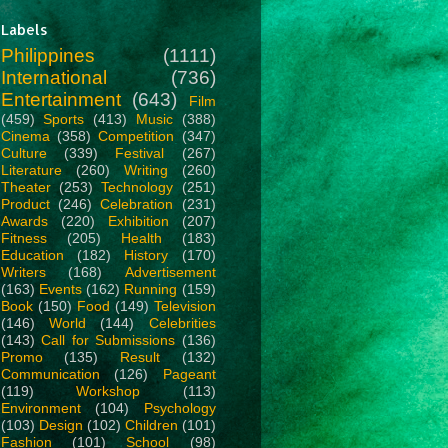
Labels
Philippines
(1111)
International
(736)
Entertainment
(643)
Film
(459)
Sports
(413)
Music
(388)
Cinema
(358)
Competition
(347)
Culture
(339)
Festival
(267)
Literature
(260)
Writing
(260)
Theater
(253)
Technology
(251)
Product
(246)
Celebration
(231)
Awards
(220)
Exhibition
(207)
Fitness
(205)
Health
(183)
Education
(182)
History
(170)
Writers
(168)
Advertisement
(163)
Events
(162)
Running
(159)
Book
(150)
Food
(149)
Television
(146)
World
(144)
Celebrities
(143)
Call for Submissions
(136)
Promo
(135)
Result
(132)
Communication
(126)
Pageant
(119)
Workshop
(113)
Environment
(104)
Psychology
(103)
Design
(102)
Children
(101)
Fashion
(101)
School
(98)