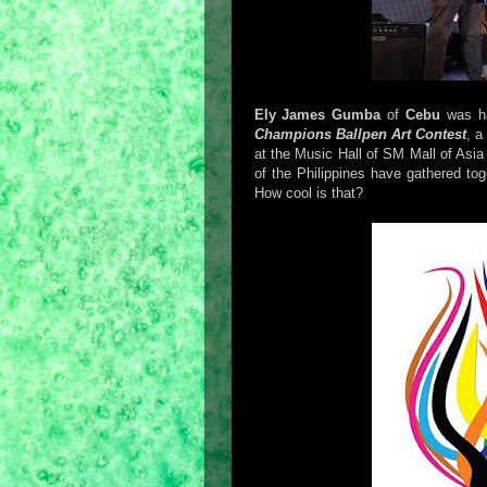
Ely James Gumba
of
Cebu
was h
Champions Ballpen Art Contest
, a
at the Music Hall of SM Mall of Asia 
of the Philippines have gathered tog
How cool is that?