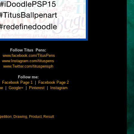
Follow Titus Pens:
www.facebook.com/TitusPens
www.Instagram.com/tituspens
www.Twitter.com/tituspensph
Follow me:
|
Facebook Page 1
|
Facebook Page 2
be
|
Google+
|
Pinterest
|
Instagram
etition
,
Drawing
,
Product
,
Result