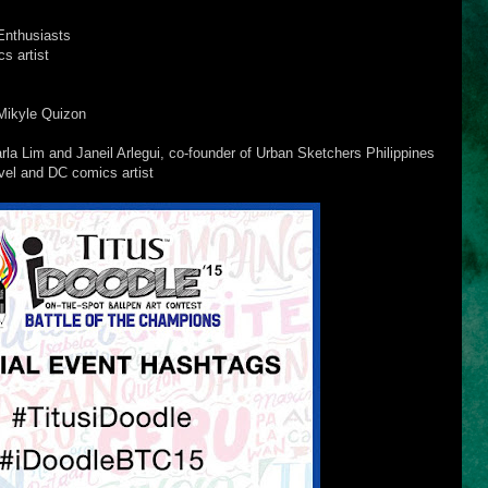
Enthusiasts
s artist
Mikyle Quizon
a Lim and Janeil Arlegui, co-founder of Urban Sketchers Philippines
el and DC comics artist