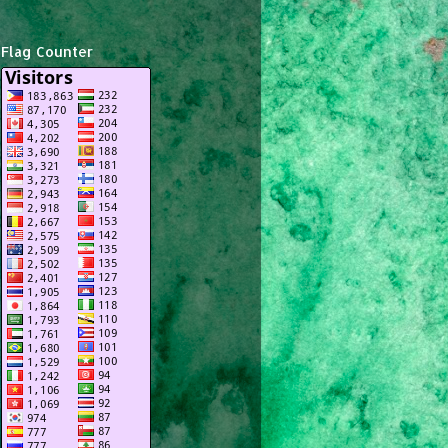
Flag Counter