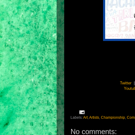
Twitter
Youtu
Labels:
Art
,
Artists
,
Championship
,
Comp
No comments: