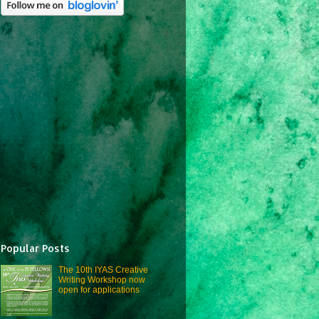
Popular Posts
The 10th IYAS Creative
Writing Workshop now
open for applications