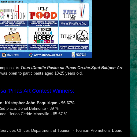
hampions” is
Titus iDoodle Pasko sa
Pinas On-the-Spot Ballpen Art
was open to participants aged 10-25 years old.
sa 'Pinas Art Contest Winners:
: Kristopher John Paguirigan - 96.67%
2nd place: Jonel Belmonte - 89 %
lace: Jerico Cedric Maravilla - 85.67 %
Services Officer, Department of Tourism - Tourism Promotions Board