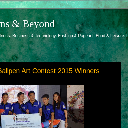
ions & Beyond
itness. Business & Technology. Fashion & Pageant. Food & Leisure. L
Ballpen Art Contest 2015 Winners