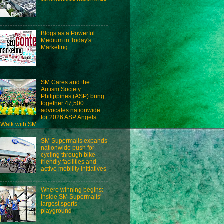
Blogs as a Powerful
Medium in Today's
Marketing
SM Cares and the
Autism Society
Philippines (ASP) bring
together 47,500
advocates nationwide
for 2026 ASP Angels
Walk with SM
SM Supermalls expands
nationwide push for
cycling through bike-
friendly facilities and
active mobility initiatives
Where winning begins:
Inside SM Supermalls'
largest sports
playground