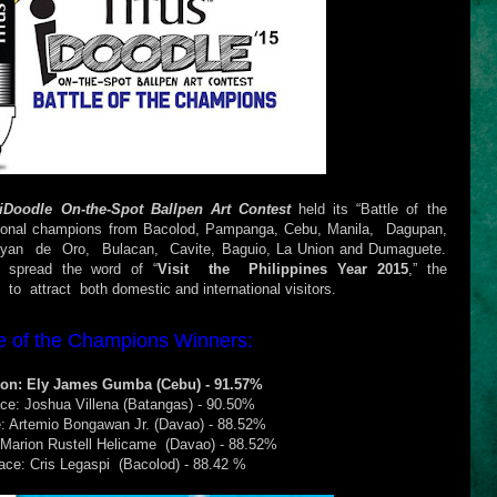
iDoodle On-the-Spot Ballpen Art Contest
held its “Battle of the
ional champions from Bacolod, Pampanga, Cebu, Manila, Dagupan,
agayan de Oro, Bulacan, Cavite, Baguio, La Union and Dumaguete.
d spread the word of “
Visit the Philippines Year 2015
,” the
 attract both domestic and international visitors.
le of the Champions Winners:
on: Ely James Gumba (Cebu) - 91.57%
ace: Joshua Villena (Batangas) - 90.50%
e: Artemio Bongawan Jr. (Davao) - 88.52%
 Marion Rustell Helicame (Davao) - 88.52%
lace: Cris Legaspi (Bacolod) - 88.42 %