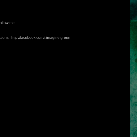
ollow me:
tions | http://facebook.com/i.imagine.green