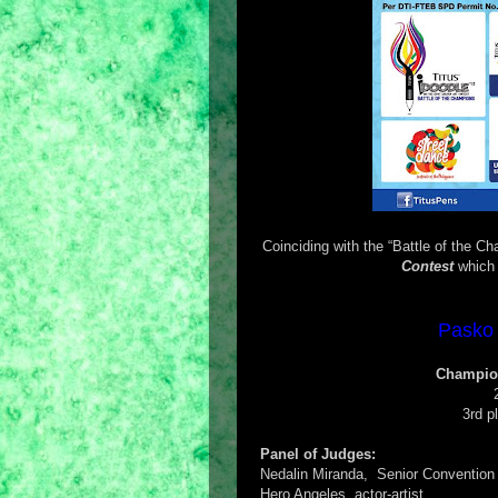
Coinciding with the “Battle of the C
Contest
which 
Pasko 
Champion
3rd p
Panel of Judges:
Nedalin Miranda, Senior Convention 
Hero Angeles, actor-artist