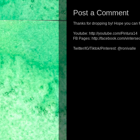
Post a Comment
Thanks for dropping by! Hope you can f
Youtube: http://youtube.com/Pintura14
FB Pages: http://facebook.com/vintersec
Twitter/IG/Tiktok/Pinterest: @ronivalle