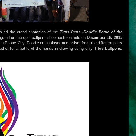
ailed the grand champion of the
Titus Pens iDoodle Battle of the
 grand on-the-spot ballpen art competition held on
December 18, 2015
in Pasay City. Doodle enthusiasts and artists from the different parts
ether for a battle of the hands in drawing using only
Titus ballpens
.