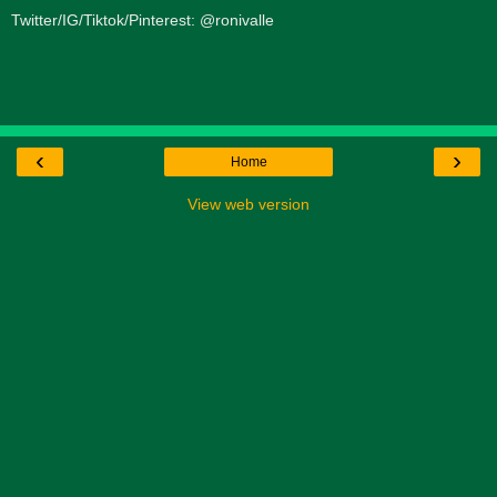
Twitter/IG/Tiktok/Pinterest: @ronivalle
‹
›
Home
View web version