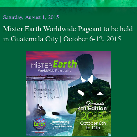
Saturday, August 1, 2015
Mister Earth Worldwide Pageant to be held
in Guatemala City | October 6-12, 2015