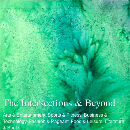
The Intersections & Beyond
Arts & Entertainment. Sports & Fitness. Business &
Technology. Fashion & Pageant. Food & Leisure. Literature
& Books.