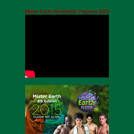
Mister Earth Worldwide Pageant 2015