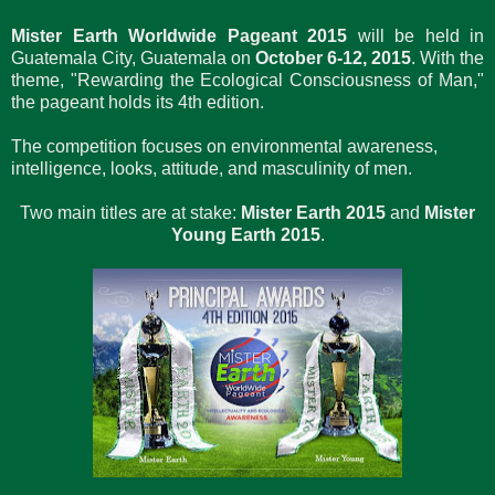
Mister Earth Worldwide Pageant 2015
will be held in
Guatemala City, Guatemala on
October 6-12, 2015
. With the
theme, "Rewarding the Ecological Consciousness of Man,"
the pageant holds its 4th edition.
The competition focuses on environmental awareness,
intelligence, looks, attitude, and masculinity of men.
Two main titles are at stake:
Mister Earth 2015
and
Mister
Young Earth 2015
.