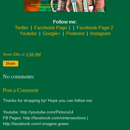
Follow me:
Twitter
|
Facebook Page 1
|
Facebook Page 2
Youtube
|
Google+
|
Pinterest
|
Instagram
Arvin Ello
at
1:56 AM
Share
No comments:
Post a Comment
Thanks for dropping by! Hope you can follow me:
Youtube: http://youtube.com/Pintura14
FB Pages: http://facebook.com/vintersections |
http://facebook.com/i.imagine.green