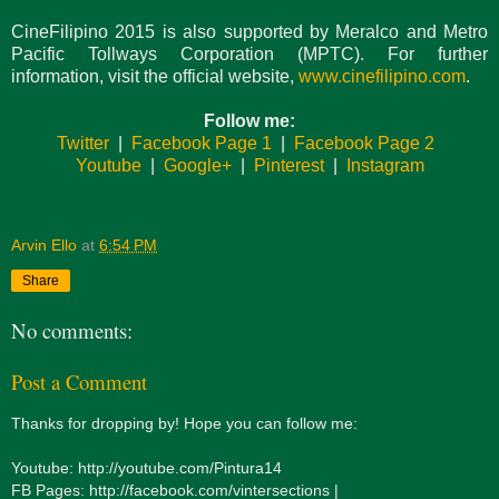
CineFilipino 2015 is also supported by Meralco and Metro
Pacific Tollways Corporation (MPTC). For further
information, visit the official website,
www.cinefilipino.com
.
Follow me:
Twitter
|
Facebook Page 1
|
Facebook Page 2
Youtube
|
Google+
|
Pinterest
|
Instagram
Arvin Ello
at
6:54 PM
Share
No comments:
Post a Comment
Thanks for dropping by! Hope you can follow me:
Youtube: http://youtube.com/Pintura14
FB Pages: http://facebook.com/vintersections |