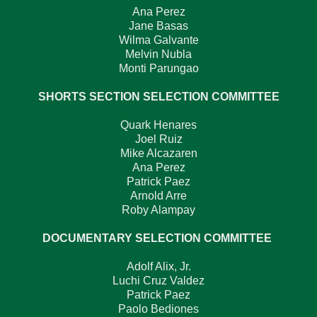
Ana Perez
Jane Basas
Wilma Galvante
Melvin Nubla
Monti Parungao
SHORTS SECTION SELECTION COMMITTEE
Quark Henares
Joel Ruiz
Mike Alcazaren
Ana Perez
Patrick Paez
Arnold Arre
Roby Alampay
DOCUMENTARY SELECTION COMMITTEE
Adolf Alix, Jr.
Luchi Cruz Valdez
Patrick Paez
Paolo Bediones