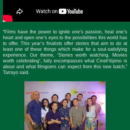
“Films have the power to ignite one’s passion, heal one’s
heart and open one’s eyes to the possibilities this world has
to offer. This year’s finalists offer stories that aim to do at
least one of these things which make for a soul-satisfying
experience. Our theme, ‘Stories worth watching. Movies
worth celebrating’, fully encompasses what CineFilipino is
about and what filmgoers can expect from this new batch,”
Tarrayo said.