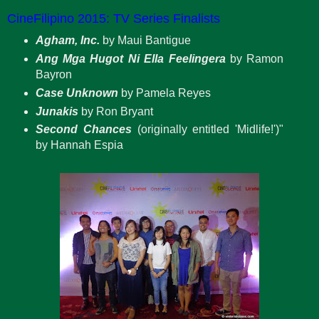
CineFilipino 2015: TV Series Finalists
Agham, Inc.
by Maui Bantigue
Ang Mga Hugot Ni Ella Feelingera
by Ramon
Bayron
Case Unknown
by Pamela Reyes
Junakis
by Ron Bryant
Second Chances
(originally entitled 'Midlife!')"
by Hannah Espia