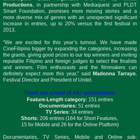
Productions
, in partnership with Mediaquest and PLDT
Smart Foundation, promises more moving stories and a
more diverse mix of genres with an unexpected significant
increase in entries, up to 20% versus the first festival in
2013.
“We are excited for this year’s turnout. We have made
CineFilipino bigger by expanding the categories, increasing
the grants, giving good prizes to our top winners and inviting
reputable Filipino and foreign judges to select the finalists
and winners. Film enthusiasts and the filmmakers can
definitely expect more this year,” said
Madonna Tarrayo
,
Festival Director and President of Unitel.
There are a total of 442 submissions:
Feature-Length category:
151 entries
Documentaries:
51 entries
TV Series:
34 entries
Shorts:
206 entries (164 for Short Features,
15 for Mobile and 26 for the Online Platform)
Documentaries, TV Series, Mobile and Online sub-