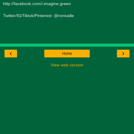
http://facebook.com/i.imagine.green
Twitter/IG/Tiktok/Pinterest: @ronivalle
‹
›
Home
View web version