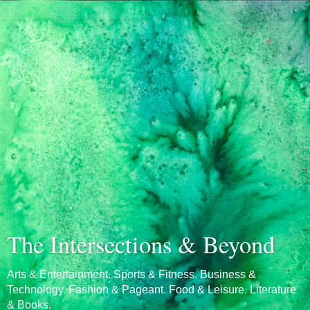
The Intersections & Beyond
Arts & Entertainment. Sports & Fitness. Business &
Technology. Fashion & Pageant. Food & Leisure. Literature
& Books.