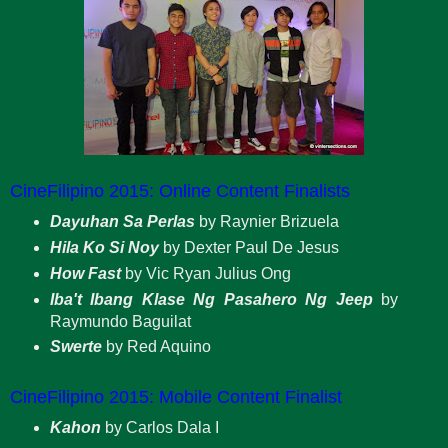
CineFilipino 2015: Online Content Finalists
Dayuhan Sa Perlas
by Raynier Brizuela
Hila Ko Si Noy
by Dexter Paul De Jesus
How Fast
by Vic Ryan Julius Ong
Iba't Ibang Klase Ng Pasahero Ng Jeep
by
Raymundo Baguilat
Swerte
by Red Aquino
CineFilipino 2015: Mobile Content Finalist
Kahon
by Carlos Dala I