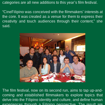
categories are all new additions to this year’s film festival.
“CineFilipino was conceived with the filmmakers’ interests at
the core. It was created as a venue for them to express their
creativity and touch audiences through their content,” she
said.
The film festival, now on its second run, aims to tap up-and-
coming and established filmmakers to explore topics that
delve into the Filipino identity and culture, and define human
experiences through a Filipino perspective. The result are