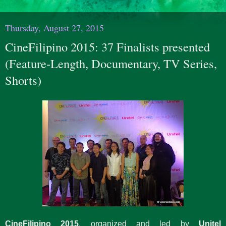
Thursday, August 27, 2015
CineFilipino 2015: 37 Finalists presented
(Feature-Length, Documentary, TV Series,
Shorts)
CineFilipino 2015
, organized and led by
Unitel