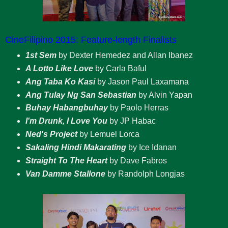
CineFilipino 2015: Feature-length Finalists
1st Sem
by Dexter Hemedez and Allan Ibanez
A Lotto Like Love
by Carla Baful
Ang Taba Ko Kasi
by Jason Paul Laxamana
Ang Tulay Ng San Sebastian
by Alvin Yapan
Buhay Habangbuhay
by Paolo Herras
I'm Drunk, I Love You
by JP Habac
Ned's Project
by Lemuel Lorca
Sakaling Hindi Makarating
by Ice Idanan
Straight To The Heart
by Dave Fabros
Van Damme Stallone
by Randolph Longjas