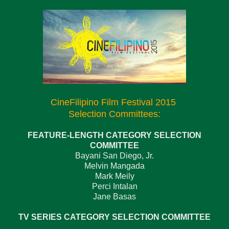
CineFilipino Film Festival 2015
Selection Committees:
FEATURE-LENGTH CATEGORY SELECTION
COMMITTEE
Bayani San Diego, Jr.
Melvin Mangada
Mark Meily
Perci Intalan
Jane Basas
TV SERIES CATEGORY SELECTION COMMITTEE