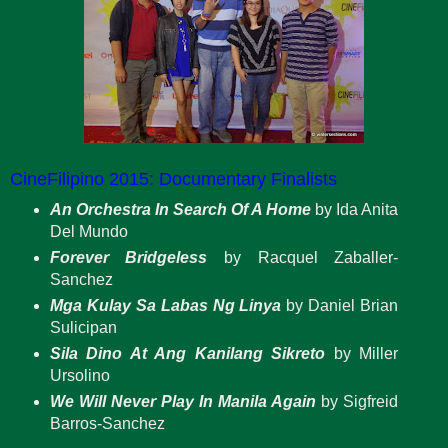
CineFilipino 2015: Documentary Finalists
An Orchestra In Search Of A Home
by Ida Anita
Del Mundo
Forever Bridgeless
by Racquel Zaballer-
Sanchez
Mga Kulay Sa Labas Ng Linya
by Daniel Brian
Sulicipan
Sila Dino At Ang Kanilang Sikreto
by Miller
Ursolino
We Will Never Play In Manila Again
by Sigfreid
Barros-Sanchez