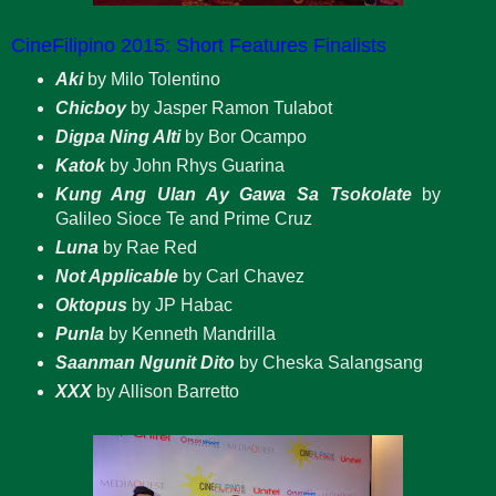
CineFilipino 2015: Short Features Finalists
Aki
by Milo Tolentino
Chicboy
by Jasper Ramon Tulabot
Digpa Ning Alti
by Bor Ocampo
Katok
by John Rhys Guarina
Kung Ang Ulan Ay Gawa Sa Tsokolate
by
Galileo Sioce Te and Prime Cruz
Luna
by Rae Red
Not Applicable
by Carl Chavez
Oktopus
by JP Habac
Punla
by Kenneth Mandrilla
Saanman Ngunit Dito
by Cheska Salangsang
XXX
by Allison Barretto