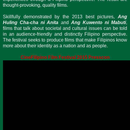
thought-provoking, quality films.
Skillfully demonstrated by the 2013 best pictures,
Ang
Huling Cha-cha ni Anita
and
Ang Kuwento ni Mabuti
,
films that talk about societal and cultural issues can be told
in an audience-friendly and distinctly Filipino perspective.
The festival seeks to produce films that make Filipinos know
more about their identity as a nation and as people.
CineFilipino Film Festival 2015 Presscon