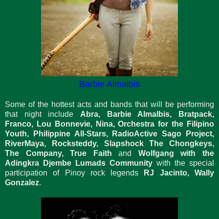
Barbie Almalbis
Some of the hottest acts and bands that will be performing
that night include
Abra, Barbie Almalbis, Bratpack,
Franco, Lou Bonnevie, Nina, Orchestra for the Filipino
Youth, Philippine All-Stars, RadioActive Sago Project,
RiverMaya, Rocksteddy, Slapshock The Chongkeys,
The Company, True Faith
and
Wolfgang with the
Adingkra Djembe Lumads Community
with the special
participation of Pinoy rock legends
RJ Jacinto, Wally
Gonzalez
.