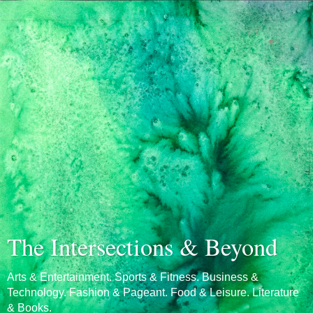
The Intersections & Beyond
Arts & Entertainment. Sports & Fitness. Business &
Technology. Fashion & Pageant. Food & Leisure. Literature
& Books.