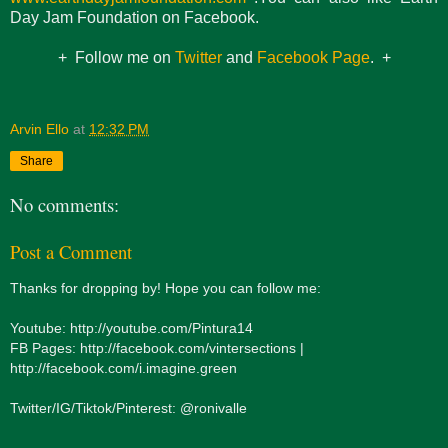
Day Jam Foundation on Facebook.
+ Follow me on
Twitter
and
Facebook Page
. +
Arvin Ello
at
12:32 PM
Share
No comments:
Post a Comment
Thanks for dropping by! Hope you can follow me:
Youtube: http://youtube.com/Pintura14
FB Pages: http://facebook.com/vintersections |
http://facebook.com/i.imagine.green
Twitter/IG/Tiktok/Pinterest: @ronivalle