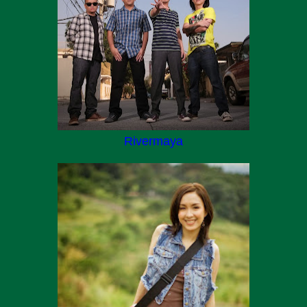
Rivermaya