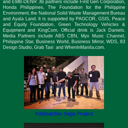
and EMB-DENR .Its partners include First Gen Corporation,
Honda Philippines, The Foundation for the Philippine
Environment, the National Solid Waste Management Bureau
and Ayala Land. It is supported by PAGCOR, GSIS, Peace
and Equity Foundation, Green Technology Vehicles &
Equipment and KingCom. Official drink is Jack Daniels.
Media Partners include ABS CBN, Myx Music Channel,
Philippine Star, Business World, Business Mirror, WDS, 83
Design Studio, Grab Taxi and WhenInManila.com.
Radioactive Sago Project