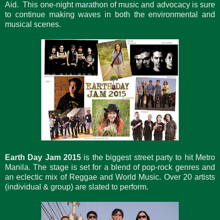
Aid. This one-night marathon of music and advocacy is sure
to continue making waves in both the environmental and
musical scenes.
Earth Day Jam 2015
is the biggest street party to hit Metro
Manila. The stage is set for a blend of pop-rock genres and
an eclectic mix of Reggae and World Music. Over 20 artists
(individual & group) are slated to perform.