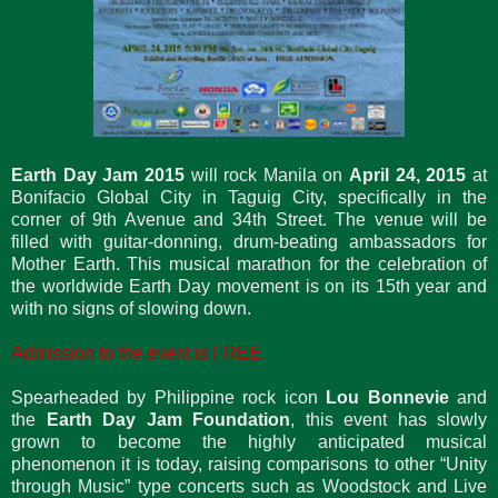
Earth Day Jam 2015
will rock Manila on
April 24, 2015
at
Bonifacio Global City in Taguig City, specifically in the
corner of 9th Avenue and 34th Street. The venue will be
filled with guitar-donning, drum-beating ambassadors for
Mother Earth. This musical marathon for the celebration of
the worldwide Earth Day movement is on its 15th year and
with no signs of slowing down.
Admission to the event is FREE.
Spearheaded by Philippine rock icon
Lou Bonnevie
and
the
Earth Day Jam Foundation
, this event has slowly
grown to become the highly anticipated musical
phenomenon it is today, raising comparisons to other “Unity
through Music” type concerts such as Woodstock and Live