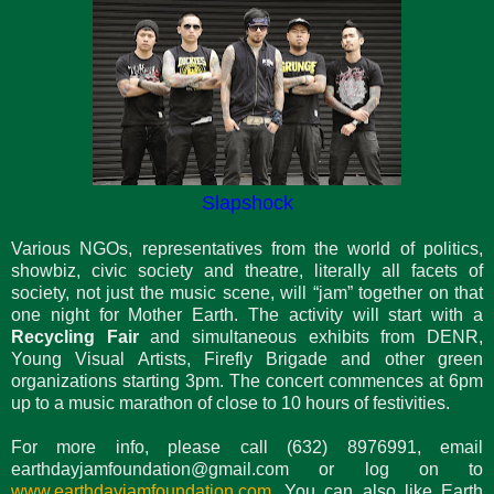
Slapshock
Various NGOs, representatives from the world of politics,
showbiz, civic society and theatre, literally all facets of
society, not just the music scene, will “jam” together on that
one night for Mother Earth. The activity will start with a
Recycling Fair
and simultaneous exhibits from DENR,
Young Visual Artists, Firefly Brigade and other green
organizations starting 3pm. The concert commences at 6pm
up to a music marathon of close to 10 hours of festivities.
For more info, please call (632) 8976991, email
earthdayjamfoundation@gmail.com or log on to
www.earthdayjamfoundation.com
.You can also like Earth