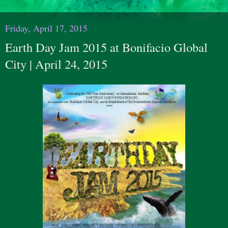
Friday, April 17, 2015
Earth Day Jam 2015 at Bonifacio Global
City | April 24, 2015