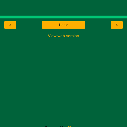
‹
›
Home
View web version