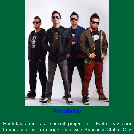
Rocksteddy
Earthday Jam is a special project of Earth Day Jam
Foundation, Inc. in cooperation with Bonifacio Global City