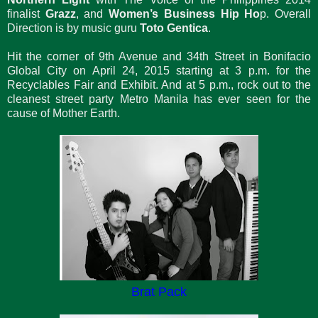
finalist
Grazz
, and
Women’s Business Hip Ho
p. Overall
Direction is by music guru
Toto Gentica
.
Hit the corner of 9th Avenue and 34th Street in Bonifacio
Global City on April 24, 2015 starting at 3 p.m. for the
Recyclables Fair and Exhibit. And at 5 p.m., rock out to the
cleanest street party Metro Manila has ever seen for the
cause of Mother Earth.
Brat Pack