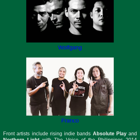
Wolfgang
Franco
Front artists include rising indie bands
Absolute Play
and
Northern Light
with The Voice of the Philippines 2014