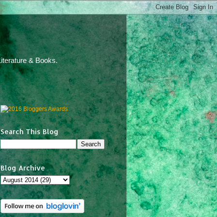
iterature & Books.
Search This Blog
Blog Archive