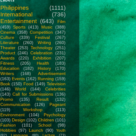
Philippines
(1111)
International
(736)
Entertainment
(643)
Film
(459)
Sports
(413)
Music
(388)
Cinema
(358)
Competition
(347)
Culture
(339)
Festival
(267)
Literature
(260)
Writing
(260)
Theater
(253)
Technology
(251)
Product
(246)
Celebration
(231)
Awards
(220)
Exhibition
(207)
Fitness
(205)
Health
(183)
Education
(182)
History
(170)
Writers
(168)
Advertisement
(163)
Events
(162)
Running
(159)
Book
(150)
Food
(149)
Television
(146)
World
(144)
Celebrities
(143)
Call for Submissions
(136)
Promo
(135)
Result
(132)
Communication
(126)
Pageant
(119)
Workshop
(113)
Environment
(104)
Psychology
(103)
Design
(102)
Children
(101)
Fashion
(101)
School
(98)
Hobbies
(97)
Launch
(90)
Youth
(82)
Language
(80)
Lecture
(73)