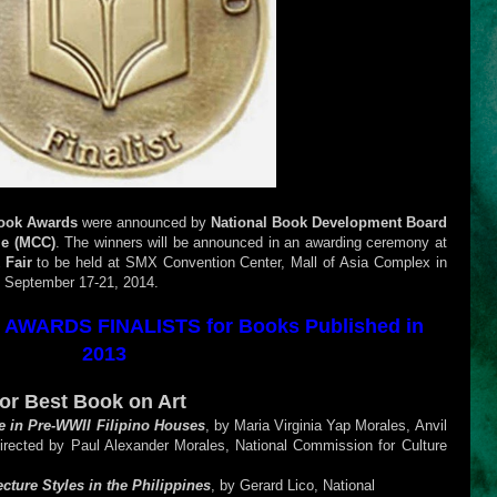
Book Awards
were announced by
National Book Development Board
le (MCC)
. The winners will be announced in an awarding ceremony at
 Fair
to be held at SMX Convention Center, Mall of Asia Complex in
n September 17-21, 2014.
AWARDS FINALISTS for Books Published in
2013
for Best Book on Art
re in Pre-WWII Filipino Houses
, by Maria Virginia Yap Morales, Anvil
directed by Paul Alexander Morales, National Commission for Culture
cture Styles in the Philippines
, by Gerard Lico, National