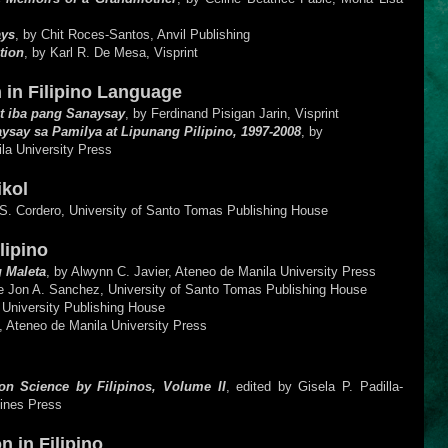
ays
, by Chit Roces-Santos, Anvil Publishing
tion
, by Karl R. De Mesa, Visprint
 in Filipino Language
t iba pang Sanaysay
, by Ferdinand Pisigan Jarin, Visprint
ysay sa Pamilya at Lipunang Pilipino, 1997-2008
, by
la University Press
Bikol
.S. Cordero, University of Santo Tomas Publishing House
lipino
 Maleta
, by Alwynn C. Javier, Ateneo de Manila University Press
ie Jon A. Sanchez, University of Santo Tomas Publishing House
 University Publishing House
, Ateneo de Manila University Press
on Science by Filipinos, Volume II
, edited by Gisela P. Padilla-
pines Press
n in Filipino