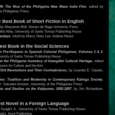
09: The Rise of the Philippine New Wave Indie Film
, edited by
he Philippines Press
for Best Book of Short Fiction in English
 by Maryanne Moll, Ateneo de Naga University Press
Nikki Alfar, University of Santo Tomas Publishing House
Mandaya
, retold by Marcy Dans Lee, Adarna House
Best Book in the Social Sciences
 Pre-Hispanic to Spanish Colonial Philippines, Volumes 1 & 2
,
versity of Santo Tomas Publishing House
the Philippine Inventory of Intangible Cultural Heritage
, edited
sion for Culture and the Arts
SA Revolutions and Their Contradictions
, by Lisandro E. Claudio,
ties: Tradition and Modernity in Contemporary Kalinga Society
,
V. Salvador-Amores, University of the Philippines Press
ts and Studies on the Katipunan, 1892-1897
, by Jim Richardson,
est Novel in a Foreign Language
. Sungkit Jr., University of Santo Tomas Publishing House
obis, Anvil Publishing