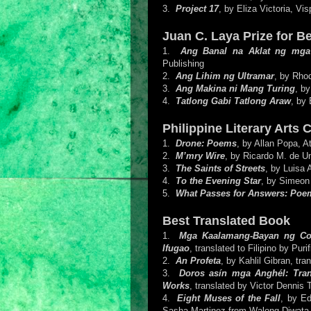
3.
Project 17
, by Eliza Victoria, Vis
Juan C. Laya Prize for B
1.
Ang Banal na Aklat ng mg
Publishing
2.
Ang Lihim ng Ultramar
, by Rho
3.
Ang Makina ni Mang Turing
, by
4.
Tatlong Gabi Tatlong Araw
, by 
Philippine Literary Arts 
1.
Drone: Poems
, by Allan Popa, A
2.
M’mry Wire
, by Ricardo M. de U
3.
The Saints of Streets
, by Luisa 
4.
To the Evening Star
, by Simeon
5.
What Passes for Answers: Poe
Best Translated Book
1.
Mga Kaalamang-Bayan ng Cordi
Ifugao
, translated to Filipino by Pu
2.
An Profeta
, by Kahlil Gibran, tr
3.
Doros asín mga Anghél: Tran
Works
, translated by Victor Dennis 
4.
Eight Muses of the Fall
, by Ed
Sasha Martinez from Walong Diwata 