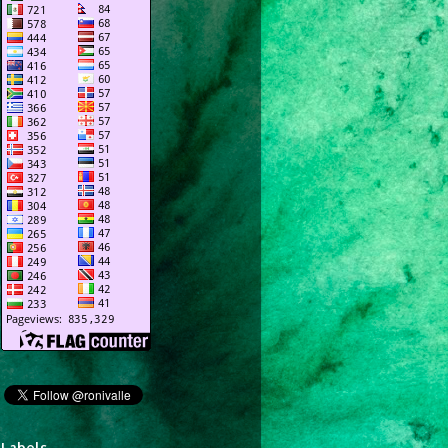
Labels