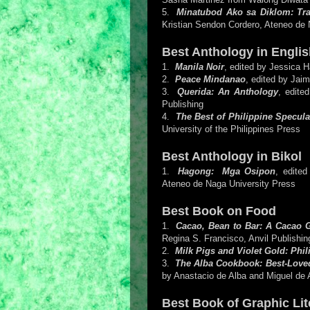
5.
Minatubod Ako sa Diklom: Tra
Kristian Sendon Cordero, Ateneo de 
Best Anthology in Englis
1.
Manila Noir
, edited by Jessica H
2.
Peace Mindanao
, edited by Jai
3.
Querida: An Anthology
, edite
Publishing
4.
The Best of Philippine Specula
University of the Philippines Press
Best Anthology in Bikol
1.
Hagong: Mga Osipon
, edite
Ateneo de Naga University Press
Best Book on Food
1.
Cacao, Bean to Bar: A Cacao 
Regina S. Francisco, Anvil Publishin
2.
Milk Pigs and Violet Gold: Phi
3.
The Alba Cookbook: Best-Loved
by Anastacio de Alba and Miguel de A
Best Book of Graphic Lit