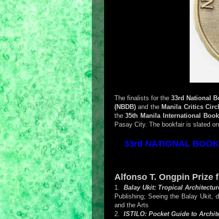
The finalists for the
33rd National 
(NBDB)
and the
Manila Critics Circ
the
35th Manila International Book
Pasay City. The bookfair is slated o
33rd NATIONAL BOOK 
Alfonso T. Ongpin Prize 
1.
Balay Ukit: Tropical Architectu
Publishing; Seeing the Balay Ukit, 
and the Arts
2.
ISTILO: Pocket Guide to Archite