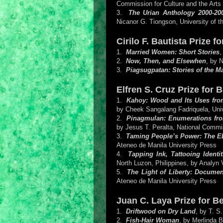
Commission for Culture and the Arts
3.
The Urian Anthology 2000-20
Nicanor G. Tiongson, University of t
Cirilo F. Bautista Prize 
1.
Married Women: Short Stories
,
2.
Now, Then, and Elsewhen
, by 
3.
Piagsugpatan: Stories of the 
Elfren S. Cruz Prize for 
1.
Kahoy: Wood and Its Uses from
by Cheek Sangalang Fadriquela, Uni
2.
Pinagmulan: Enumerations from 
by Jesus T. Peralta, National Commis
3.
Taming People’s Power: The ED
Ateneo de Manila University Press
4.
Tapping Ink, Tattooing Identi
North Luzon, Philippines, by Analyn 
5.
The Light of Liberty: Documen
Ateneo de Manila University Press
Juan C. Laya Prize for B
1.
Driftwood on Dry Land
, by T. S
2.
Fish-Hair Woman
, by Merlinda B