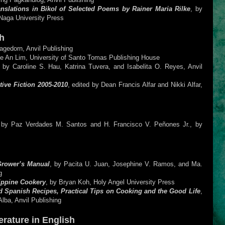
nslations in Bikol of Selected Poems by Rainer Maria Rilke
, by
Naga University Press
h
agedorn, Anvil Publishing
me An Lim, University of Santo Tomas Publishing House
d by Caroline S. Hau, Katrina Tuvera, and Isabelita O. Reyes, Anvil
tive Fiction 2005-2010
, edited by Dean Francis Alfar and Nikki Alfar,
d by Paz Verdades M. Santos and H. Francisco V. Peñones Jr., by
Grower’s Manual
, by Pacita U. Juan, Josephine V. Ramos, and Ma.
g
lippine Cookery
, by Bryan Koh, Holy Angel University Press
 Spanish Recipes, Practical Tips on Cooking and the Good Life
,
lba, Anvil Publishing
erature in English