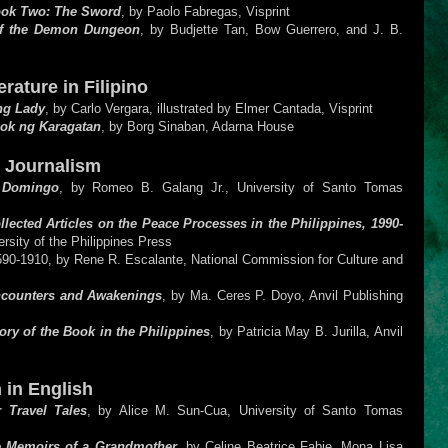
ook Two: The Sword
, by Paolo Fabregas, Visprint
of the Demon Dungeon
, by Budjette Tan, Bow Guerrero, and J. B.
rature in Filipino
ng Lady
, by Carlo Vergara, illustrated by Elmer Cantada, Visprint
ok ng Karagatan
, by Borg Sinaban, Adarna House
d Journalism
o Domingo
, by Romeo B. Galang Jr., University of Santo Tomas
llected Articles on the Peace Processes in the Philippines, 1990-
ersity of the Philippines Press
590-1910, by Rene R. Escalante, National Commission for Culture and
ncounters and Awakenings
, by Ma. Ceres P. Doyo, Anvil Publishing
ory of the Book in the Philippines
, by Patricia May B. Jurilla, Anvil
 in English
 Travel Tales
, by Alice M. Sun-Cua, University of Santo Tomas
he Memoirs of a Grandmother
, by Celine Beatrice Fabie, Mona Lisa