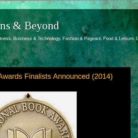
ions & Beyond
itness. Business & Technology. Fashion & Pageant. Food & Leisure. L
Awards Finalists Announced (2014)