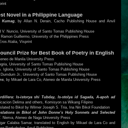
print
est Novel in a Philippine Language
a Kumag
, by Allan N. Derain, Cacho Publishing House and Anvil
d V. Nuncio, University of Santo Tomas Publishing House
 Ramon Guillermo, University of the Philippines Press
Eros Atalia, Visprint
Council Prize for Best Book of Poetry in English
teneo de Manila University Press
ngria, University of Santo Tomas Publishing House
A. Igloria, University of Santo Tomas Publishing House
 Dumdum Jr., University of Santo Tomas Publishing House
ms
, by Mikael de Lara Co, Ateneo de Manila University Press
llera: Is-istorya shi Tubday, Is-stolya id Sagada, A-apoh ad
rificacion Delima and others, Komisyon sa Wikang Filipino
anslated to Bikol by Wilmer Joseph S. Tria, Ina Nin Bikol Foundation
slations in Bikol of John Donne’s Holy Sonnets and Selected
T. Nierva, Ateneo de Naga University Press
gar Calabia Samar, translated to English by Mikael de Lara Co and
ng Pagkahulog, Anvil Publishing