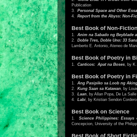
Publication
3.
Personal Space and Other Ess
4.
Report from the Abyss: Non-Fic
Best Book of Non-Fiction
1.
Anim na Sabado ng Beyblade a
2.
Doble Tres, Doble Uno: 33 Sana
Lamberto E. Antonio, Ateneo de Mani
Best Book of Poetry in 
1.
Canticos: Apat na Boses
, by K
Best Book of Poetry in Fi
1.
Ang Pasipiko sa Loob ng Aking
2.
Kung Saan sa Katawan
, by Lou
3.
Laan
, by Allan Popa, De La Salle
4.
Labi
, by Kristian Sendon Cordero
Best Book on Science
1.
Science Philippines: Essays 
Concepcion, University of the Philip
Best Book of Short Fictio