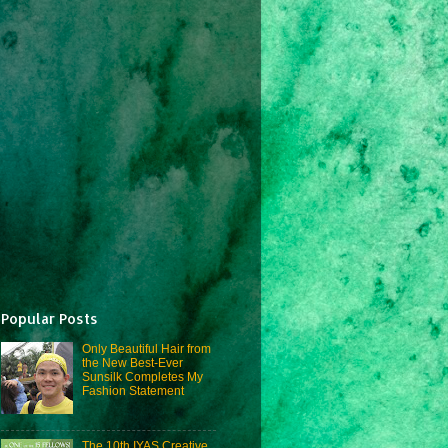
Popular Posts
Only Beautiful Hair from
the New Best-Ever
Sunsilk Completes My
Fashion Statement
The 10th IYAS Creative