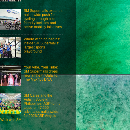
SM Supermalls expands
nationwide push for
cycling through bike-
friendly facilities and
active mobility initiatives
Where winning begins:
Inside SM Supermalls'
largest sports
playground
Your Vibe, Your Tribe:
SM Supermalls drops
new anthem “Gala To
The Max” by DNA
SM Cares and the
Autism Society
Philippines (ASP) bring
together 47,500
advocates nationwide
for 2026 ASP Angels
Walk with SM