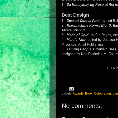
1.
Sa Himaymay ng Puso at iba p
Best Design
1.
Dessert Comes First
, by Lori Ba
2.
Kikomachine Komix Blg. 9: Il
Abrera, Visprint
3.
Made of Gold
, by Cid Reyes, d
4.
Manila Noir
, edited by Jessica 
P. Santos, Anvil Publishing
5.
Taming People’s Power: The ED
designed by Karl Frederick M. Castr
+ Foll
Labels:
Awards
,
Book
,
Celebration
,
Lan
No comments: