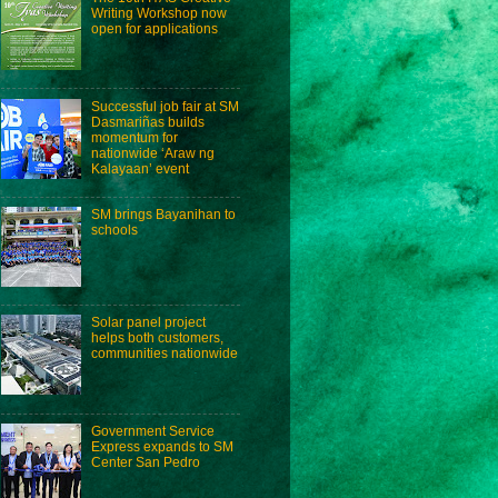
Writing Workshop now
open for applications
Successful job fair at SM
Dasmariñas builds
momentum for
nationwide ‘Araw ng
Kalayaan’ event
SM brings Bayanihan to
schools
Solar panel project
helps both customers,
communities nationwide
Government Service
Express expands to SM
Center San Pedro