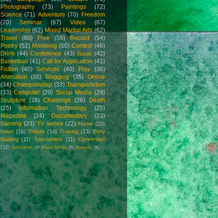
Photography
(73)
Paintings
(72)
Science
(71)
Adventure
(70)
Freedom
(70)
Seminar
(67)
Video
(67)
Leadership
(62)
Mixed Martial Arts
(62)
Travel
(60)
Free
(55)
Record
(54)
Poetry
(52)
Modeling
(50)
Contest
(46)
Drink
(44)
Conference
(43)
Issue
(42)
Basketball
(41)
Call for Application
(41)
Fiction
(40)
Services
(40)
Play
(36)
Animation
(35)
Blogging
(35)
Online
(34)
Championship
(33)
Transportation
(33)
Computer
(29)
Social Media
(29)
Sculpture
(28)
Challenge
(26)
Death
(25)
Information Technology
(25)
Magazine
(24)
Documentary
(23)
Gaming
(23)
TV series
(22)
Home
(20)
News
(19)
Tribute
(14)
Training
(13)
Body
Building
(11)
Tournament
(11)
Convention
(10)
Innovation
(9)
Mixed Media
(8)
Museum
(8)