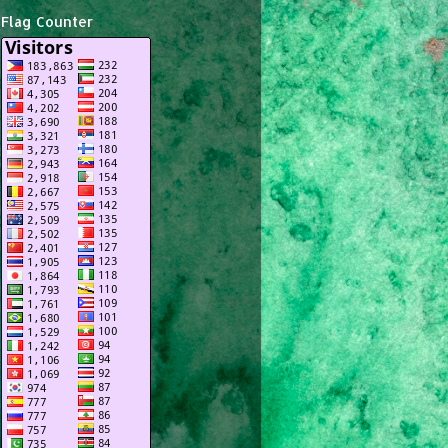
Flag Counter