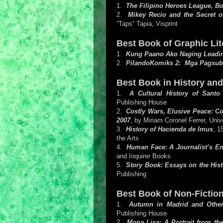
1.
The Filipino Heroes League, B
2.
Mikey Recio and the Secret 
“Taps” Tapia, Visprint
Best Book of Graphic Lite
1.
Kung Paano Ako Naging Leadi
2.
PilandoKomiks 2: Mga Pagsub
Best Book in History an
1.
A Cultural History of Sant
Publishing House
2.
Costly Wars, Elusive Peace: Co
2007
, by Miriam Coronel Ferrer, Univ
3.
History of Hacienda de Imus
, 1
the Arts
4.
Human Face: A Journalist’s E
and Inquirer Books
5.
Story Book: Essays on the Hist
Publishing
Best Book of Non-Fiction
1.
Autumn in Madrid and Other
Publishing House
2.
Mona Lisa: A Portrait from t