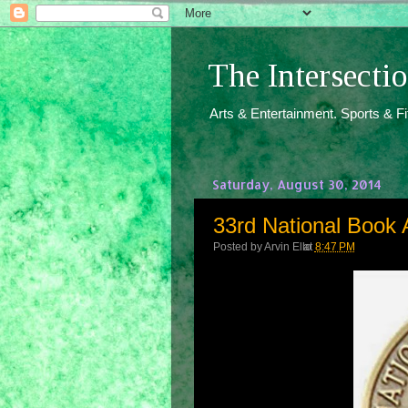
The Intersect
Arts & Entertainment. Sports & F
Saturday, August 30, 2014
33rd National Book 
Posted by
Arvin Ello
at
8:47 PM