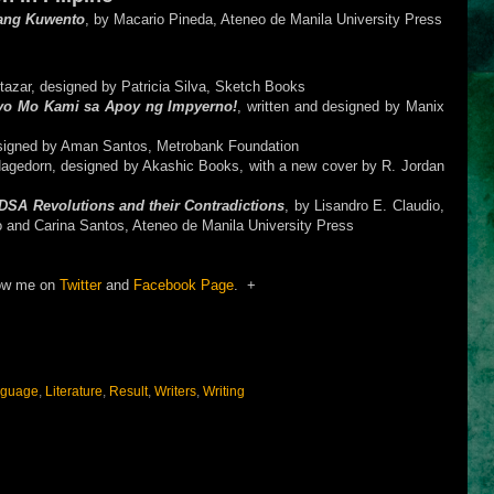
ang Kuwento
, by Macario Pineda, Ateneo de Manila University Press
ltazar, designed by Patricia Silva, Sketch Books
ayo Mo Kami sa Apoy ng Impyerno!
, written and designed by Manix
esigned by Aman Santos, Metrobank Foundation
Hagedorn, designed by Akashic Books, with a new cover by R. Jordan
SA Revolutions and their Contradictions
, by Lisandro E. Claudio,
o and Carina Santos, Ateneo de Manila University Press
ow me on
Twitter
and
Facebook Page
. +
guage
,
Literature
,
Result
,
Writers
,
Writing