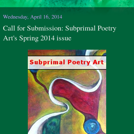
Wednesday, April 16, 2014
Call for Submission: Subprimal Poetry
Art's Spring 2014 issue