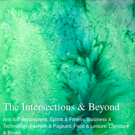
The Intersections & Beyond
Arts & Entertainment. Sports & Fitness. Business &
Technology. Fashion & Pageant. Food & Leisure. Literature
& Books.