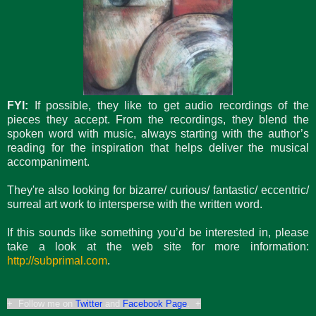
FYI:
If possible, they like to get audio recordings of the
pieces they accept. From the recordings, they blend the
spoken word with music, always starting with the author’s
reading for the inspiration that helps deliver the musical
accompaniment.
They're also looking for bizarre/ curious/ fantastic/ eccentric/
surreal art work to intersperse with the written word.
If this sounds like something you’d be interested in, please
take a look at the web site for more information:
http://subprimal.com
.
+ Follow me on
Twitter
and
Facebook Page
. +