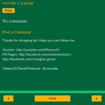
Arvin Ello
at
9:34 AM
Share
No comments:
Post a Comment
Thanks for dropping by! Hope you can follow me:
Youtube: http://youtube.com/Pintura14
FB Pages: http://facebook.com/vintersections |
http://facebook.com/i.imagine.green
Twitter/IG/Tiktok/Pinterest: @ronivalle
‹
›
Home