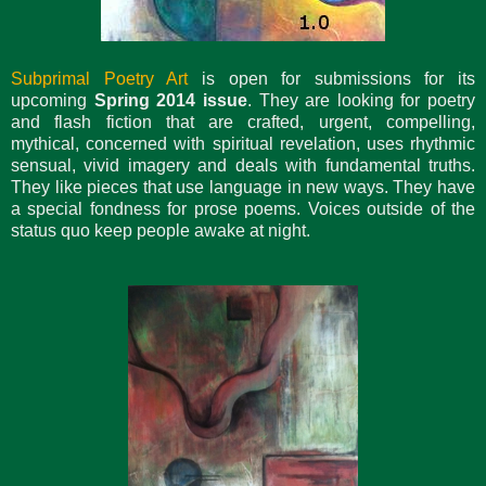
Subprimal Poetry Art
is open for submissions for its
upcoming
Spring 2014 issue
. They are looking for poetry
and flash fiction that are crafted, urgent, compelling,
mythical, concerned with spiritual revelation, uses rhythmic
sensual, vivid imagery and deals with fundamental truths.
They like pieces that use language in new ways. They have
a special fondness for prose poems. Voices outside of the
status quo keep people awake at night.