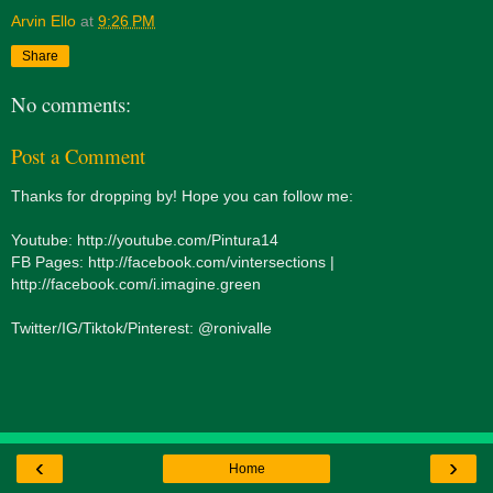
Arvin Ello
at
9:26 PM
Share
No comments:
Post a Comment
Thanks for dropping by! Hope you can follow me:
Youtube: http://youtube.com/Pintura14
FB Pages: http://facebook.com/vintersections |
http://facebook.com/i.imagine.green
Twitter/IG/Tiktok/Pinterest: @ronivalle
‹
›
Home