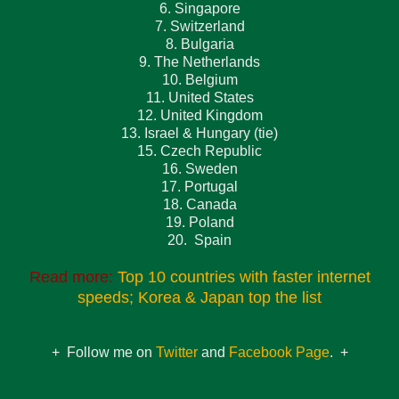
6. Singapore
7. Switzerland
8. Bulgaria
9. The Netherlands
10. Belgium
11. United States
12. United Kingdom
13. Israel & Hungary (tie)
15. Czech Republic
16. Sweden
17. Portugal
18. Canada
19. Poland
20. Spain
Read more:
Top 10 countries with faster internet
speeds; Korea & Japan top the list
+ Follow me on
Twitter
and
Facebook Page
. +