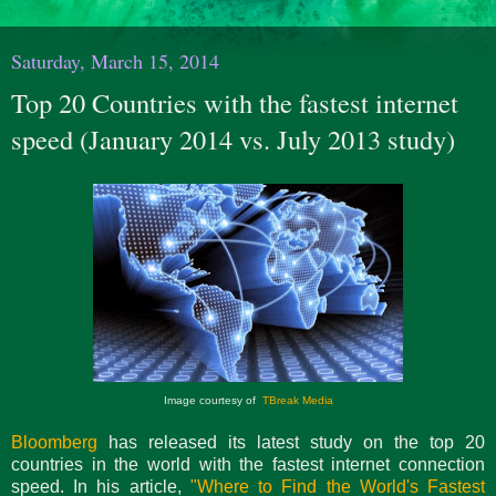
Saturday, March 15, 2014
Top 20 Countries with the fastest internet
speed (January 2014 vs. July 2013 study)
Image courtesy of
TBreak Media
Bloomberg
has released its latest study on the top 20
countries in the world with the fastest internet connection
speed. In his article,
"Where to Find the World's Fastest