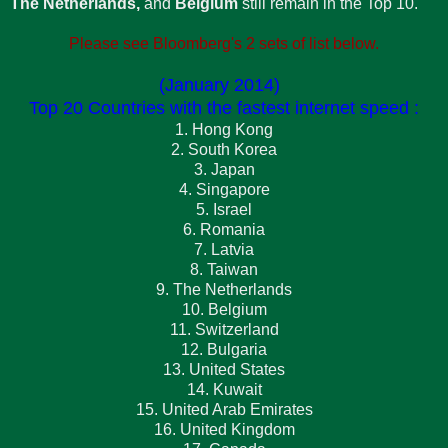
The Netherlands,
and
Belgium
still remain in the Top 10.
Please see Bloomberg's 2 sets of list below.
(January 2014)
Top 20 Countries with the fastest internet speed :
1. Hong Kong
2. South Korea
3. Japan
4. Singapore
5. Israel
6. Romania
7. Latvia
8. Taiwan
9. The Netherlands
10. Belgium
11. Switzerland
12. Bulgaria
13. United States
14. Kuwait
15. United Arab Emirates
16. United Kingdom