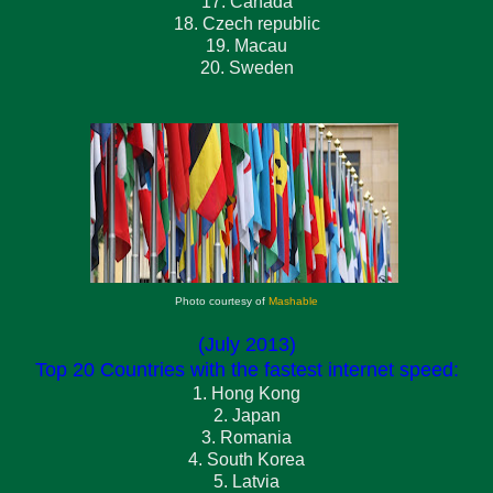
17. Canada
18. Czech republic
19. Macau
20. Sweden
Photo courtesy of
Mashable
(July 2013)
Top 20 Countries with the fastest internet speed:
1. Hong Kong
2. Japan
3. Romania
4. South Korea
5. Latvia