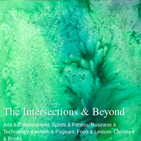
The Intersections & Beyond
Arts & Entertainment. Sports & Fitness. Business &
Technology. Fashion & Pageant. Food & Leisure. Literature
& Books.