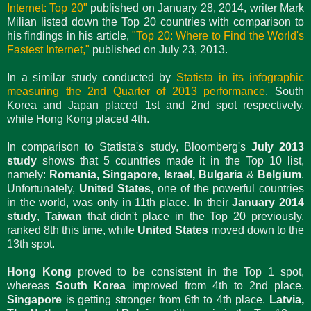
Internet: Top 20"
published on January 28, 2014, writer Mark
Milian listed down the Top 20 countries with comparison to
his findings in his article,
"Top 20: Where to Find the World's
Fastest Internet,"
published on July 23, 2013.
In a similar study conducted by
Statista in its infographic
measuring the 2nd Quarter of 2013 performance
, South
Korea and Japan placed 1st and 2nd spot respectively,
while Hong Kong placed 4th.
In comparison to Statista's study, Bloomberg's
July 2013
study
shows that 5 countries made it in the Top 10 list,
namely:
Romania, Singapore, Israel, Bulgaria
&
Belgium
.
Unfortunately,
United States
, one of the powerful countries
in the world, was only in 11th place. In their
January 2014
study
,
Taiwan
that didn't place in the Top 20 previously,
ranked 8th this time, while
United States
moved down to the
13th spot.
Hong Kong
proved to be consistent in the Top 1 spot,
whereas
South Korea
improved from 4th to 2nd place.
Singapore
is getting stronger from 6th to 4th place.
Latvia,