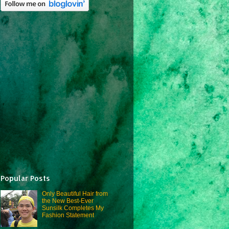
Popular Posts
Only Beautiful Hair from
the New Best-Ever
Sunsilk Completes My
Fashion Statement