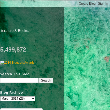
iterature & Books.
5,499,872
Search This Blog
Blog Archive