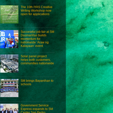
The 10th IYAS Creative
Writing Workshop now
open for applications
Successful job fair at SM
Dasmariñas builds
momentum for
nationwide ‘Araw ng
Kalayaan’ event
Solar panel project
helps both customers,
communities nationwide
SM brings Bayanihan to
schools
Government Service
Express expands to SM
Center San Pedro