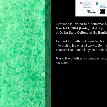
Everyone is invited to a performanc
March 21, 2014 (Friday)
at 4:30pm. 
of
De La Salle-College of St. Benil
Laurent Brunetti
is known for his g
interpreting his original works. Born i
people's lives, and his lyrics are the r
Mario Pacchioli
is a composer, arran
his talent.