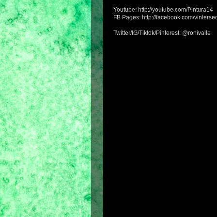
Youtube: http://youtube.com/Pintura14
FB Pages: http://facebook.com/vintersec
Twitter/IG/Tiktok/Pinterest: @ronivalle