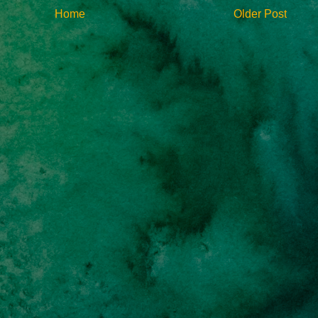
Home
Older Post