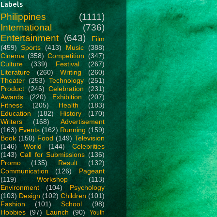
Labels
Philippines
(1111)
International
(736)
Entertainment
(643)
Film
(459)
Sports
(413)
Music
(388)
Cinema
(358)
Competition
(347)
Culture
(339)
Festival
(267)
Literature
(260)
Writing
(260)
Theater
(253)
Technology
(251)
Product
(246)
Celebration
(231)
Awards
(220)
Exhibition
(207)
Fitness
(205)
Health
(183)
Education
(182)
History
(170)
Writers
(168)
Advertisement
(163)
Events
(162)
Running
(159)
Book
(150)
Food
(149)
Television
(146)
World
(144)
Celebrities
(143)
Call for Submissions
(136)
Promo
(135)
Result
(132)
Communication
(126)
Pageant
(119)
Workshop
(113)
Environment
(104)
Psychology
(103)
Design
(102)
Children
(101)
Fashion
(101)
School
(98)
Hobbies
(97)
Launch
(90)
Youth