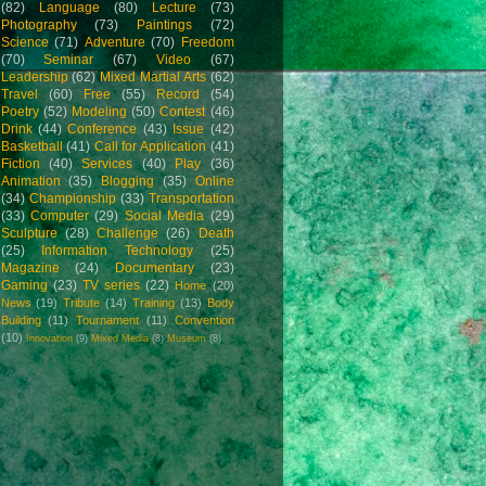
(82)
Language
(80)
Lecture
(73)
Photography
(73)
Paintings
(72)
Science
(71)
Adventure
(70)
Freedom
(70)
Seminar
(67)
Video
(67)
Leadership
(62)
Mixed Martial Arts
(62)
Travel
(60)
Free
(55)
Record
(54)
Poetry
(52)
Modeling
(50)
Contest
(46)
Drink
(44)
Conference
(43)
Issue
(42)
Basketball
(41)
Call for Application
(41)
Fiction
(40)
Services
(40)
Play
(36)
Animation
(35)
Blogging
(35)
Online
(34)
Championship
(33)
Transportation
(33)
Computer
(29)
Social Media
(29)
Sculpture
(28)
Challenge
(26)
Death
(25)
Information Technology
(25)
Magazine
(24)
Documentary
(23)
Gaming
(23)
TV series
(22)
Home
(20)
News
(19)
Tribute
(14)
Training
(13)
Body
Building
(11)
Tournament
(11)
Convention
(10)
Innovation
(9)
Mixed Media
(8)
Museum
(8)