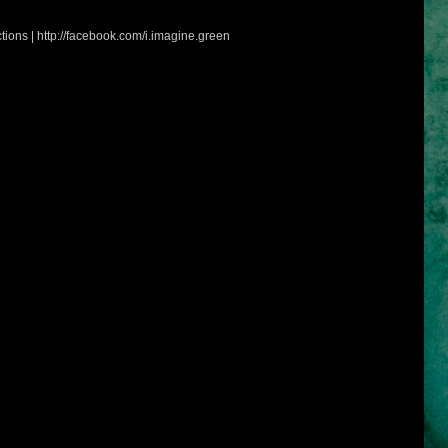
tions | http://facebook.com/i.imagine.green