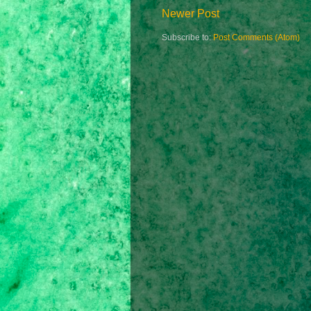
Newer Post
Subscribe to:
Post Comments (Atom)