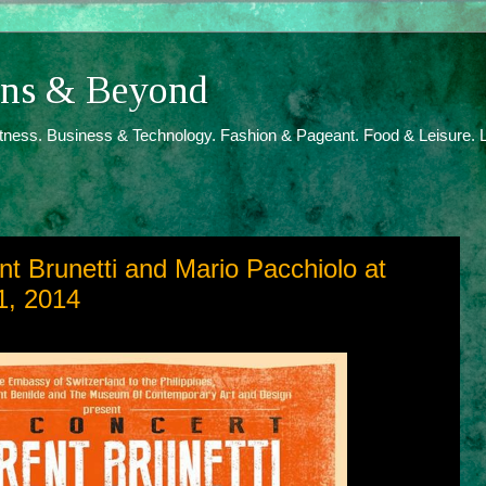
ions & Beyond
itness. Business & Technology. Fashion & Pageant. Food & Leisure. L
nt Brunetti and Mario Pacchiolo at
1, 2014