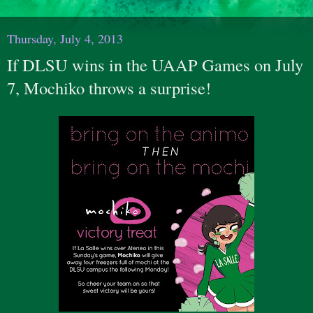
Thursday, July 4, 2013
If DLSU wins in the UAAP Games on July
7, Mochiko throws a surprise!