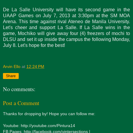
De La Salle University will have its second game in the
UAAP Games on July 7, 2013 at 3:30pm at the SM MOA
Arena. This time against rival Ateneo de Manila University.
Let's cheer and support La Salle. If La Salle wins in the
game, Mochiko will give away four (4) freezers of mochi to
DLSU and set it up inside the campus the following Monday,
July 8. Let's hope for the best!
Arvin Ello
at
12:24 PM
Share
No comments:
Post a Comment
Thanks for dropping by! Hope you can follow me:
Youtube: http://youtube.com/Pintura14
FB Pages: http://facebook.com/vintersections |