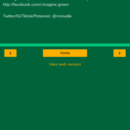
http://facebook.com/i.imagine.green
Twitter/IG/Tiktok/Pinterest: @ronivalle
‹
›
Home
View web version