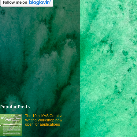
Popular Posts
The 10th IYAS Creative
Writing Workshop now
open for applications