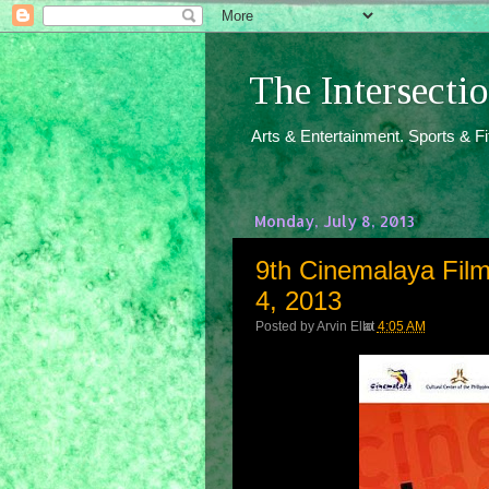
The Intersect
Arts & Entertainment. Sports & F
Monday, July 8, 2013
9th Cinemalaya Film 
4, 2013
Posted by
Arvin Ello
at
4:05 AM