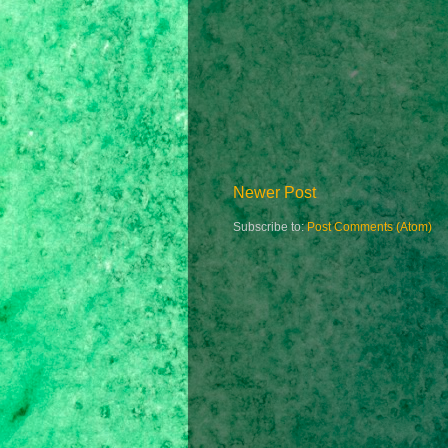
Newer Post
Subscribe to:
Post Comments (Atom)