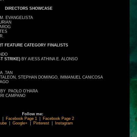
DIRECTORS SHOWCASE
M. EVANGELISTA
URIAN
TAROG
RTES
R.
T FEATURE CATEGORY FINALISTS
NDO
T STRIKE)
BY AIESS ATHINA E. ALONSO
A .TAN
TALEON, STEPHAN DOMINGO, IMMANUEL CANICOSA
IAGO
BY
PAOLO O’HARA
ARI CAMPANO
Follow me:
|
Facebook Page 1
|
Facebook Page 2
tube
|
Google+
|
Pinterest
|
Instagram