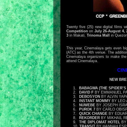
Twenty five (25) new digital films w
Competition
on
July 26-August 4,
3
in Makati,
Trinoma Mall
in Quezon
This year, Cinemalaya gets even bi
(ATC) as the 4th venue. The addition
Cinemalaya organizers to make the 
attend Cinemalaya.
CIN
NEW BRE
1.
BABAGWA (THE SPIDER’S 
2.
DAVID F
BY EMMANUEL P
3.
DEBOSYON
BY ALVIN YAP
4.
INSTANT MOMMY
BY LEO 
5.
NUWEBE
BY JOSEPH ISR
6.
PUROK 7
BY CARLO OBIS
7.
QUICK CHANGE
BY EDUAR
8.
REKORDER
BY MIKHAIL R
9.
THE DIPLOMAT HOTEL
BY 
10.
TRANSIT
BY HANNAH ESP