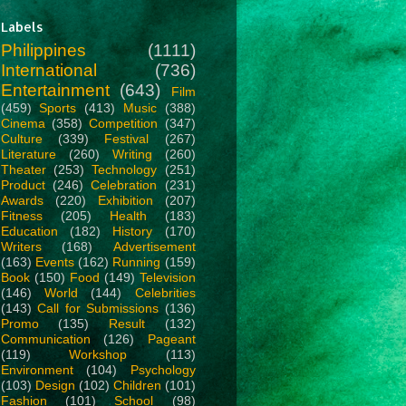
Labels
Philippines
(1111)
International
(736)
Entertainment
(643)
Film
(459)
Sports
(413)
Music
(388)
Cinema
(358)
Competition
(347)
Culture
(339)
Festival
(267)
Literature
(260)
Writing
(260)
Theater
(253)
Technology
(251)
Product
(246)
Celebration
(231)
Awards
(220)
Exhibition
(207)
Fitness
(205)
Health
(183)
Education
(182)
History
(170)
Writers
(168)
Advertisement
(163)
Events
(162)
Running
(159)
Book
(150)
Food
(149)
Television
(146)
World
(144)
Celebrities
(143)
Call for Submissions
(136)
Promo
(135)
Result
(132)
Communication
(126)
Pageant
(119)
Workshop
(113)
Environment
(104)
Psychology
(103)
Design
(102)
Children
(101)
Fashion
(101)
School
(98)