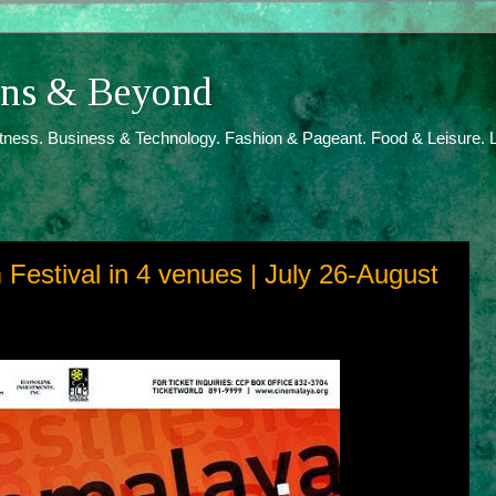
ions & Beyond
itness. Business & Technology. Fashion & Pageant. Food & Leisure. L
Festival in 4 venues | July 26-August