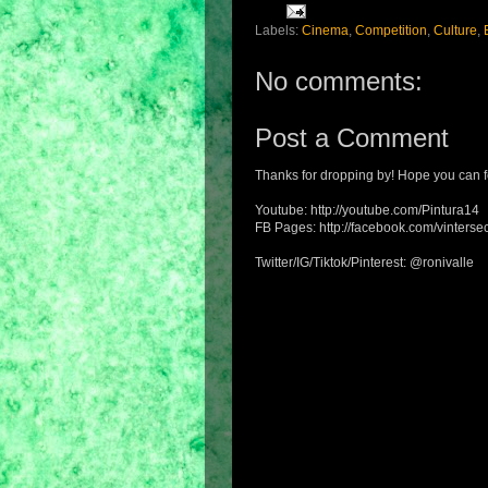
Labels:
Cinema
,
Competition
,
Culture
,
No comments:
Post a Comment
Thanks for dropping by! Hope you can f
Youtube: http://youtube.com/Pintura14
FB Pages: http://facebook.com/vintersec
Twitter/IG/Tiktok/Pinterest: @ronivalle