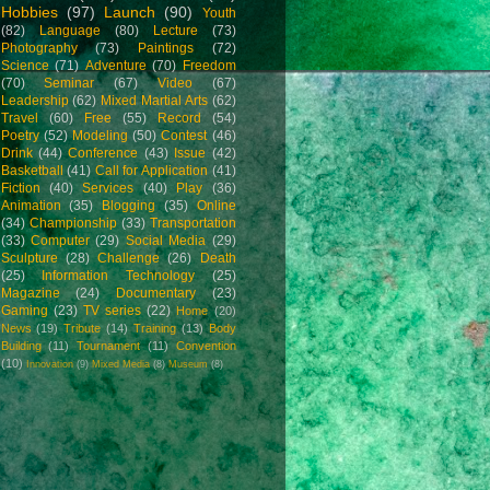
Hobbies
(97)
Launch
(90)
Youth
(82)
Language
(80)
Lecture
(73)
Photography
(73)
Paintings
(72)
Science
(71)
Adventure
(70)
Freedom
(70)
Seminar
(67)
Video
(67)
Leadership
(62)
Mixed Martial Arts
(62)
Travel
(60)
Free
(55)
Record
(54)
Poetry
(52)
Modeling
(50)
Contest
(46)
Drink
(44)
Conference
(43)
Issue
(42)
Basketball
(41)
Call for Application
(41)
Fiction
(40)
Services
(40)
Play
(36)
Animation
(35)
Blogging
(35)
Online
(34)
Championship
(33)
Transportation
(33)
Computer
(29)
Social Media
(29)
Sculpture
(28)
Challenge
(26)
Death
(25)
Information Technology
(25)
Magazine
(24)
Documentary
(23)
Gaming
(23)
TV series
(22)
Home
(20)
News
(19)
Tribute
(14)
Training
(13)
Body
Building
(11)
Tournament
(11)
Convention
(10)
Innovation
(9)
Mixed Media
(8)
Museum
(8)