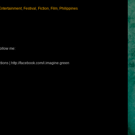
Entertainment
,
Festival
,
Fiction
,
Film
,
Philippines
ollow me:
tions | http://facebook.com/i.imagine.green