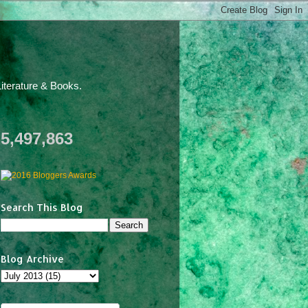
iterature & Books.
5,497,863
Search This Blog
Blog Archive