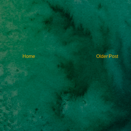
Home
Older Post