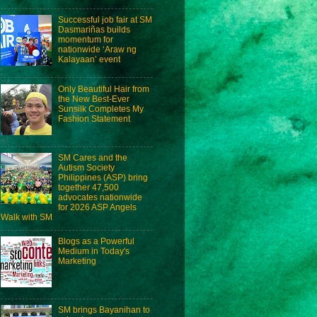
Successful job fair at SM
Dasmariñas builds
momentum for
nationwide ‘Araw ng
Kalayaan’ event
Only Beautiful Hair from
the New Best-Ever
Sunsilk Completes My
Fashion Statement
SM Cares and the
Autism Society
Philippines (ASP) bring
together 47,500
advocates nationwide
for 2026 ASP Angels
Walk with SM
Blogs as a Powerful
Medium in Today's
Marketing
SM brings Bayanihan to