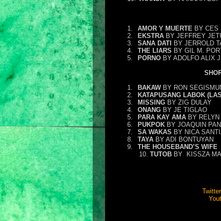
1.
AMOR Y MUERTE
BY CES 
2.
EKSTRA
BY JEFFREY JET
3.
SANA DATI
BY JERROLD 
4.
THE LIARS
BY GIL M. PO
5.
PORNO
BY ADOLFO ALIX J
SHOR
1.
BAKAW
BY RON SEGISMU
2.
KATAPUSANG LABOK (LAS
3.
MISSING
BY ZIG DULAY
4.
ONANG
BY JE TIGLAO
5.
PARA KAY AMA
BY RELYN 
6.
PUKPOK
BY JOAQUIN PAN
7.
SA WAKAS
BY NICA SANT
8.
TAYA
BY ADI BONTUYAN
9.
THE HOUSEBAND’S WIFE
10.
TUTOB
BY
KISSZA M
Twitter
You