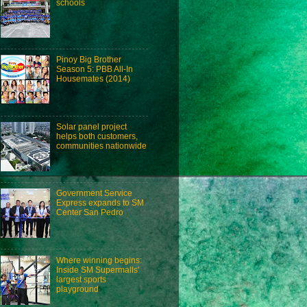
schools
Pinoy Big Brother
Season 5: PBB All-In
Housemates (2014)
Solar panel project
helps both customers,
communities nationwide
Government Service
Express expands to SM
Center San Pedro
Where winning begins:
Inside SM Supermalls'
largest sports
playground