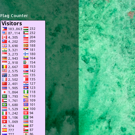
Flag Counter