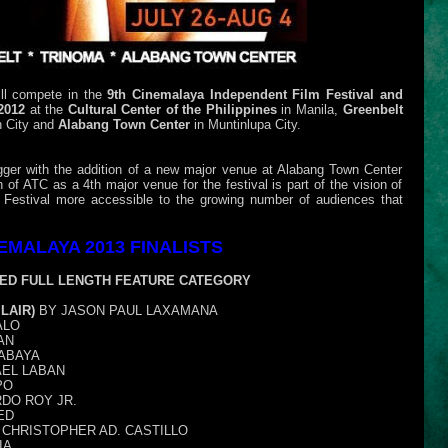
ill compete in the
9th Cinemalaya Independent Film Festival and
 2012
at the
Cultural Center of the Philippines
in Manila,
Greenbelt
 City and
Alabang Town Center
in Muntinlupa City.
gger with the addition of a new major venue at Alabang Town Center
 of ATC as a 4th major venue for the festival is part of the vision of
Festival more accessible to the growing number of audiences that
EMALAYA 2013 FINALISTS
ED FULL LENGTH FEATURE CATEGORY
LAIR)
BY JASON PAUL LAXAMANA
ALO
AN
ABAYA
AEL LABAN
PO
DO ROY JR.
ED
CHRISTOPHER AD. CASTILLO
IA