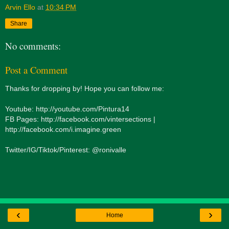
Arvin Ello
at
10:34 PM
Share
No comments:
Post a Comment
Thanks for dropping by! Hope you can follow me:
Youtube: http://youtube.com/Pintura14
FB Pages: http://facebook.com/vintersections |
http://facebook.com/i.imagine.green
Twitter/IG/Tiktok/Pinterest: @ronivalle
‹
›
Home