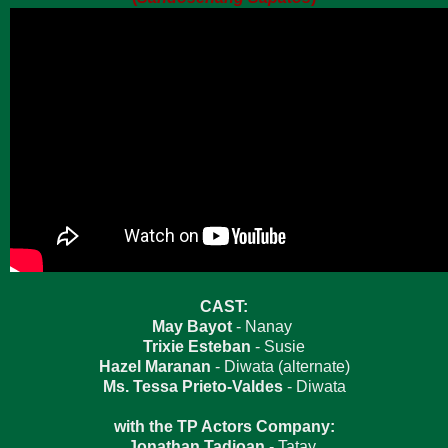
CAST:
May Bayot
- Nanay
Trixie Esteban
- Susie
Hazel Maranan
- Diwata (alternate)
Ms. Tessa Prieto-Valdes
- Diwata
with the TP Actors Company:
Jonathan Tadioan
- Tatay