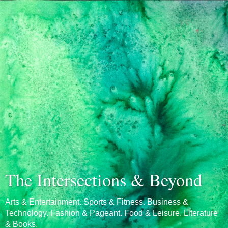
The Intersections & Beyond
Arts & Entertainment. Sports & Fitness. Business &
Technology. Fashion & Pageant. Food & Leisure. Literature
& Books.