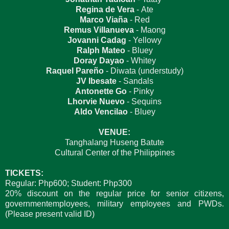
Regina de Vera
- Ate
Marco Viaña
- Red
Remus Villanueva
- Maong
Jovanni Cadag
- Yellowy
Ralph Mateo
- Bluey
Doray Dayao
- Whitey
Raquel Pareño
- Diwata (understudy)
JV Ibesate
- Sandals
Antonette Go
- Pinky
Lhorvie Nuevo
- Sequins
Aldo Vencilao
- Bluey
VENUE:
Tanghalang Huseng Batute
Cultural Center of the Philippines
TICKETS:
Regular: Php600; Student: Php300
20% discount on the regular price for senior citizens,
governmentemployees, military employees and PWDs.
(Please present valid ID)