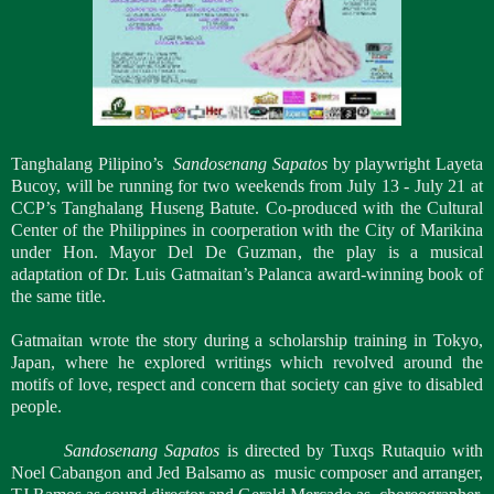
Tanghalang Pilipino’s
Sandosenang Sapatos
by playwright Layeta
Bucoy,
will be running for two weekends from July 13 - July 21 at
CCP’s Tanghalang Huseng Batute. Co-produced with the Cultural
Center of the Philippines in coorperation with the City of Marikina
under Hon. Mayor Del De Guzman, the play is a musical
adaptation of Dr. Luis Gatmaitan’s Palanca award-winning book of
the same title.
Gatmaitan wrote the story during a scholarship training in Tokyo,
Japan, where he explored writings which revolved around the
motifs of love, respect and concern that society can give to disabled
people.
Sandosenang Sapatos
is directed by Tuxqs Rutaquio with
Noel Cabangon and Jed Balsamo as
music composer and arranger,