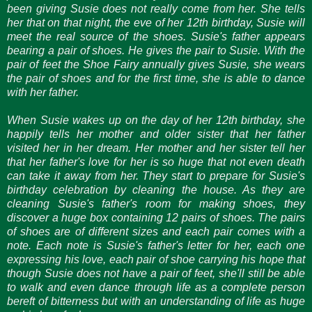
been giving Susie does not really come from her. She tells
her that on that night, the eve of her 12th birthday, Susie will
meet the real source of the shoes. Susie's father appears
bearing a pair of shoes. He gives the pair to Susie. With the
pair of feet the Shoe Fairy annually gives Susie, she wears
the pair of shoes and for the first time, she is able to dance
with her father.
When Susie wakes up on the day of her 12th birthday, she
happily tells her mother and older sister that her father
visited her in her dream. Her mother and her sister tell her
that her father's love for her is so huge that not even death
can take it away from her. They start to prepare for Susie's
birthday celebration by cleaning the house. As they are
cleaning Susie's father's room for making shoes, they
discover a huge box containing 12 pairs of shoes. The pairs
of shoes are of different sizes and each pair comes with a
note. Each note is Susie's father's letter for her, each one
expressing his love, each pair of shoe carrying his hope that
though Susie does not have a pair of feet, she'll still be able
to walk and even dance through life as a complete person
bereft of bitterness but with an understanding of life as huge