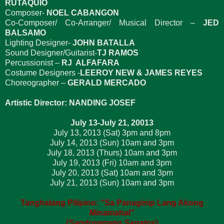
RUTAQUIO
Composer-
NOEL CABANGON
Co-Composer/ Co-Arranger/ Musical Director –
JED
BALSAMO
Lighting Designer-
JOHN BATALLA
Sound Designer/Guitarist-
TJ RAMOS
Percussionist –
RJ ALFAFARA
Costume Designers -
LEEROY NEW & JAMES REYES
Choreographer –
GERALD MERCADO
Artistic Director: NANDING JOSEF
July 13-July 21, 20013
July 13, 2013 (Sat) 3pm and 8pm
July 14, 2013 (Sun) 10am and 3pm
July 18, 2013 (Thurs) 10am and 3pm
July 19, 2013 (Fri) 10am and 3pm
July 20, 2013 (Sat) 10am and 3pm
July 21, 2013 (Sun) 10am and 3pm
Tanghalang Pilipino: "Sa Panaginip Lang Akong
Minamahal"
(
Sandosenang Sapatos
)