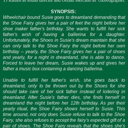
TJ Ramos as sound director and Gerald Mercado as
choreographer.
SYNOPSIS:
Wheelchair bound Susie goes to dreamland demanding that
the Shoe Fairy gives her a pair of feet the night before her
shoe maker father's birthday. She wants to fulfill her sick
father's wish of having a ballerina for a daughter.
Unfortunately, the Shoes in Susie's dream maintain that she
can only talk to the Shoe Fairy the night before her own
birthday -- yearly, the Shoe Fairy gives her a pair of shoes
and yearly, for a night in dreamland, she is able to dance.
Forced to leave her dream, Susie wakes up and gives her
father a music box containing a dancing ballerina.
Unable to fulfill her father's wish, she goes back to
dreamland, only to be thrown out by the Shoes for she
should take care of her sick father instead of loitering in
dreamland. After Susie's father dies, she finds herself in
dreamland the night before her 12th birthday. As per their
yearly ritual, the Shoe Fairy shows herself to Susie. This
time around, not only does Susie refuse to talk to the Shoe
Fairy, she also refuses to accept the fairy's expected gift of a
pair of shoes. The Shoe Fairy reveals that the shoes she's