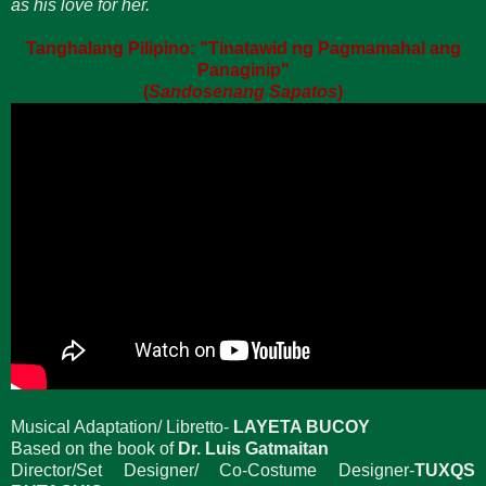
as his love for her.
Tanghalang Pilipino: "Tinatawid ng Pagmamahal ang
Panaginip"
(
Sandosenang Sapatos
)
Musical Adaptation/ Libretto-
LAYETA BUCOY
Based on the book of
Dr. Luis Gatmaitan
Director/Set Designer/ Co-Costume Designer-
TUXQS