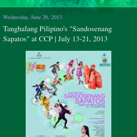
Wednesday, June 26, 2013
Tanghalang Pilipino's "Sandosenang
Sapatos" at CCP | July 13-21, 2013