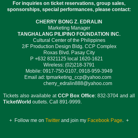
For inquiries on ticket reservations, group sales,
sponsorships, special performances, please contact:
CHERRY BONG Z. EDRALIN
Marketing Manager
TANGHALANG PILIPINO FOUNDATION INC.
Cultural Center of the Philippines
2/F Production Design Bldg. CCP Complex
Roxas Blvd. Pasay City
P +632 8321125 local 1620-1621
Wireless: (02)218-3791
Mobile: 0917-750-0107, 0918-959-3949
Email ad: tpmarketing_ccp@yahoo.com
cherry_edralin888@yahoo.com
Tickets also available at
CCP Box Office
: 832-3704 and all
TicketWorld
outlets. Call 891-9999.
+ Follow me on
Twitter
and join my
Facebook Page
. +