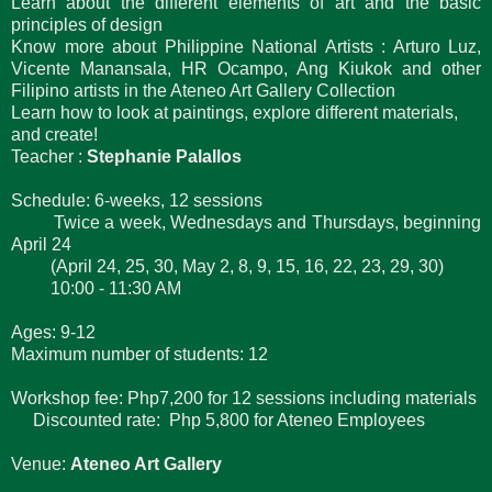
Learn about the different elements of art and the basic
principles of design
Know more about Philippine National Artists : Arturo Luz,
Vicente Manansala, HR Ocampo, Ang Kiukok and other
Filipino artists in the Ateneo Art Gallery Collection
Learn how to look at paintings, explore different materials,
and create!
Teacher :
Stephanie Palallos
Schedule: 6-weeks, 12 sessions
Twice a week, Wednesdays and Thursdays, beginning
April 24
(April 24, 25, 30, May 2, 8, 9, 15, 16, 22, 23, 29, 30)
10:00 - 11:30 AM
Ages: 9-12
Maximum number of students: 12
Workshop fee: Php7,200 for 12 sessions including materials
Discounted rate:
Php 5,800 for Ateneo Employees
Venue:
Ateneo Art Gallery