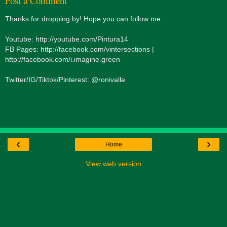
Post a Comment
Thanks for dropping by! Hope you can follow me:
Youtube: http://youtube.com/Pintura14
FB Pages: http://facebook.com/vintersections |
http://facebook.com/i.imagine.green
Twitter/IG/Tiktok/Pinterest: @ronivalle
‹
›
Home
View web version