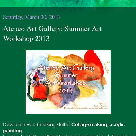
Saturday, March 30, 2013
Ateneo Art Gallery: Summer Art
Workshop 2013
Develop new art-making skills :
Collage making, acrylic
painting