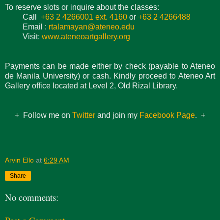
To reserve slots or inquire about the classes:
Call
+63 2 4266001 ext. 4160
or
+63 2 4266488
Email :
rtalamayan@ateneo.edu
Visit:
www.ateneoartgallery.org
Payments can be made either by check (payable to Ateneo
de Manila University) or cash. Kindly proceed to Ateneo Art
Gallery office located at Level 2, Old Rizal Library.
+ Follow me on
Twitter
and join my
Facebook Page
. +
Arvin Ello
at
6:29 AM
Share
No comments: