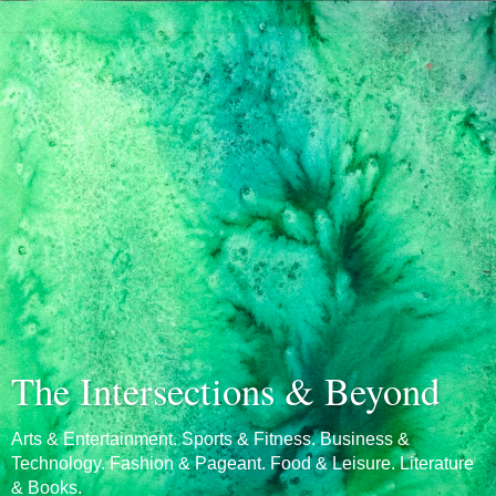
The Intersections & Beyond
Arts & Entertainment. Sports & Fitness. Business &
Technology. Fashion & Pageant. Food & Leisure. Literature
& Books.