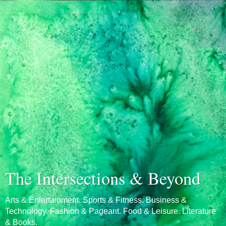
The Intersections & Beyond
Arts & Entertainment. Sports & Fitness. Business &
Technology. Fashion & Pageant. Food & Leisure. Literature
& Books.