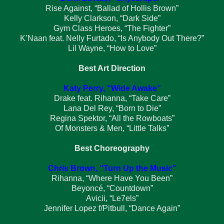
Rise Against, “Ballad of Hollis Brown”
Kelly Clarkson, “Dark Side”
Gym Class Heroes, “The Fighter”
K’Naan feat. Nelly Furtado, “Is Anybody Out There?”
Lil Wayne, “How to Love”
Best Art Direction
Katy Perry, “Wide Awake”
Drake feat. Rihanna, “Take Care”
Lana Del Rey, “Born to Die”
Regina Spektor, “All the Rowboats”
Of Monsters & Men, “Little Talks”
Best Choreography
Chris Brown, “Turn Up the Music”
Rihanna, “Where Have You Been”
Beyoncé, “Countdown”
Avicii, “Le7els”
Jennifer Lopez f/Pitbull, “Dance Again”