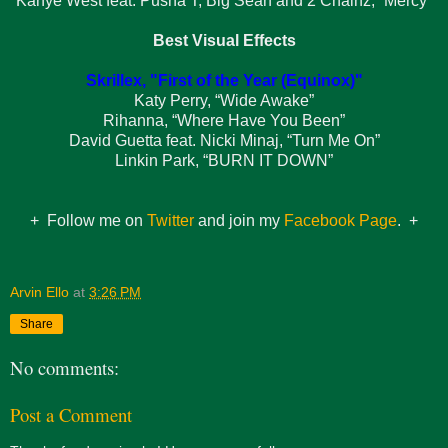
Kanye West feat. Pusha T, Big Sean and 2 Chainz, “Mercy”
Best Visual Effects
Skrillex, "First of the Year (Equinox)"
Katy Perry, “Wide Awake”
Rihanna, “Where Have You Been”
David Guetta feat. Nicki Minaj, “Turn Me On”
Linkin Park, “BURN IT DOWN”
+ Follow me on
Twitter
and join my
Facebook Page
. +
Arvin Ello
at
3:26 PM
Share
No comments:
Post a Comment