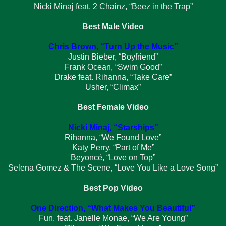
Nicki Minaj feat. 2 Chainz, “Beez in the Trap”
Best Male Video
Chris Brown, “Turn Up the Music”
Justin Bieber, “Boyfriend”
Frank Ocean, “Swim Good”
Drake feat. Rihanna, “Take Care”
Usher, “Climax”
Best Female Video
Nicki Minaj, “Starships”
Rihanna, “We Found Love”
Katy Perry, “Part of Me”
Beyoncé, “Love on Top”
Selena Gomez & The Scene, “Love You Like a Love Song”
Best Pop Video
One Direction, “What Makes You Beautiful”
Fun. feat. Janelle Monae, “We Are Young”