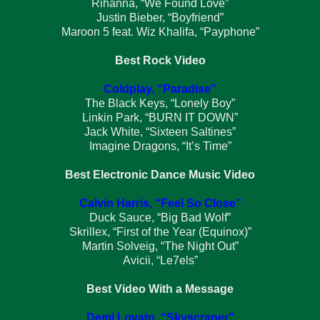
Rihanna, “We Found Love”
Justin Bieber, “Boyfriend”
Maroon 5 feat. Wiz Khalifa, “Payphone”
Best Rock Video
Coldplay, “Paradise”
The Black Keys, “Lonely Boy”
Linkin Park, “BURN IT DOWN”
Jack White, “Sixteen Saltines”
Imagine Dragons, “It’s Time”
Best Electronic Dance Music Video
Calvin Harris, “Feel So Close”
Duck Sauce, “Big Bad Wolf”
Skrillex, “First of the Year (Equinox)”
Martin Solveig, “The Night Out”
Avicii, “Le7els”
Best Video With a Message
Demi Lovato, “Skyscraper”