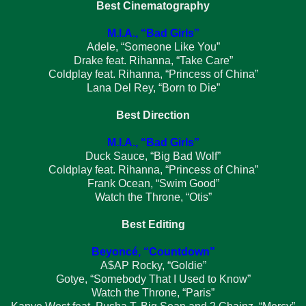
Best Cinematography
M.I.A., “Bad Girls”
Adele, “Someone Like You”
Drake feat. Rihanna, “Take Care”
Coldplay feat. Rihanna, “Princess of China”
Lana Del Rey, “Born to Die”
Best Direction
M.I.A., “Bad Girls”
Duck Sauce, “Big Bad Wolf”
Coldplay feat. Rihanna, “Princess of China”
Frank Ocean, “Swim Good”
Watch the Throne, “Otis”
Best Editing
Beyoncé, “Countdown”
A$AP Rocky, “Goldie”
Gotye, “Somebody That I Used to Know”
Watch the Throne, “Paris”