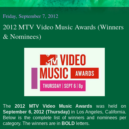
Friday, September 7, 2012
2012 MTV Video Music Awards (Winners
& Nominees)
The
2012 MTV Video Music Awards
was held on
September 6, 2012 (Thursday)
in Los Angeles, California.
Below is the complete list of winners and nominees per
category. The winners are in
BOLD
letters.