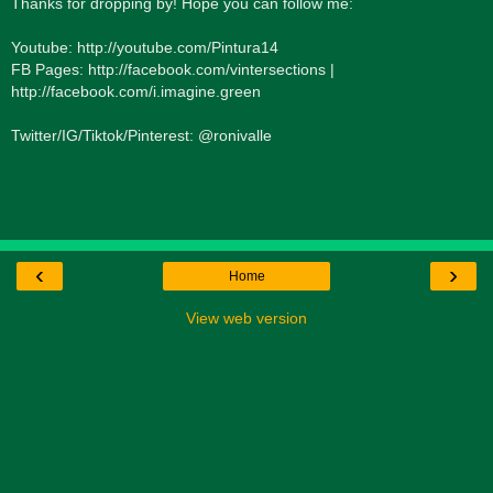
Thanks for dropping by! Hope you can follow me:
Youtube: http://youtube.com/Pintura14
FB Pages: http://facebook.com/vintersections |
http://facebook.com/i.imagine.green
Twitter/IG/Tiktok/Pinterest: @ronivalle
‹
›
Home
View web version