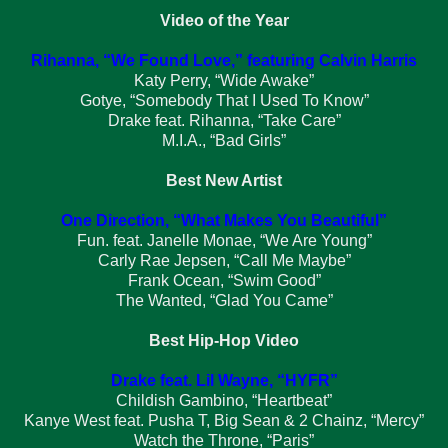
Video of the Year
Rihanna, “We Found Love,” featuring Calvin Harris
Katy Perry, “Wide Awake”
Gotye, “Somebody That I Used To Know”
Drake feat. Rihanna, “Take Care”
M.I.A., “Bad Girls”
Best New Artist
One Direction, “What Makes You Beautiful”
Fun. feat. Janelle Monae, “We Are Young”
Carly Rae Jepsen, “Call Me Maybe”
Frank Ocean, “Swim Good”
The Wanted, “Glad You Came”
Best Hip-Hop Video
Drake feat. Lil Wayne, “HYFR”
Childish Gambino, “Heartbeat”
Kanye West feat. Pusha T, Big Sean & 2 Chainz, “Mercy”
Watch the Throne, “Paris”