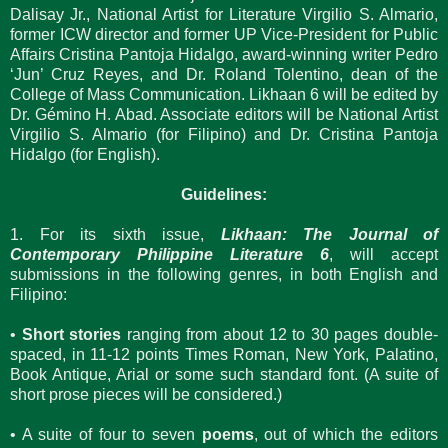
Dalisay Jr., National Artist for Literature Virgilio S. Almario,
former ICW director and former UP Vice-President for Public
Affairs Cristina Pantoja Hidalgo, award-winning writer Pedro
‘Jun’ Cruz Reyes, and Dr. Roland Tolentino, dean of the
College of Mass Communication. Likhaan 6 will be edited by
Dr. Gémino H. Abad. Associate editors will be National Artist
Virgilio S. Almario (for Filipino) and Dr. Cristina Pantoja
Hidalgo (for English).
Guidelines:
1. For its sixth issue,
Likhaan: The Journal of
Contemporary Philippine Literature 6
, will accept
submissions in the following genres, in both English and
Filipino:
•
Short stories
ranging from about 12 to 30 pages double-
spaced, in 11-12 points Times Roman, New York, Palatino,
Book Antique, Arial or some such standard font. (A suite of
short prose pieces will be considered.)
• A suite of four to seven
poems
, out of which the editors