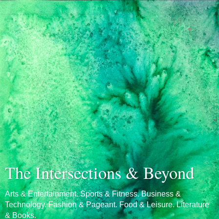
The Intersections & Beyond
Arts & Entertainment. Sports & Fitness. Business &
Technology. Fashion & Pageant. Food & Leisure. Literature
& Books.