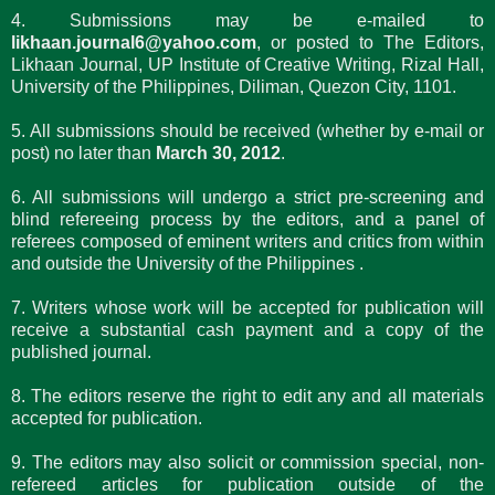
4. Submissions may be e-mailed to
likhaan.journal6@yahoo.com
, or posted to The Editors,
Likhaan Journal, UP Institute of Creative Writing, Rizal Hall,
University of the Philippines, Diliman, Quezon City, 1101.
5. All submissions should be received (whether by e-mail or
post) no later than
March 30, 2012
.
6. All submissions will undergo a strict pre-screening and
blind refereeing process by the editors, and a panel of
referees composed of eminent writers and critics from within
and outside the University of the Philippines .
7. Writers whose work will be accepted for publication will
receive a substantial cash payment and a copy of the
published journal.
8. The editors reserve the right to edit any and all materials
accepted for publication.
9. The editors may also solicit or commission special, non-
refereed articles for publication outside of the