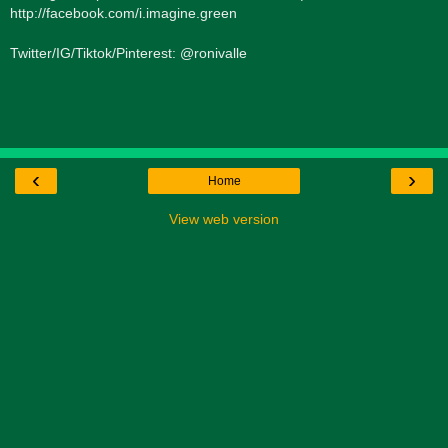
http://facebook.com/i.imagine.green
Twitter/IG/Tiktok/Pinterest: @ronivalle
‹
›
Home
View web version