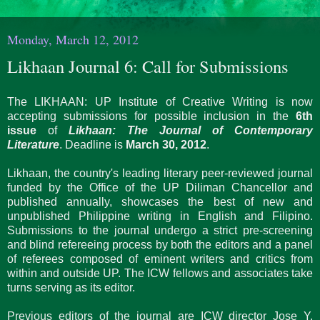
Monday, March 12, 2012
Likhaan Journal 6: Call for Submissions
The LIKHAAN: UP Institute of Creative Writing is now
accepting submissions for possible inclusion in the
6th
issue
of
Likhaan: The Journal of Contemporary
Literature
. Deadline is
March 30, 2012
.
Likhaan, the country's leading literary peer-reviewed journal
funded by the Office of the UP Diliman Chancellor and
published annually, showcases the best of new and
unpublished Philippine writing in English and Filipino.
Submissions to the journal undergo a strict pre-screening
and blind refereeing process by both the editors and a panel
of referees composed of eminent writers and critics from
within and outside UP. The ICW fellows and associates take
turns serving as its editor.
Previous editors of the journal are ICW director Jose Y.