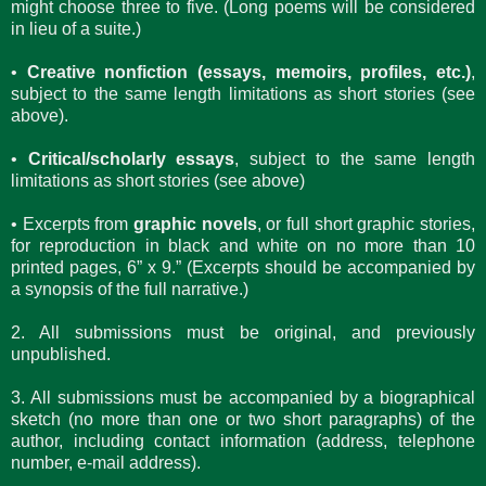
might choose three to five. (Long poems will be considered
in lieu of a suite.)
•
Creative nonfiction (essays, memoirs, profiles, etc.)
,
subject to the same length limitations as short stories (see
above).
•
Critical/scholarly essays
, subject to the same length
limitations as short stories (see above)
• Excerpts from
graphic novels
, or full short graphic stories,
for reproduction in black and white on no more than 10
printed pages, 6” x 9.” (Excerpts should be accompanied by
a synopsis of the full narrative.)
2. All submissions must be original, and previously
unpublished.
3. All submissions must be accompanied by a biographical
sketch (no more than one or two short paragraphs) of the
author, including contact information (address, telephone
number, e-mail address).