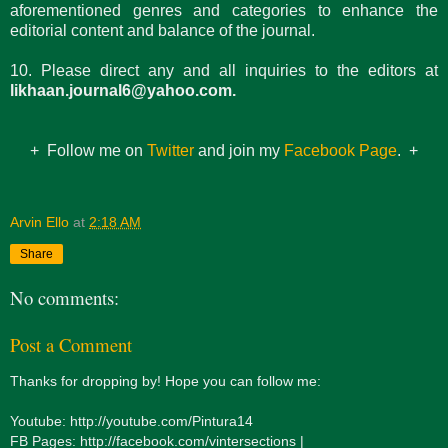
aforementioned genres and categories to enhance the
editorial content and balance of the journal.
10. Please direct any and all inquiries to the editors at
likhaan.journal6@yahoo.com.
+ Follow me on
Twitter
and join my
Facebook Page
. +
Arvin Ello
at
2:18 AM
Share
No comments:
Post a Comment
Thanks for dropping by! Hope you can follow me:
Youtube: http://youtube.com/Pintura14
FB Pages: http://facebook.com/vintersections |