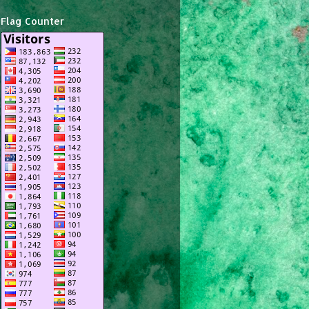
Flag Counter