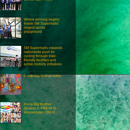
Where winning begins:
Inside SM Supermalls'
largest sports
playground
SM Supermalls expands
nationwide push for
cycling through bike-
friendly facilities and
active mobility initiatives
Confessions of an Artist
Pinoy Big Brother
Season 5: PBB All-In
Housemates (2014)