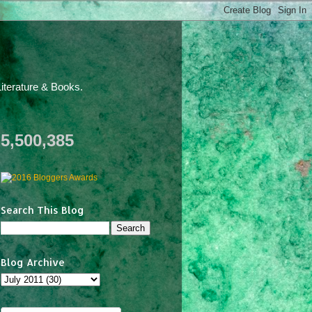
iterature & Books.
5,500,385
Search This Blog
Blog Archive