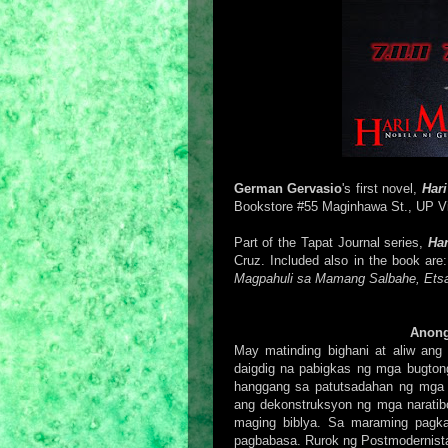
German Gervasio
's first novel,
Har
Bookstore #55 Maginhawa St., UP Vil
Part of the Tapat Journal series,
Ha
Cruz. Included also in the book ar
Magpahuli sa Mamang Salbahe, Ets
Anong
May matinding bighani at aliw ang
daigdig na pabigkas ng mga bugtong
hanggang sa patutsadahan ng mga ko
ang dekonstruksyon ng mga naratib
maging biblya. Sa maraming pagka
pagbabasa. Rurok ng Postmodernis