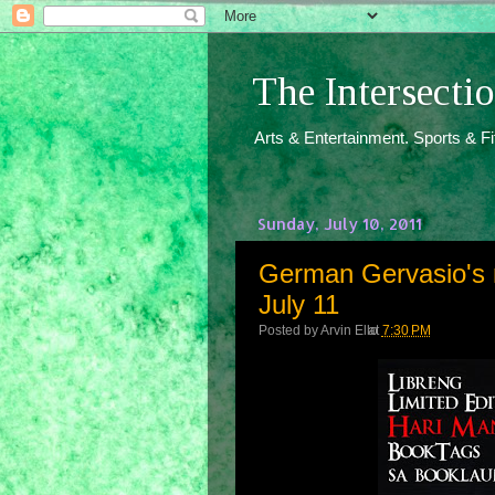
The Intersect
Arts & Entertainment. Sports & F
Sunday, July 10, 2011
German Gervasio's n
July 11
Posted by
Arvin Ello
at
7:30 PM