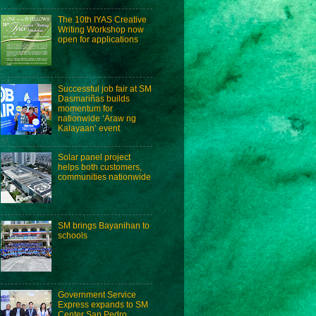
The 10th IYAS Creative
Writing Workshop now
open for applications
Successful job fair at SM
Dasmariñas builds
momentum for
nationwide ‘Araw ng
Kalayaan’ event
Solar panel project
helps both customers,
communities nationwide
SM brings Bayanihan to
schools
Government Service
Express expands to SM
Center San Pedro