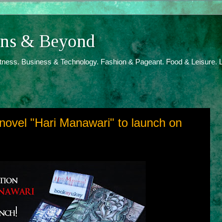
ions & Beyond
itness. Business & Technology. Fashion & Pageant. Food & Leisure. L
ovel "Hari Manawari" to launch on