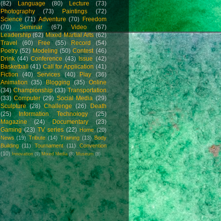
(82)
Language
(80)
Lecture
(73)
Photography
(73)
Paintings
(72)
Science
(71)
Adventure
(70)
Freedom
(70)
Seminar
(67)
Video
(67)
Leadership
(62)
Mixed Martial Arts
(62)
Travel
(60)
Free
(55)
Record
(54)
Poetry
(52)
Modeling
(50)
Contest
(46)
Drink
(44)
Conference
(43)
Issue
(42)
Basketball
(41)
Call for Application
(41)
Fiction
(40)
Services
(40)
Play
(36)
Animation
(35)
Blogging
(35)
Online
(34)
Championship
(33)
Transportation
(33)
Computer
(29)
Social Media
(29)
Sculpture
(28)
Challenge
(26)
Death
(25)
Information Technology
(25)
Magazine
(24)
Documentary
(23)
Gaming
(23)
TV series
(22)
Home
(20)
News
(19)
Tribute
(14)
Training
(13)
Body
Building
(11)
Tournament
(11)
Convention
(10)
Innovation
(9)
Mixed Media
(8)
Museum
(8)