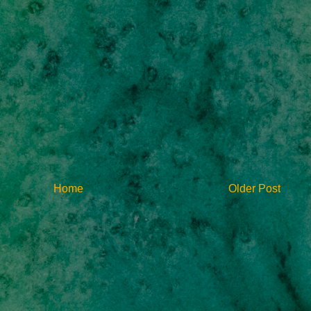
Home
Older Post