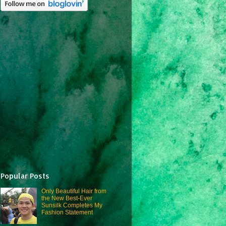
Popular Posts
Only Beautiful Hair from
the New Best-Ever
Sunsilk Completes My
Fashion Statement