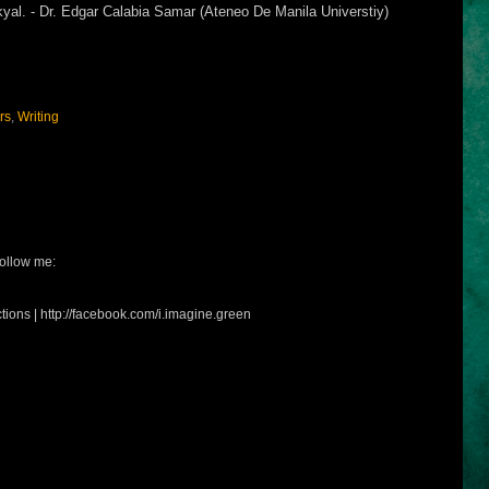
yal. - Dr. Edgar Calabia Samar (Ateneo De Manila Universtiy)
rs
,
Writing
ollow me:
tions | http://facebook.com/i.imagine.green