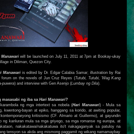
i Manawari
will be launched on July 11, 2011 at 7pm at Bookay-ukay
lage in Diliman, Quezon City.
ri Manawari
is edited by Dr. Edgar Calabia Samar; illustration by Rai
e: forum on the novels of Jun Cruz Reyes
(
Tutubi, Tutubi, 'Wag Kang
a-puwera
) and interview with
Gen Asenjo (
Lumbay ng Dila
).
 masasabi ng iba sa
Hari Manawari
?
 karambola ng mga intertext sa nobela (
Hari Manawari
) - Mula sa
, kwentong-bayan at epiko, hanggang sa korido, at awiting popular,
ntemporaryong kritisismo (CF. Almario at Guillermo), at gayundin
o ng kanluran mula sa mga griyego, sa mga romanse ng europa, at
kataon, nakakatawa/nakakatuwa ito't nakagaganyak sa patuloy na
tang tensyon sa akda ang mismong paggamit ng wikang namamaybay