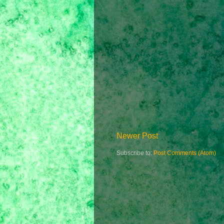
Newer Post
Subscribe to:
Post Comments (Atom)