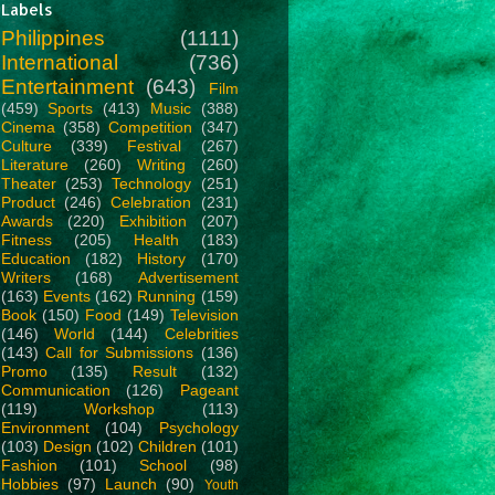
Labels
Philippines
(1111)
International
(736)
Entertainment
(643)
Film
(459)
Sports
(413)
Music
(388)
Cinema
(358)
Competition
(347)
Culture
(339)
Festival
(267)
Literature
(260)
Writing
(260)
Theater
(253)
Technology
(251)
Product
(246)
Celebration
(231)
Awards
(220)
Exhibition
(207)
Fitness
(205)
Health
(183)
Education
(182)
History
(170)
Writers
(168)
Advertisement
(163)
Events
(162)
Running
(159)
Book
(150)
Food
(149)
Television
(146)
World
(144)
Celebrities
(143)
Call for Submissions
(136)
Promo
(135)
Result
(132)
Communication
(126)
Pageant
(119)
Workshop
(113)
Environment
(104)
Psychology
(103)
Design
(102)
Children
(101)
Fashion
(101)
School
(98)
Hobbies
(97)
Launch
(90)
Youth