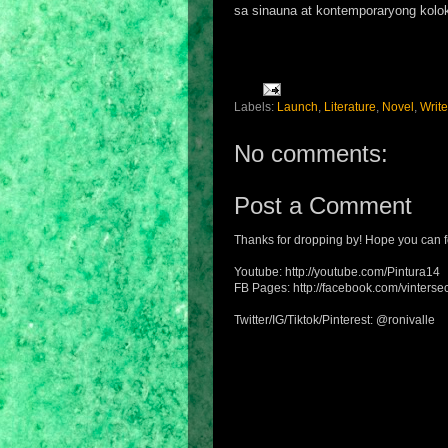
sa sinauna at kontemporaryong kolok
Labels:
Launch
,
Literature
,
Novel
,
Write
No comments:
Post a Comment
Thanks for dropping by! Hope you can f
Youtube: http://youtube.com/Pintura14
FB Pages: http://facebook.com/vintersec
Twitter/IG/Tiktok/Pinterest: @ronivalle