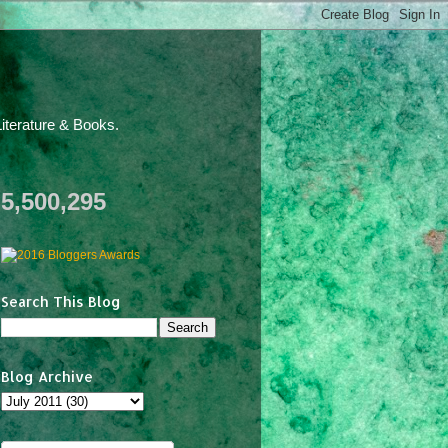
iterature & Books.
5,500,295
Search This Blog
Blog Archive