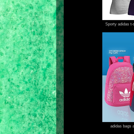
Sporty adidas t
adidas bags a