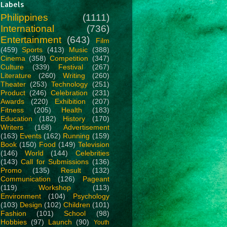
Labels
Philippines
(1111)
International
(736)
Entertainment
(643)
Film
(459)
Sports
(413)
Music
(388)
Cinema
(358)
Competition
(347)
Culture
(339)
Festival
(267)
Literature
(260)
Writing
(260)
Theater
(253)
Technology
(251)
Product
(246)
Celebration
(231)
Awards
(220)
Exhibition
(207)
Fitness
(205)
Health
(183)
Education
(182)
History
(170)
Writers
(168)
Advertisement
(163)
Events
(162)
Running
(159)
Book
(150)
Food
(149)
Television
(146)
World
(144)
Celebrities
(143)
Call for Submissions
(136)
Promo
(135)
Result
(132)
Communication
(126)
Pageant
(119)
Workshop
(113)
Environment
(104)
Psychology
(103)
Design
(102)
Children
(101)
Fashion
(101)
School
(98)
Hobbies
(97)
Launch
(90)
Youth