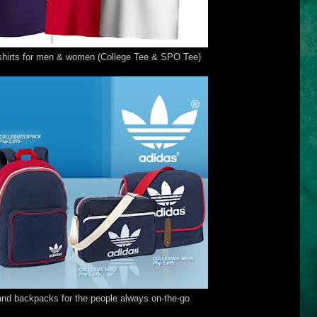
-shirts for men & women (College Tee & SPO Tee)
nd backpacks for the people always on-the-go