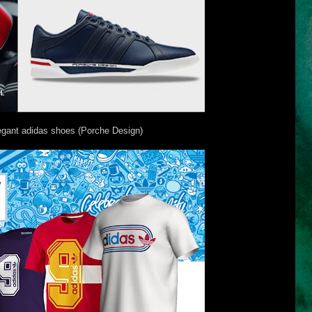
egant adidas shoes (Porche Design)