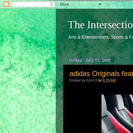
The Intersect
Arts & Entertainment. Sports & F
Friday, July 15, 2011
adidas Originals fea
Posted by
Arvin Ello
at
6:29 AM