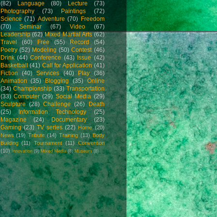
(82)
Language
(80)
Lecture
(73)
Photography
(73)
Paintings
(72)
Science
(71)
Adventure
(70)
Freedom
(70)
Seminar
(67)
Video
(67)
Leadership
(62)
Mixed Martial Arts
(62)
Travel
(60)
Free
(55)
Record
(54)
Poetry
(52)
Modeling
(50)
Contest
(46)
Drink
(44)
Conference
(43)
Issue
(42)
Basketball
(41)
Call for Application
(41)
Fiction
(40)
Services
(40)
Play
(36)
Animation
(35)
Blogging
(35)
Online
(34)
Championship
(33)
Transportation
(33)
Computer
(29)
Social Media
(29)
Sculpture
(28)
Challenge
(26)
Death
(25)
Information Technology
(25)
Magazine
(24)
Documentary
(23)
Gaming
(23)
TV series
(22)
Home
(20)
News
(19)
Tribute
(14)
Training
(13)
Body
Building
(11)
Tournament
(11)
Convention
(10)
Innovation
(9)
Mixed Media
(8)
Museum
(8)