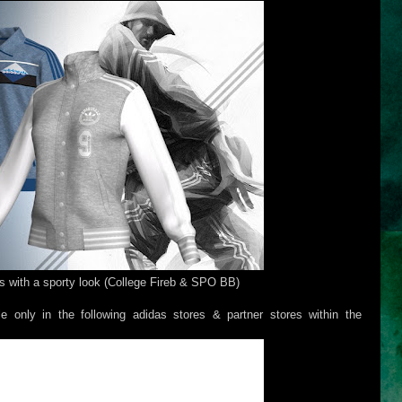
s with a sporty look (College Fireb & SPO BB)
e only in the following adidas stores & partner stores within the