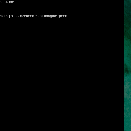
ollow me:
tions | http://facebook.com/i.imagine.green