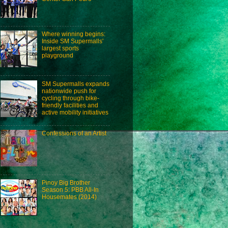
Where winning begins:
Inside SM Supermalls'
largest sports
playground
SM Supermalls expands
nationwide push for
cycling through bike-
friendly facilities and
active mobility initiatives
Confessions of an Artist
Pinoy Big Brother
Season 5: PBB All-In
Housemates (2014)