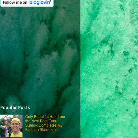
Popular Posts
Only Beautiful Hair from
the New Best-Ever
Sunsilk Completes My
Fashion Statement