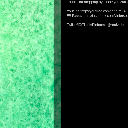
Thanks for dropping by! Hope you can f
Youtube: http://youtube.com/Pintura14
FB Pages: http://facebook.com/vintersec
Twitter/IG/Tiktok/Pinterest: @ronivalle