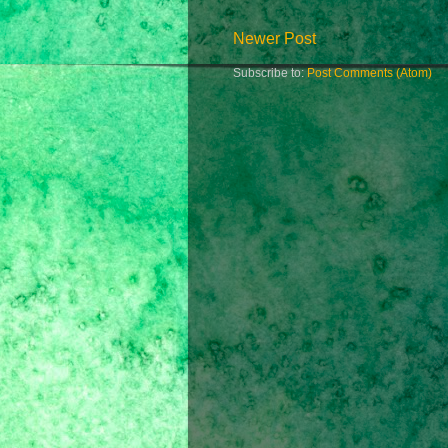
Newer Post
Subscribe to:
Post Comments (Atom)