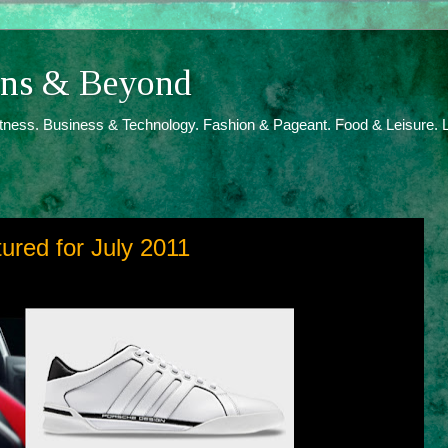
ions & Beyond
itness. Business & Technology. Fashion & Pageant. Food & Leisure. L
tured for July 2011