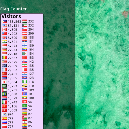
Flag Counter