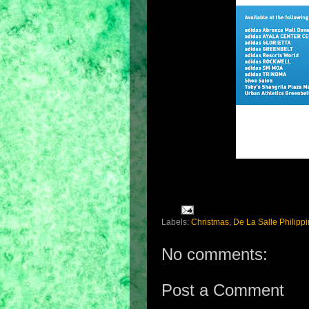
Labels:
Christmas
,
De La Salle Philipp
No comments:
Post a Comment