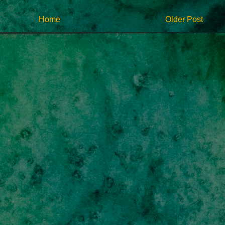
Home
Older Post