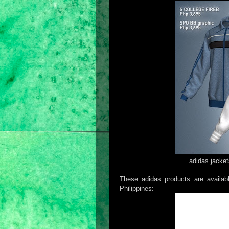
adidas jacket
These adidas products are availabl
Philippines: