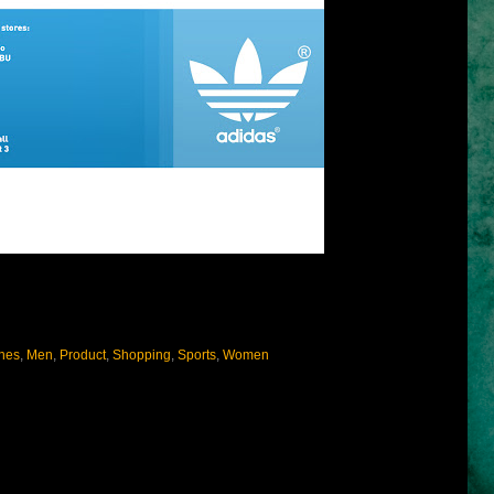
ines
,
Men
,
Product
,
Shopping
,
Sports
,
Women