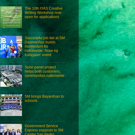
The 10th IYAS Creative
Writing Workshop now
open for applications
Successful job fair at SM
Dasmariñas builds
momentum for
nationwide ‘Araw ng
Kalayaan’ event
Solar panel project
helps both customers,
communities nationwide
SM brings Bayanihan to
schools
Government Service
Express expands to SM
Center San Pedro