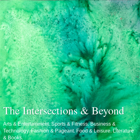
The Intersections & Beyond
Arts & Entertainment. Sports & Fitness. Business &
Technology. Fashion & Pageant. Food & Leisure. Literature
& Books.