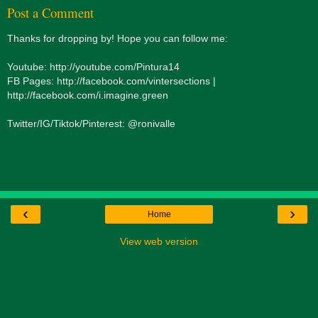
Post a Comment
Thanks for dropping by! Hope you can follow me:
Youtube: http://youtube.com/Pintura14
FB Pages: http://facebook.com/vintersections |
http://facebook.com/i.imagine.green
Twitter/IG/Tiktok/Pinterest: @ronivalle
‹
›
Home
View web version