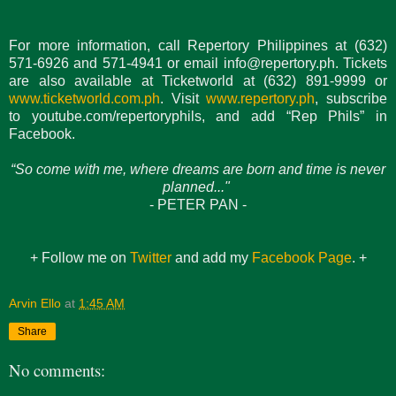
For more information, call Repertory Philippines at (632)
571-6926 and 571-4941 or email info@repertory.ph. Tickets
are also available at Ticketworld at (632) 891-9999 or
www.ticketworld.com.ph
. Visit
www.repertory.ph
, subscribe
to youtube.com/repertoryphils, and add “Rep Phils” in
Facebook.
“So come with me, where dreams are born and time is never
planned..."
- PETER PAN -
+ Follow me on
Twitter
and add my
Facebook Page
. +
Arvin Ello
at
1:45 AM
Share
No comments: