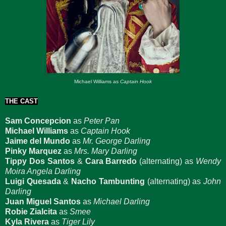
Michael Williams as
Captain Hook
THE CAST
Sam Concepcion
as
Peter Pan
Michael Williams
as
Captain Hook
Jaime del Mundo
as
Mr. George Darling
Pinky Marquez
as
Mrs. Mary Darling
Tippy Dos Santos
&
Cara Barredo
(alternating) as
Wendy
Moira Angela Darling
Luigi Quesada
&
Nacho Tambunting
(alternating) as
John
Darling
Juan Miguel Santos
as
Michael Darling
Robie Zialcita
as
Smee
Kyla Rivera
as
Tiger Lily