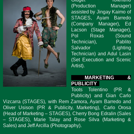
(Production Manager)
assisted by Jingay Kaimo of
STAGES, Ayam Barredo
(Company Manager), Ed
Lacson (Stage Manager),
Pol Roxas (Sound
Technician), Pablito
Salvador (Lighting
Technician) and Adul Lasin
(Set Execution and Scenic
Artist).
MARKETING &
PUBLICITY
Toots Tolentino (PR &
Publicity) and Gian Carlo
Vizcarra (STAGES), with Rem Zamora, Ayam Barredo and
Oliver Usison (PR & Publicity, Marketing), Carlo Orosa
(Head of Marketing – STAGES), Cherry Bong Edralin (Sales
– STAGES), Marie Talay and Rose Silva (Marketing &
Sales) and Jeff Arcilla (Photography).