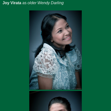
Joy Virata
as
older Wendy Darling