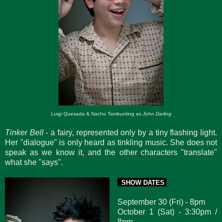
Luigi Quesada & Nacho Tambunting as
John Darling
Tinker Bell
- a fairy, represented only by a tiny flashing light.
Her "dialogue" is only heard as tinkling music. She does not
speak as we know it, and the other characters "translate"
what she "says".
SHOW DATES
September 30 (Fri) - 8pm
October 1 (Sat) - 3:30pm /
8pm