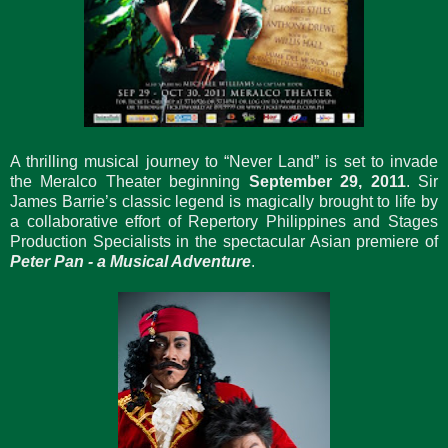
A thrilling musical journey to “Never Land” is set to invade
the Meralco Theater beginning
September 29, 2011
. Sir
James Barrie’s classic legend is magically brought to life by
a collaborative effort of Repertory Philippines and Stages
Production Specialists in the spectacular Asian premiere of
Peter Pan - a Musical Adventure
.