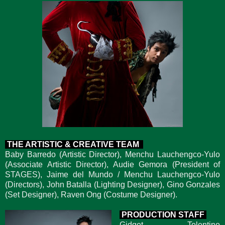
THE ARTISTIC & CREATIVE TEAM
Baby Barredo (Artistic Director), Menchu Lauchengco-Yulo
(Associate Artistic Director), Audie Gemora (President of
STAGES), Jaime del Mundo / Menchu Lauchengco-Yulo
(Directors), John Batalla (Lighting Designer), Gino Gonzales
(Set Designer), Raven Ong (Costume Designer).
PRODUCTION STAFF
Gidget Tolentino