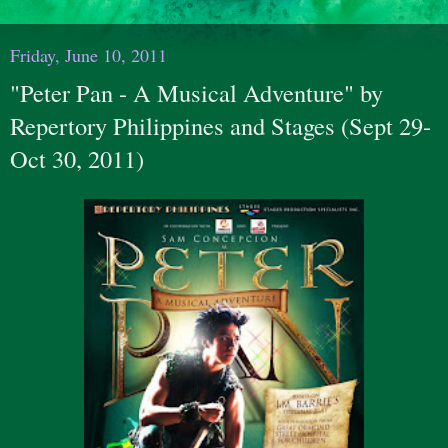
Friday, June 10, 2011
"Peter Pan - A Musical Adventure" by
Repertory Philippines and Stages (Sept 29-
Oct 30, 2011)