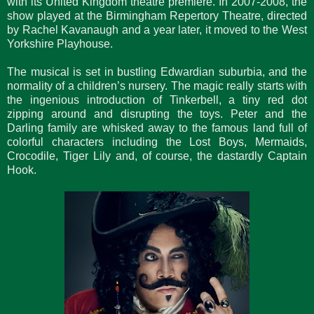
with its United Kingdom theatre premiere. In 2007-2008, the
show played at the Birmingham Repertory Theatre, directed
by Rachel Kavanaugh and a year later, it moved to the West
Yorkshire Playhouse.
The musical is set in bustling Edwardian suburbia, and the
normality of a children’s nursery. The magic really starts with
the ingenious introduction of Tinkerbell, a tiny red dot
zipping around and disrupting the toys. Peter and the
Darling family are whisked away to the famous land full of
colorful characters including the Lost Boys, Mermaids,
Crocodile, Tiger Lily and, of course, the dastardly Captain
Hook.