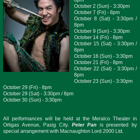
October 2 (Sun) - 3:30pm
October 7 (Fri) - 8pm
October 8 (Sat) - 3:30pm /
8pm
October 9 (Sun) - 3:30pm
October 14 (Fri) - 8pm
October 15 (Sat) - 3:30pm /
8pm
October 16 (Sun) - 3:30pm
October 21 (Fri) - 8pm
October 22 (Sat) - 3:30pm /
8pm
October 23 (Sun) - 3:30pm
October 29 (Fri) - 8pm
October 29 (Sat) - 3:30pm / 8pm
October 30 (Sun) - 3:30pm
All performances will be held at the Meralco Theater in
Ortigas Avenue, Pasig City.
Peter Pan
is presented by
special arrangement with Macnaughton Lord 2000 Ltd.