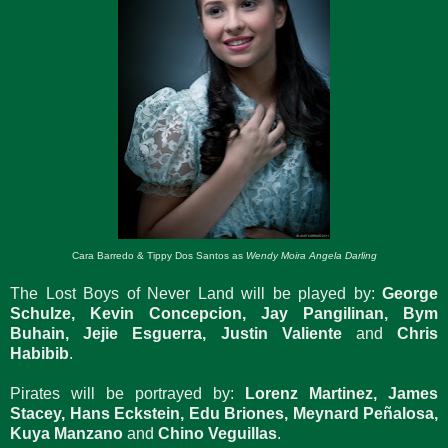
Cara Barredo & Tippy Dos Santos as
Wendy Moira Angela Darling
The Lost Boys of Never Land will be played by:
George
Schulze, Kevin Concepcion, Jay Pangilinan, Bym
Buhain, Jejie Esguerra, Justin Valiente
and
Chris
Habibib
.
Pirates will be portrayed by:
Lorenz Martinez, James
Stacey, Hans Eckstein, Edu Briones, Meynard Peñalosa,
Kuya Manzano
and
Chino Veguillas
.