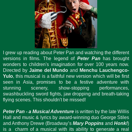
I grew up reading about Peter Pan and watching the different
versions in films. The legend of
Peter Pan
has brought
wonders to children's imagination for over 100 years now.
Directed by
Jaime del Mundo
and
Menchu Lauchengco-
Yulo
, this musical is a faithful new version which will be first
seen in Asia, promises to be a festive adventure with
stunning scenery, show-stopping performances,
swashbuckling sword fights, jaw dropping and breath-taking
flying scenes. This shouldn't be missed!
Peter Pan - a Musical Adventure
is written by the late Willis
Hall and music & lyrics by award-winning duo George Stiles
and Anthony Drewe (Broadway’s
Mary Poppins
and
Honk!
)
is a charm of a musical with its ability to generate a real