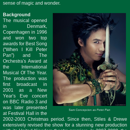
sense of magic and wonder.
Background
The musical opened
in Denmark,
Copenhagen in 1996
and won two top
awards for Best Song
(“When I Kill Peter
Pan”) and The
Orchestra's Award at
the International
Musical Of The Year.
The production was
first broadcast in
2001 as a New
Year's Eve concert
on BBC Radio 3 and
was later presented
Sam Concepcion as
Peter Pan
at Festival Hall in the
2002-2003 Christmas period. Since then, Stiles & Drewe
extensively revised the show for a stunning new production