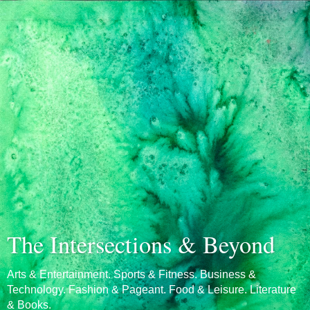
The Intersections & Beyond
Arts & Entertainment. Sports & Fitness. Business &
Technology. Fashion & Pageant. Food & Leisure. Literature
& Books.