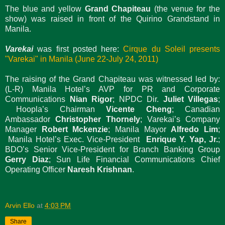
The blue and yellow
Grand Chapiteau
(the venue for the
show) was raised in front of the Quirino Grandstand in
Manila.
Varekai
was first posted here:
Cirque du Soleil presents
"Varekai" in Manila (June 22-July 24, 2011)
The raising of the Grand Chapiteau was witnessed led by:
(L-R) Manila Hotel’s AVP for PR and Corporate
Communications
Nian Rigor
; NPDC Dir.
Juliet Villegas
;
Hoopla’s Chairman
Vicente Cheng
; Canadian
Ambassador
Christopher Thornely
; Varekai’s Company
Manager
Robert Mckenzie
; Manila Mayor
Alfredo Lim
;
Manila Hotel’s Exec. Vice-President
Enrique Y. Yap, Jr.
;
BDO’s Senior Vice-President for Branch Banking Group
Gerry Diaz
; Sun Life Financial Communications Chief
Operating Officer
Naresh Krishnan
.
Arvin Ello
at
4:03 PM
Share