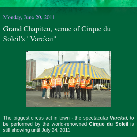
Monday, June 20, 2011
Grand Chapiteu, venue of Cirque du
Soleil's "Varekai"
The biggest circus act in town - the spectacular
Varekai,
to
be performed by the world-renowned
Cirque du Soleil
is
still showing until July 24, 2011.