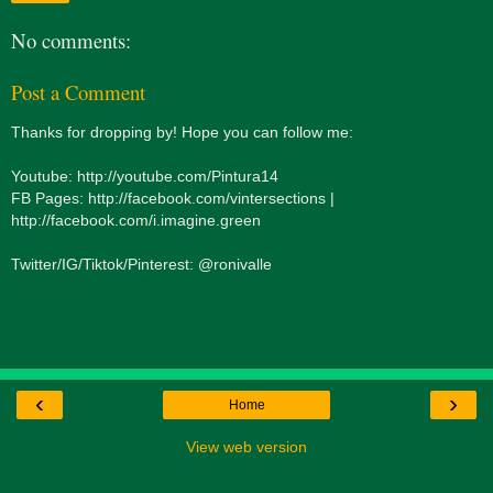
No comments:
Post a Comment
Thanks for dropping by! Hope you can follow me:
Youtube: http://youtube.com/Pintura14
FB Pages: http://facebook.com/vintersections |
http://facebook.com/i.imagine.green
Twitter/IG/Tiktok/Pinterest: @ronivalle
‹
›
Home
View web version