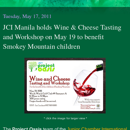
Tuesday, May 17, 2011
JCI Manila holds Wine & Cheese Tasting
and Workshop on May 19 to benefit
Smokey Mountain children
* click the image for larger view *
The
Project Oasis
team of the
Junior Chamber International