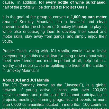
cause. In addition,
for every bottle of wine purchased
,
half of the profits will be donated to
Project Oasis
.
It is the goal of the group to convert a
1,000 square meter
area
of Smokey Mountain into a beautiful and clean
environment for the children of Smokey Mountain to play in,
while also encouraging them to develop their social and
motor skills, stay away from gangs, and simply enjoy their
youth.
Project Oasis, along with JCI Manila, would like to invite
everyone to join this event, learn a thing or two about wine,
meet new friends, and most important of all, help out in a
worthy and noble cause in uplifting the lives of the children
in Smokey Mountain!
About JCI and JCI Manila
The JCI (formerly known as the "Jaycees"), is a global
network of young active citizens, with over 200,000
active members and millions of JCI alumni participating in
projects, meetings, learning programs and events in more
than 6,000 communities located in more than 100 countries