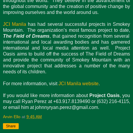
throughout the world. They believe in the advancement of
the global community and the creation of positive change by
improving ourselves and the world around us.
JCI Manila
has had several successful projects in Smokey
Mountain. The organization’s most famous project to date,
The Field of Dreams
, that gained recognition from several
international and local awarding bodies and has garnered
international and local media attention as well. Project
Oasis aims to build off the success of The Field of Dreams
and provide the community of Smokey Mountain with an
innovative project that addresses a number of the many
needs of its children.
For more information, visit
JCI Manila website
.
If you would like more information about
Project Oasis
, you
may call Ryan Perez at +63.917.8139490 or (632) 216-4115,
or email him at johnnyryan.perez@gmail.com.
Arvin Ello
at
9:45 AM
Share