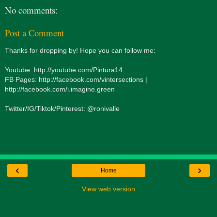
No comments:
Post a Comment
Thanks for dropping by! Hope you can follow me:
Youtube: http://youtube.com/Pintura14
FB Pages: http://facebook.com/vintersections |
http://facebook.com/i.imagine.green
Twitter/IG/Tiktok/Pinterest: @ronivalle
‹
›
Home
View web version