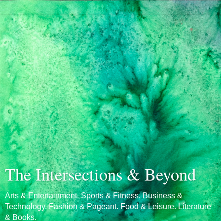
The Intersections & Beyond
Arts & Entertainment. Sports & Fitness. Business &
Technology. Fashion & Pageant. Food & Leisure. Literature
& Books.