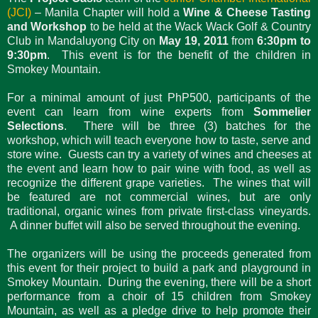
(JCI)
– Manila Chapter will hold a
Wine & Cheese Tasting
and Workshop
to be held at the Wack Wack Golf & Country
Club in Mandaluyong City on
May 19, 2011
from
6:30pm to
9:30pm
. This event is for the benefit of the children in
Smokey Mountain.
For a minimal amount of just PhP500, participants of the
event can learn from wine experts from
Sommelier
Selections
. There will be three (3) batches for the
workshop, which will teach everyone how to taste, serve and
store wine. Guests can try a variety of wines and cheeses at
the event and learn how to pair wine with food, as well as
recognize the different grape varieties. The wines that will
be featured are not commercial wines, but are only
traditional, organic wines from private first-class vineyards.
A dinner buffet will also be served throughout the evening.
The organizers will be using the proceeds generated from
this event for their project to build a park and playground in
Smokey Mountain. During the evening, there will be a short
performance from a choir of 15 children from Smokey
Mountain, as well as a pledge drive to help promote their