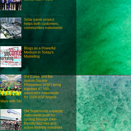
Solar panel project
helps both customers,
communities nationwide
Blogs as a Powerful
Medium in Today's
Marketing
SM Cares and the
Autism Society
Philippines (ASP) bring
together 47,500
advocates nationwide
for 2026 ASP Angels
Walk with SM
SM Supermalls expands
nationwide push for
cycling through bike-
friendly facilities and
active mobility initiatives