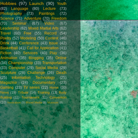
Hobbies
(97)
Launch
(90)
Youth
(82)
Language
(80)
Lecture
(73)
Photography
(73)
Paintings
(72)
Science
(71)
Adventure
(70)
Freedom
(70)
Seminar
(67)
Video
(67)
Leadership
(62)
Mixed Martial Arts
(62)
Travel
(60)
Free
(55)
Record
(54)
Poetry
(52)
Modeling
(50)
Contest
(46)
Drink
(44)
Conference
(43)
Issue
(42)
Basketball
(41)
Call for Application
(41)
Fiction
(40)
Services
(40)
Play
(36)
Animation
(35)
Blogging
(35)
Online
(34)
Championship
(33)
Transportation
(33)
Computer
(29)
Social Media
(29)
Sculpture
(28)
Challenge
(26)
Death
(25)
Information Technology
(25)
Magazine
(24)
Documentary
(23)
Gaming
(23)
TV series
(22)
Home
(20)
News
(19)
Tribute
(14)
Training
(13)
Body
Building
(11)
Tournament
(11)
Convention
(10)
Innovation
(9)
Mixed Media
(8)
Museum
(8)