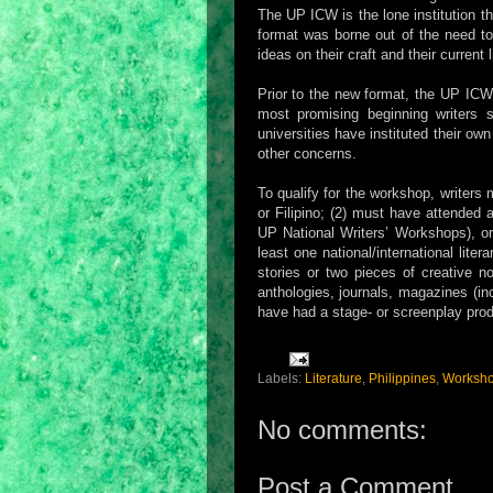
The UP ICW is the lone institution t
format was borne out of the need to
ideas on their craft and their current l
Prior to the new format, the UP ICW
most promising beginning writers s
universities have instituted their o
other concerns.
To qualify for the workshop, writers 
or Filipino; (2) must have attended a
UP National Writers’ Workshops), or
least one national/international lit
stories or two pieces of creative no
anthologies, journals, magazines (in
have had a stage- or screenplay pro
Labels:
Literature
,
Philippines
,
Worksh
No comments:
Post a Comment