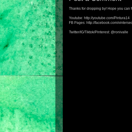
Thanks for dropping by! Hope you can f
Youtube: http://youtube.com/Pintura14
FB Pages: http://facebook.com/vintersec
Twitter/IG/Tiktok/Pinterest: @ronivalle