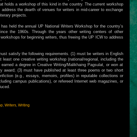
hat holds a workshop of this kind in the country. The current workshop
 address the dearth of venues for writers in mid-career to exchange
iterary projects.
 has held the annual UP National Writers Workshop for the country’s
ince the 1960s. Through the years other writing centers of other
wn workshops for beginning writers, thus freeing the UP ICW to address
must satisfy the following requirements. (1) must be writers in English
t least one creative writing workshop (national/regional, including the
 earned a degree in Creative Writing/Malikhaing Pagsulat, or won at
erary award; (3) must have published at least three poems or two short
nfiction (e.g., essays, memoirs, profiles) in reputable collections or
cluding campus publications), or refereed Internet web magazines, or
duced.
op
,
Writers
,
Writing