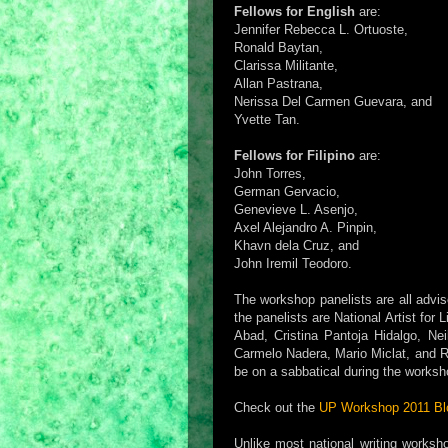
Fellows for English
are:
Jennifer Rebecca L. Ortuoste,
Ronald Baytan,
Clarissa Militante,
Allan Pastrana,
Nerissa Del Carmen Guevara, and
Yvette Tan.
Fellows for Filipino
are:
John Torres,
German Gervacio,
Genevieve L. Asenjo,
Axel Alejandro A. Pinpin,
Khavn dela Cruz, and
John Iremil Teodoro.
The workshop panelists are all advi
the panelists are National Artist for
Abad, Cristina Pantoja Hidalgo, Nei
Carmelo Nadera, Mario Miclat, and Rom
be on a sabbatical during the workshop
Check out the
UP Workshop 2011 Bl
Unlike most national writing worksh