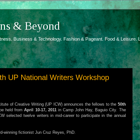
ions & Beyond
itness. Business & Technology. Fashion & Pageant. Food & Leisure. L
0th UP National Writers Workshop
stitute of Creative Writing (UP ICW) announces the fellows to the
50th
be held from
April 10-17, 2011
in Camp John Hay, Baguio City. The
W selected twelve writers in mid-career to participate in the annual
rd-winning fictionist Jun Cruz Reyes, PhD.