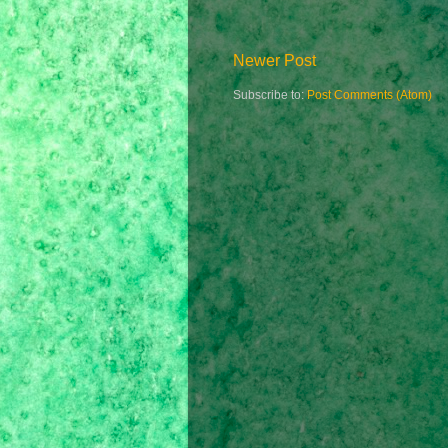
Newer Post
Subscribe to:
Post Comments (Atom)