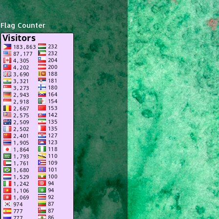
Flag Counter