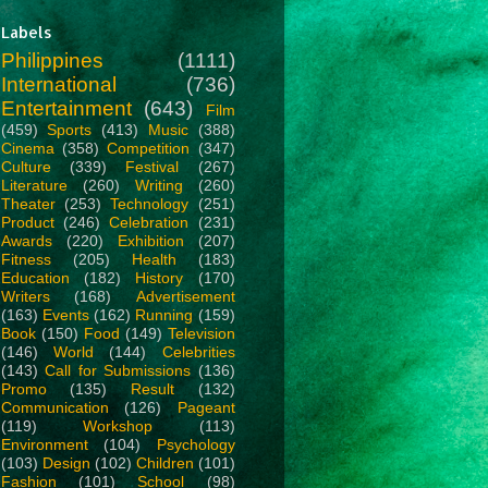
Labels
Philippines
(1111)
International
(736)
Entertainment
(643)
Film
(459)
Sports
(413)
Music
(388)
Cinema
(358)
Competition
(347)
Culture
(339)
Festival
(267)
Literature
(260)
Writing
(260)
Theater
(253)
Technology
(251)
Product
(246)
Celebration
(231)
Awards
(220)
Exhibition
(207)
Fitness
(205)
Health
(183)
Education
(182)
History
(170)
Writers
(168)
Advertisement
(163)
Events
(162)
Running
(159)
Book
(150)
Food
(149)
Television
(146)
World
(144)
Celebrities
(143)
Call for Submissions
(136)
Promo
(135)
Result
(132)
Communication
(126)
Pageant
(119)
Workshop
(113)
Environment
(104)
Psychology
(103)
Design
(102)
Children
(101)
Fashion
(101)
School
(98)