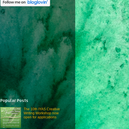
Popular Posts
The 10th IYAS Creative
Writing Workshop now
open for applications