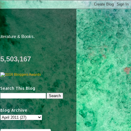
iterature & Books.
5,503,167
Search This Blog
Blog Archive