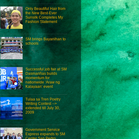
Only Beautiful Hair from
the New Best-Ever
Sunsilk Completes My
Fashion Statement
SM brings Bayanihan to
schools
Successful job fair at SM
Dasmariñas builds
momentum for
nationwide ‘Araw ng
Kalayaan’ event
Tulaa sa Tren Poetry
Writing Contest -->
extended till July 30,
2009
Government Service
Express expands to SM
Center San Pedro