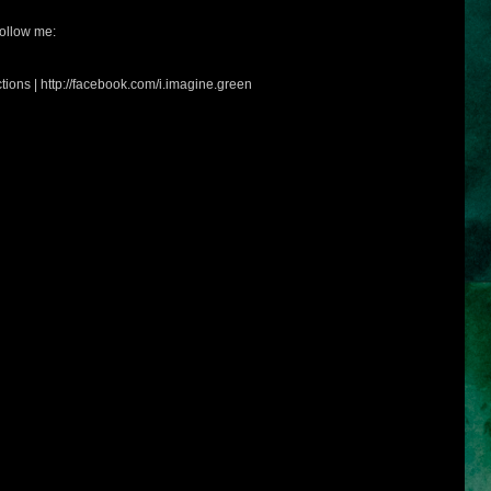
ollow me:
tions | http://facebook.com/i.imagine.green