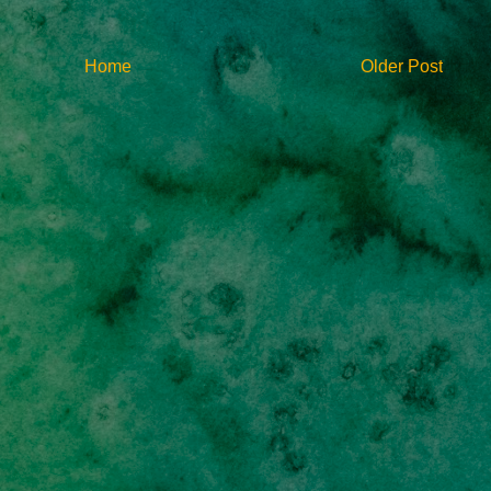
Home
Older Post