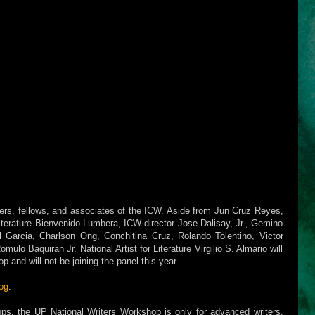
sers, fellows, and associates of the ICW. Aside from Jun Cruz Reyes,
 Literature Bienvenido Lumbera, ICW director Jose Dalisay, Jr., Gemino
l Garcia, Charlson Ong, Conchitina Cruz, Rolando Tolentino, Victor
ulo Baquiran Jr. National Artist for Literature Virgilio S. Almario will
 and will not be joining the panel this year.
og
.
ops, the UP National Writers Workshop is only for advanced writers.