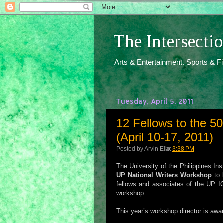
The Intersect
Arts & Entertainment. Sports & F
Tuesday, April 5, 2011
12 Fellows to the 5
(April 10-17, 2011)
Posted by
Arvin Ello
at
3:38 PM
The University of the Philippines In
UP National Writers Workshop
to 
fellows and associates of the UP IC
workshop.
This year’s workshop director is awa