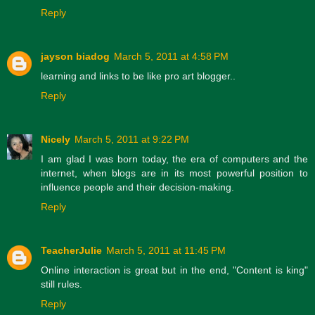
Reply
jayson biadog
March 5, 2011 at 4:58 PM
learning and links to be like pro art blogger..
Reply
Nicely
March 5, 2011 at 9:22 PM
I am glad I was born today, the era of computers and the
internet, when blogs are in its most powerful position to
influence people and their decision-making.
Reply
TeacherJulie
March 5, 2011 at 11:45 PM
Online interaction is great but in the end, "Content is king"
still rules.
Reply