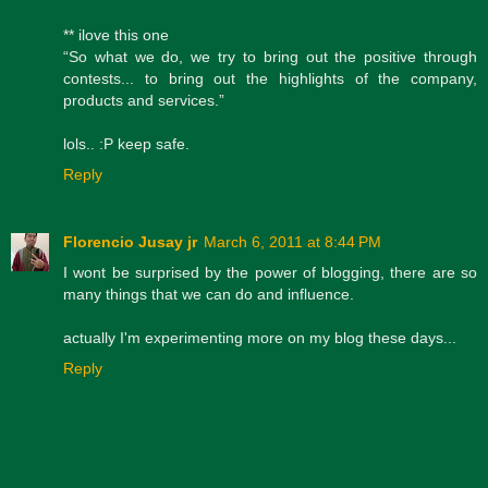
** ilove this one
“So what we do, we try to bring out the positive through
contests... to bring out the highlights of the company,
products and services.”
lols.. :P keep safe.
Reply
Florencio Jusay jr
March 6, 2011 at 8:44 PM
I wont be surprised by the power of blogging, there are so
many things that we can do and influence.
actually I'm experimenting more on my blog these days...
Reply