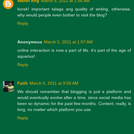
Walter Ang
March 5, 2011 at 1:56 AM
korek! important talaga ang quality of writing, otherwise,
why would people even bother to visit the blog?
Reply
Anonymous
March 5, 2011 at 1:57 AM
online interaction is now a part of life. it's part of the age of
aquarius!
Reply
Faith
March 5, 2011 at 9:50 AM
We should remember that blogging is just a platform and
would eventually evolve after a time, since social media has
been so dynamic for the past few months. Content, really, is
king, no matter which platform you use.
Reply