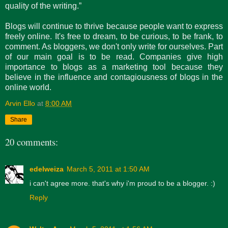
quality of the writing.”
Blogs will continue to thrive because people want to express
freely online. It's free to dream, to be curious, to be frank, to
comment. As bloggers, we don't only write for ourselves. Part
of our main goal is to be read. Companies give high
importance to blogs as a marketing tool because they
believe in the influence and contagiousness of blogs in the
online world.
Arvin Ello
at
8:00 AM
Share
20 comments:
edelweiza
March 5, 2011 at 1:50 AM
i can't agree more. that's why i'm proud to be a blogger. :)
Reply