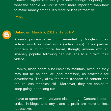
what the people will visit is often more important than how
to make money off of it. It's more or less retroactive.
Reply
Unknown
March 5, 2011 at 12:30 PM
A similar process is being implemented by Google on their
videos, which included vlogs (video blogs). Their partner
program is much more broad, though; anyone with an
insanely popular following can get ads to run with their
videos.
Frankly, blogs seem a lot easier to maintain, although they
may not be as popular (and therefore, as profitable for
advertisers). They allow for more freedom of content and
require less technical skill. Moreover, they are easier to
keep going in the long run.
I have to agree with everyone else, though. Content is more
critical in blogs, and any plans to profit are more or less
retroactive.