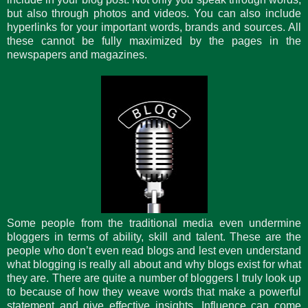
but also through photos and videos. You can also include
hyperlinks for your important words, brands and sources. All
these cannot be fully maximized by the pages in the
newspapers and magazines.
Some people from the traditional media even undermine
bloggers in terms of ability, skill and talent. These are the
people who don’t even read blogs and lest even understand
what blogging is really all about and why blogs exist for what
they are. There are quite a number of bloggers I truly look up
to because of how they weave words that make a powerful
statement and give effective insights. Influence can come