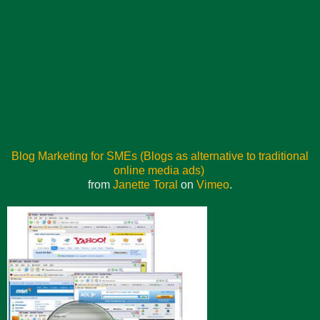
Blog Marketing for SMEs (Blogs as alternative to traditional
online media ads)
from
Janette Toral
on
Vimeo
.