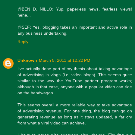
@BEN D. NILLO: Yup, paperless news, fearless views!
hehe...
@SEF: Yes, blogging takes an important and active role in
any business undertaking.
Reply
Unknown
March 5, 2011 at 12:22 PM
I've actually done part of my thesis about taking advantage
of advertising in vlogs (i.e. video blogs). This seems quite
similar to the way the YouTube partner program works;
although in that case, anyone with a popular video can ride
on the bandwagon.
This seems overall a more reliable way to take advantage
of advertising revenue. For one thing, the blog can go on
generating revenue as long as it stays updated, a far cry
from what a viral video can achieve.
I have to agree with everyone else, though. Figuring out