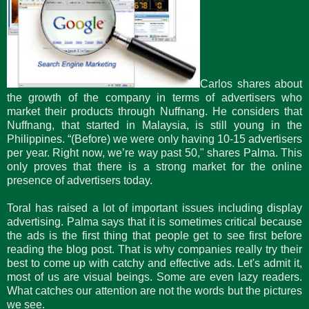
Carlos shares about
the growth of the company in terms of advertisers who
market their products through Nuffnang. He considers that
Nuffnang, that started in Malaysia, is still young in the
Philippines. “(Before) we were only having 10-15 advertisers
per year. Right now, we’re way past 50," shares Palma. This
only proves that there is a strong market for the online
presence of advertisers today.
Toral has raised a lot of important issues including display
advertising. Palma says that it is sometimes critical because
the ads is the first thing that people get to see first before
reading the blog post. That is why companies really try their
best to come up with catchy and effective ads. Let's admit it,
most of us are visual beings. Some are even lazy readers.
What catches our attention are not the words but the pictures
we see.