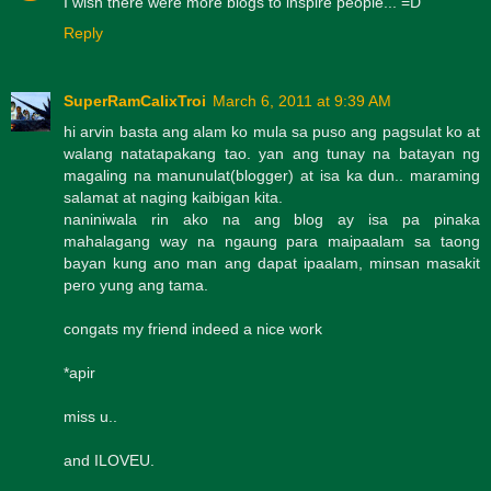
I wish there were more blogs to inspire people... =D
Reply
SuperRamCalixTroi
March 6, 2011 at 9:39 AM
hi arvin basta ang alam ko mula sa puso ang pagsulat ko at
walang natatapakang tao. yan ang tunay na batayan ng
magaling na manunulat(blogger) at isa ka dun.. maraming
salamat at naging kaibigan kita.
naniniwala rin ako na ang blog ay isa pa pinaka
mahalagang way na ngaung para maipaalam sa taong
bayan kung ano man ang dapat ipaalam, minsan masakit
pero yung ang tama.
congats my friend indeed a nice work
*apir
miss u..
and ILOVEU.