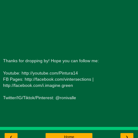
Thanks for dropping by! Hope you can follow me:
Youtube: http://youtube.com/Pintura14
FB Pages: http://facebook.com/vintersections |
http://facebook.com/i.imagine.green
Twitter/IG/Tiktok/Pinterest: @ronivalle
‹
›
Home