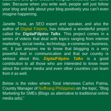
later. Because when you write well, people will just follow
your blog and talk about your blog positively you can’t even
imagine happening.
Janette Toral, an SEO expert and speaker, and also the
author of
Digital Filipino
, has initiated a wonderful project
called the
DigitalFilipino Talks
. This project comes in a
series of videos that deal with topics ranging from internet
marketing, social media, technology, e-commerce, business,
etc. It just amazes me to know that blogging is a very
powerful tool in communication and that our country is
serious about this.
DigitalFilipino Talks
is a good
contribution to all those who are interested to know more
about the online media and even other countries can learn
from it as well.
Below is the video where Toral interviews Carlos Palma,
Country Manager of
Nuffnang Philippines
on the topic, "Blog
Marketing for SMEs (Blogs as alternative to traditional online
media ads)."