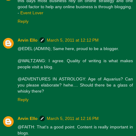
this days most business rely on online strategy and one
good factor to help any online business is through blogging.
-
Event Lover
Reply
Arvin Ello
March 5, 2011 at 12:12 PM
@EDEL (ADMIN); Same here, proud to be a blogger.
@WALTZANG: I agree. Quality of writing is what makes
people visit a blog.
@ADVENTURES IN ASTROLOGY: Age of Aquarius? Can
you please elaborate? hehe.... Should there be a glass of
whisky there?
Reply
Arvin Ello
March 5, 2011 at 12:16 PM
@FAITH: That's a good point. Content is really important in
blogs.