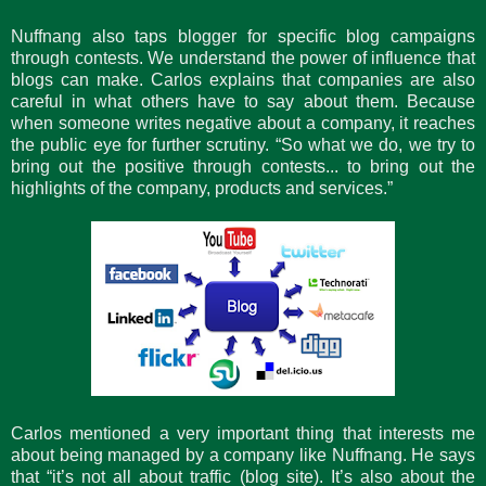
Nuffnang also taps blogger for specific blog campaigns
through contests. We understand the power of influence that
blogs can make. Carlos explains that companies are also
careful in what others have to say about them. Because
when someone writes negative about a company, it reaches
the public eye for further scrutiny. “So what we do, we try to
bring out the positive through contests... to bring out the
highlights of the company, products and services.”
Carlos mentioned a very important thing that interests me
about being managed by a company like Nuffnang. He says
that “it’s not all about traffic (blog site). It’s also about the