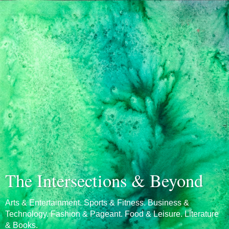
The Intersections & Beyond
Arts & Entertainment. Sports & Fitness. Business &
Technology. Fashion & Pageant. Food & Leisure. Literature
& Books.