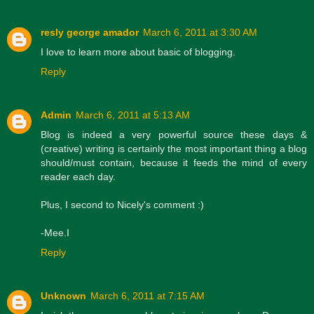
resly george amador
March 6, 2011 at 3:30 AM
I love to learn more about basic of blogging.
Reply
Admin
March 6, 2011 at 5:13 AM
Blog is indeed a very powerful source these days &
(creative) writing is certainly the most important thing a blog
should/must contain, because it feeds the mind of every
reader each day.
Plus, I second to Nicely's comment :)
-Mee.I
Reply
Unknown
March 6, 2011 at 7:15 AM