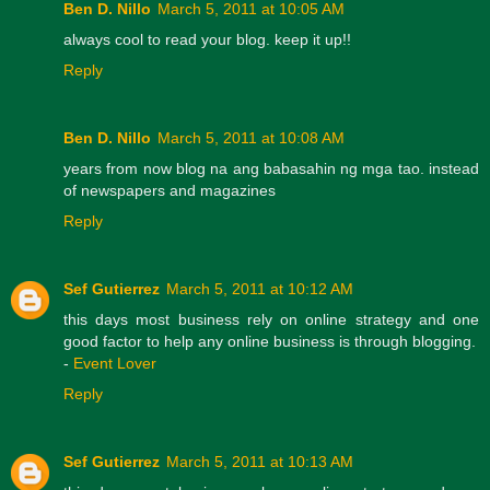
Ben D. Nillo
March 5, 2011 at 10:05 AM
always cool to read your blog. keep it up!!
Reply
Ben D. Nillo
March 5, 2011 at 10:08 AM
years from now blog na ang babasahin ng mga tao. instead
of newspapers and magazines
Reply
Sef Gutierrez
March 5, 2011 at 10:12 AM
this days most business rely on online strategy and one
good factor to help any online business is through blogging.
-
Event Lover
Reply
Sef Gutierrez
March 5, 2011 at 10:13 AM