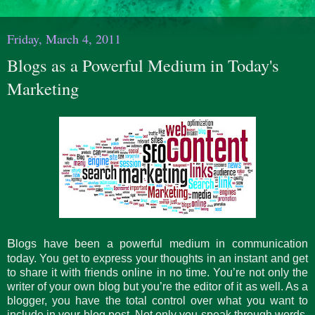
Friday, March 4, 2011
Blogs as a Powerful Medium in Today's
Marketing
B
logs have been a powerful medium in communication
today. You get to express your thoughts in an instant and get
to share it with friends online in no time. You’re not only the
writer of your own blog but you’re the editor of it as well. As a
blogger, you have the total control over what you want to
include in your blog post. Not only you speak through words,