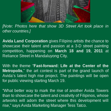
[Note: Photos here that show 3D Street Art took place in
other countries.]
Avida Land Corporation
gives Filipino artists the chance to
showcase their talent and passion at a 3-D street painting
competition, happening on
March 18 and 19, 2011
at
Reliance Street in Mandaluyong City.
With the theme “
Fast-forward: Life at the Center of the
Metropolis
," the art contest is part of the grand launch of
Avida’s latest high rise project. The paintings will be open
for public viewing starting March 19.
“What better way to mark the rise of another Avida Towers
than to showcase the talent and creativity of Filipinos, whose
artworks will adorn the street where this development will
rise,” says Avida Marketing Manager Tess Tatco.