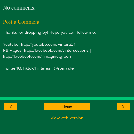
No comments:
Post a Comment
Thanks for dropping by! Hope you can follow me:
Youtube: http://youtube.com/Pintura14
FB Pages: http://facebook.com/vintersections |
http://facebook.com/i.imagine.green
Twitter/IG/Tiktok/Pinterest: @ronivalle
‹
›
Home
View web version