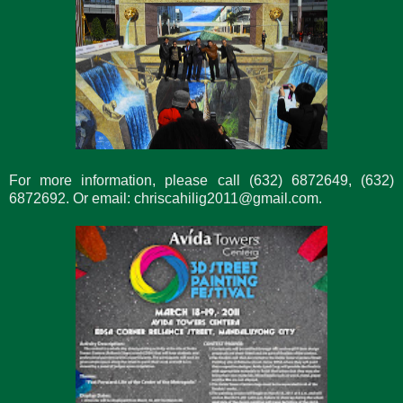
For more information, please call (632) 6872649, (632)
6872692. Or email: chriscahilig2011@gmail.com.