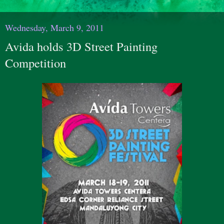
Wednesday, March 9, 2011
Avida holds 3D Street Painting
Competition