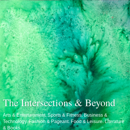
The Intersections & Beyond
Arts & Entertainment. Sports & Fitness. Business &
Technology. Fashion & Pageant. Food & Leisure. Literature
& Books.