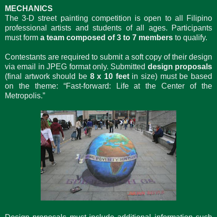
MECHANICS
The 3-D street painting competition is open to all Filipino
professional artists and students of all ages. Participants
must form
a team composed of 3 to 7 members
to qualify.
Contestants are required to submit a soft copy of their design
via email in JPEG format only. Submitted
design proposals
(final artwork should be
8 x 10 feet
in size) must be based
on the theme: “Fast-forward: Life at the Center of the
Metropolis.”