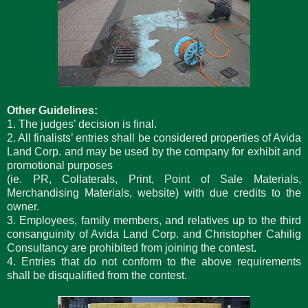
Other Guidelines:
1. The judges’ decision is final.
2. All finalists’ entries shall be considered properties of Avida
Land Corp. and may be used by the company for exhibit and
promotional purposes
(ie. PR, Collaterals, Print, Point of Sale Materials,
Merchandising Materials, website) with due credits to the
owner.
3. Employees, family members, and relatives up to the third
consanguinity of Avida Land Corp. and Christopher Cahilig
Consultancy are prohibited from joining the contest.
4. Entries that do not conform to the above requirements
shall be disqualified from the contest.