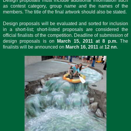
Design proposals must include additional information such
as contest category, group name and the names of the
members. The title of the final artwork should also be stated.
Design proposals will be evaluated and sorted for inclusion
in a short-list; short-listed proposals are considered the
official finalists of the competition. Deadline of submission of
design proposals is on
March 15, 2011 at 8 p.m.
The
finalists will be announced on
March 16, 2011
at
12 nn
.