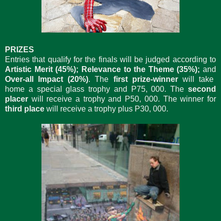
PRIZES
Entries that qualify for the finals will be judged according to
Artistic Merit (45%); Relevance to the Theme (35%);
and
Over-all Impact (20%)
. The
first prize-winner
will take
home a special glass trophy and P75, 000. The
second
placer
will receive a trophy and P50, 000. The winner for
third place
will receive a trophy plus P30, 000.