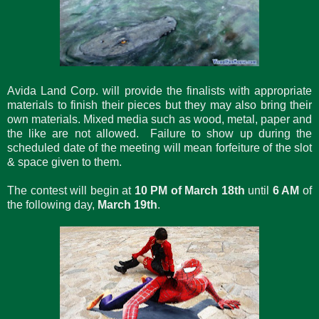
Avida Land Corp. will provide the finalists with appropriate
materials to finish their pieces but they may also bring their
own materials. Mixed media such as wood, metal, paper and
the like are not allowed. Failure to show up during the
scheduled date of the meeting will mean forfeiture of the slot
& space given to them.
The contest will begin at
10 PM of March 18th
until
6 AM
of
the following day,
March 19th
.