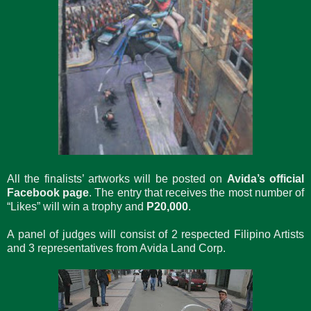
All the finalists’ artworks will be posted on
Avida’s official
Facebook page
. The entry that receives the most number of
“Likes” will win a trophy and
P20,000
.
A panel of judges will consist of 2 respected Filipino Artists
and 3 representatives from Avida Land Corp.