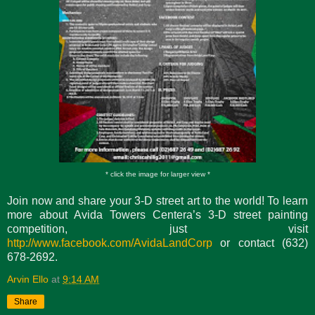
* click the image for larger view *
Join now and share your 3-D street art to the world! To learn
more about Avida Towers Centera’s 3-D street painting
competition, just visit
http://www.facebook.com/AvidaLandCorp
or contact (632)
678-2692.
Arvin Ello
at
9:14 AM
Share