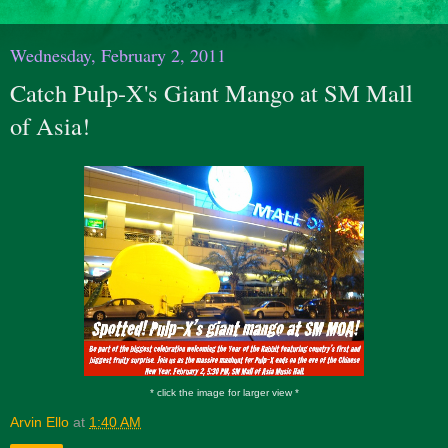
Wednesday, February 2, 2011
Catch Pulp-X's Giant Mango at SM Mall
of Asia!
* click the image for larger view *
Arvin Ello
at
1:40 AM