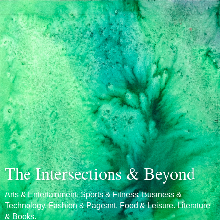
The Intersections & Beyond
Arts & Entertainment. Sports & Fitness. Business &
Technology. Fashion & Pageant. Food & Leisure. Literature
& Books.