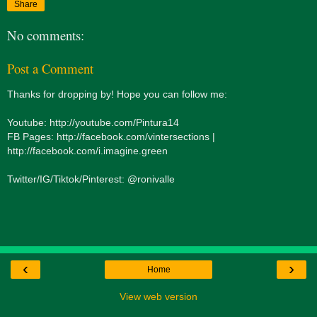
Share
No comments:
Post a Comment
Thanks for dropping by! Hope you can follow me:
Youtube: http://youtube.com/Pintura14
FB Pages: http://facebook.com/vintersections |
http://facebook.com/i.imagine.green
Twitter/IG/Tiktok/Pinterest: @ronivalle
‹
›
Home
View web version