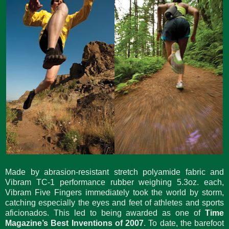
Made by abrasion-resistant stretch polyamide fabric and
Vibram TC-1 performance rubber weighing 5.3oz. each,
Vibram Five Fingers immediately took the world by storm,
catching especially the eyes and feet of athletes and sports
aficionados. This led to being awarded as one of
Time
Magazine’s Best Inventions of 2007
. To date, the barefoot