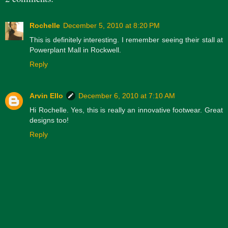
Rochelle
December 5, 2010 at 8:20 PM
This is definitely interesting. I remember seeing their stall at
Powerplant Mall in Rockwell.
Reply
Arvin Ello
December 6, 2010 at 7:10 AM
Hi Rochelle. Yes, this is really an innovative footwear. Great
designs too!
Reply