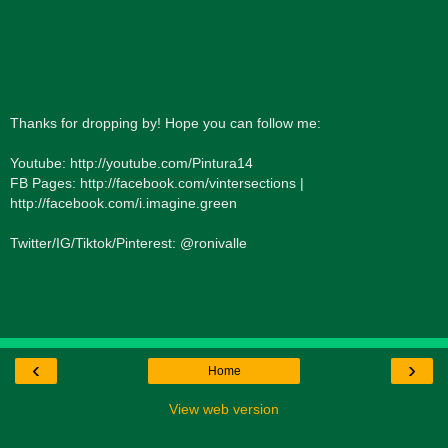
Thanks for dropping by! Hope you can follow me:
Youtube: http://youtube.com/Pintura14
FB Pages: http://facebook.com/vintersections |
http://facebook.com/i.imagine.green
Twitter/IG/Tiktok/Pinterest: @ronivalle
‹
›
Home
View web version