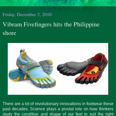
Friday, December 3, 2010
Vibram Fivefingers hits the Philippine
shore
There are a lot of revolutionary innovations in footwear these
past decades. Science plays a pivotal role on how thinkers
study the condition and shape of our feet to suit the right