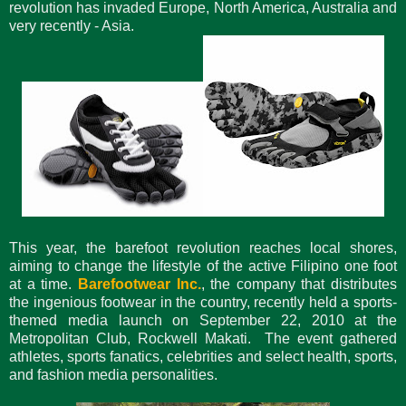
revolution has invaded Europe, North America, Australia and
very recently - Asia.
This year, the barefoot revolution reaches local shores,
aiming to change the lifestyle of the active Filipino one foot
at a time.
Barefootwear Inc.
, the company that distributes
the ingenious footwear in the country, recently held a sports-
themed media launch on September 22, 2010 at the
Metropolitan Club, Rockwell Makati. The event gathered
athletes, sports fanatics, celebrities and select health, sports,
and fashion media personalities.