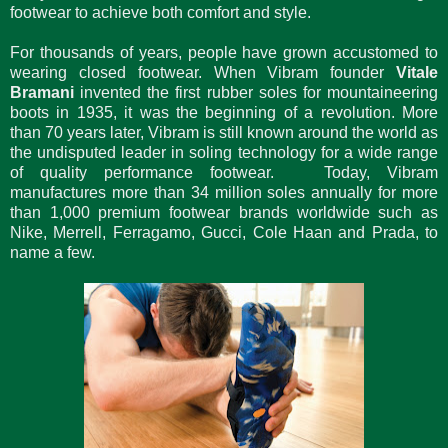
footwear to achieve both comfort and style.
For thousands of years, people have grown accustomed to
wearing closed footwear. When Vibram founder
Vitale
Bramani
invented the first rubber soles for mountaineering
boots in 1935, it was the beginning of a revolution. More
than 70 years later, Vibram is still known around the world as
the undisputed leader in soling technology for a wide range
of quality performance footwear. Today, Vibram
manufactures more than 34 million soles annually for more
than 1,000 premium footwear brands worldwide such as
Nike, Merrell, Ferragamo, Gucci, Cole Haan and Prada, to
name a few.