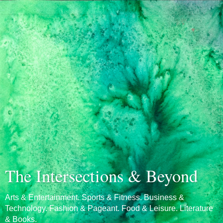
The Intersections & Beyond
Arts & Entertainment. Sports & Fitness. Business &
Technology. Fashion & Pageant. Food & Leisure. Literature
& Books.