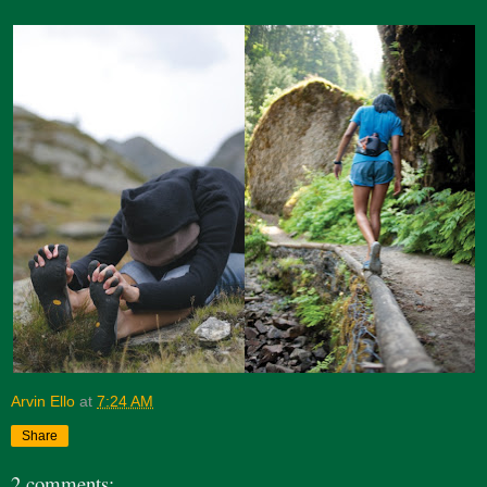
Arvin Ello
at
7:24 AM
Share
2 comments: