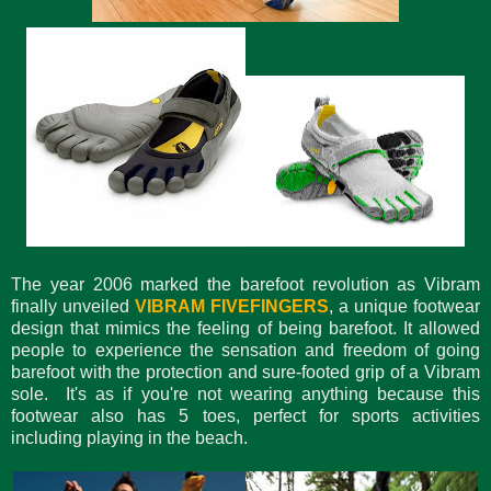
The year 2006 marked the barefoot revolution as Vibram
finally unveiled
VIBRAM FIVEFINGERS
, a unique footwear
design that mimics the feeling of being barefoot. It allowed
people to experience the sensation and freedom of going
barefoot with the protection and sure-footed grip of a Vibram
sole. It's as if you're not wearing anything because this
footwear also has 5 toes, perfect for sports activities
including playing in the beach.