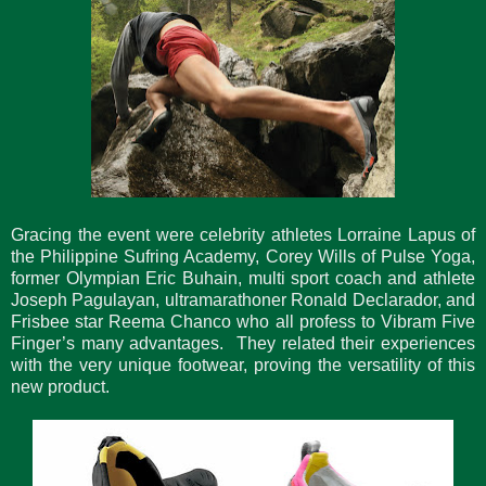
Gracing the event were celebrity athletes Lorraine Lapus of
the Philippine Sufring Academy, Corey Wills of Pulse Yoga,
former Olympian Eric Buhain, multi sport coach and athlete
Joseph Pagulayan, ultramarathoner Ronald Declarador, and
Frisbee star Reema Chanco who all profess to Vibram Five
Finger’s many advantages. They related their experiences
with the very unique footwear, proving the versatility of this
new product.