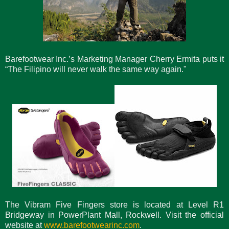
Barefootwear Inc.’s Marketing Manager Cherry Ermita puts it
“The Filipino will never walk the same way again."
The Vibram Five Fingers store is located at Level R1
Bridgeway in PowerPlant Mall, Rockwell. Visit the official
website at
www.barefootwearinc.com
.