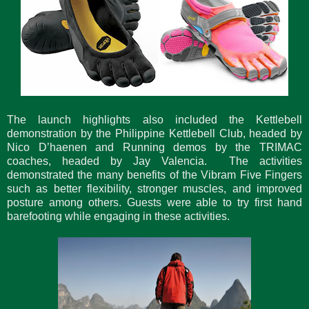
The launch highlights also included the Kettlebell
demonstration by the Philippine Kettlebell Club, headed by
Nico D’haenen and Running demos by the TRIMAC
coaches, headed by Jay Valencia. The activities
demonstrated the many benefits of the Vibram Five Fingers
such as better flexibility, stronger muscles, and improved
posture among others. Guests were able to try first hand
barefooting while engaging in these activities.