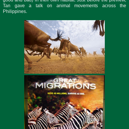
Tan gave a talk on animal movements across the
Philippines.