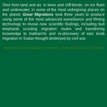
Shot from land and air, in trees and cliff-blinds, on ice floes
and underwater, in some of the most unforgiving places on
the planet,
Great Migrations
took three years to produce
using some of the most advanced surveillance and filming
technology to reveal new scientific findings, including bull
elephants scouting migration routes and transferring
knowledge to matriarchs and re-discovery of epic knob
migration in Sudan thought destroyed by civil war.
National Geographic Channel's
Great Migrations
Trailer