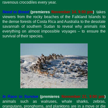
ravenous crocodiles every year.
Need to Breed
(premieres
November 14, 9:00 pm
)
takes
viewers from the rocky beaches of the Falkland Islands to
the dense forests of Costa Rica and Australia to the desolate
savannah of southern Sudan to reveal why animals risk
everything on almost impossible voyages – to ensure the
survival of their species.
In Race to Survive
(premieres
November 21, 9:00 pm
)
animals such as walruses, whale sharks, zebras,
orangutans, pronghorns, and planktons are in a move or die