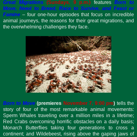
Great Migrations
(Sundays, 9 p.m.)
features
Born to
Move, Need to Breed, Race to Survive, and Feast or
Famine
– four one-hour episodes that focus on incredible
animal journeys, the reasons for their great migrations, and
the overwhelming challenges they face.
Born to Move
(premieres
November 7, 9:00 pm
)
tells the
story of four of the most remarkable animal movements:
Sperm Whales traveling over a million miles in a lifetime;
Red Crabs overcoming horrific obstacles on a daily basis;
Monarch Butterflies taking four generations to cross a
continent; and Wildebeest, rising above the gaping jaws of