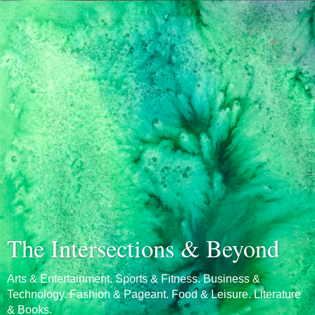
The Intersections & Beyond
Arts & Entertainment. Sports & Fitness. Business &
Technology. Fashion & Pageant. Food & Leisure. Literature
& Books.