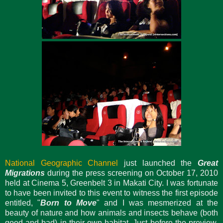
National Geographic Channel
just launched the
Great
Migrations
during the press screening on October 17, 2010
held at Cinema 5, Greenbelt 3 in Makati City. I was fortunate
to have been invited to this event to witness the first episode
entitled, "
Born to Move
" and I was mesmerized at the
beauty of nature and how animals and insects behave (both
good and bad) in their own habitat. Just before the preview,