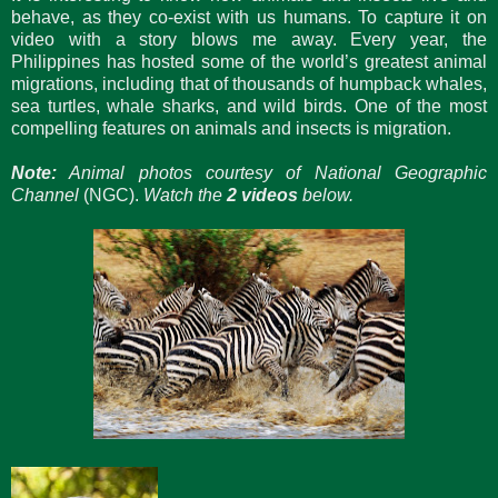
behave, as they co-exist with us humans. To capture it on
video with a story blows me away. Every year, the
Philippines has hosted some of the world’s greatest animal
migrations, including that of thousands of humpback whales,
sea turtles, whale sharks, and wild birds. One of the most
compelling features on animals and insects is migration.
Note:
Animal photos courtesy of National Geographic
Channel
(NGC).
Watch the
2 videos
below.