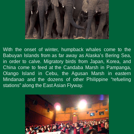
With the onset of winter, humpback whales come to the
Babuyan Islands from as far away as Alaska’s Bering Sea,
in order to calve. Migratory birds from Japan, Korea, and
China come to feed at the Candaba Marsh in Pampanga,
Olango Island in Cebu, the Agusan Marsh in eastern
Mindanao and the dozens of other Philippine “refueling
stations” along the East Asian Flyway.