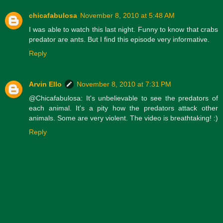
chicafabulosa
November 8, 2010 at 5:48 AM
I was able to watch this last night. Funny to know that crabs
predator are ants. But I find this episode very informative.
Reply
Arvin Ello
November 8, 2010 at 7:31 PM
@Chicafabulosa: It's unbelievable to see the predators of
each animal. It's a pity how the predators attack other
animals. Some are very violent. The video is breathtaking! :)
Reply