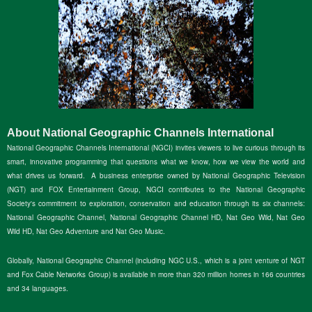
About National Geographic Channels International
National Geographic Channels International (NGCI) invites viewers to live curious through its
smart, innovative programming that questions what we know, how we view the world and
what drives us forward. A business enterprise owned by National Geographic Television
(NGT) and FOX Entertainment Group, NGCI contributes to the National Geographic
Society's commitment to exploration, conservation and education through its six channels:
National Geographic Channel, National Geographic Channel HD, Nat Geo Wild, Nat Geo
Wild HD, Nat Geo Adventure and Nat Geo Music.
Globally, National Geographic Channel (including NGC U.S., which is a joint venture of NGT
and Fox Cable Networks Group) is available in more than 320 million homes in 166 countries
and 34 languages.