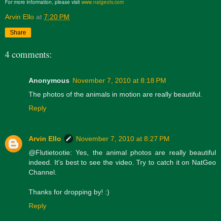
For more information, please visit
www.natgeotv.com
Arvin Ello
at
7:20 PM
Share
4 comments:
Anonymous
November 7, 2010 at 8:18 PM
The photos of the animals in motion are really beautiful.
Reply
Arvin Ello
November 7, 2010 at 8:27 PM
@Flutietootie: Yes, the animal photos are really beautiful
indeed. It's best to see the video. Try to catch it on NatGeo
Channel.
Thanks for dropping by! :)
Reply