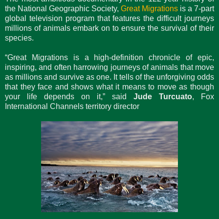
the National Geographic Society,
Great Migrations
is a 7-part
global television program that features the difficult journeys
millions of animals embark on to ensure the survival of their
species.
“Great Migrations is a high-definition chronicle of epic,
inspiring, and often harrowing journeys of animals that move
as millions and survive as one. It tells of the unforgiving odds
that they face and shows what it means to move as though
your life depends on it,” said
Jude Turcuato
, Fox
International Channels territory director