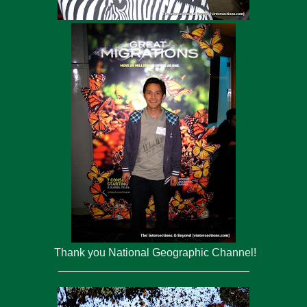
Thank you National Geographic Channel!
_______________________________