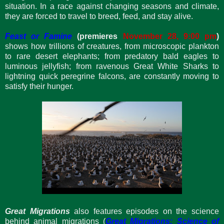
situation. In a race against changing seasons and climate,
they are forced to travel to breed, feed, and stay alive.
Feast or Famine
(premieres
November 28, 9:00 pm
)
shows how trillions of creatures, from microscopic plankton
to rare desert elephants; from predatory bald eagles to
luminous jellyfish; from ravenous Great White Sharks to
lightning quick peregrine falcons, are constantly moving to
satisfy their hunger.
Great Migrations
also features episodes on the science
behind animal migrations (
Great Migrations: Science of