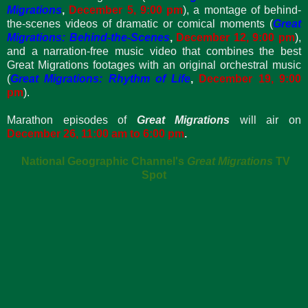
Migrations
,
December 5, 9:00 pm
), a montage of behind-
the-scenes videos of dramatic or comical moments (
Great
Migrations: Behind-the-Scenes
,
December 12, 9:00 pm
),
and a narration-free music video that combines the best
Great Migrations footages with an original orchestral music
(
Great Migrations: Rhythm of Life
,
December 19,
9:00
pm
).
Marathon episodes of
Great Migrations
will air on
December 26, 11:00 am to 6:00 pm
.
National Geographic Channel's
Great Migrations
TV
Spot