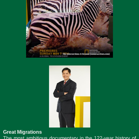
Great Migrations
The most ambitious documentary in the 122-year history of