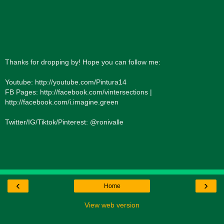
Thanks for dropping by! Hope you can follow me:
Youtube: http://youtube.com/Pintura14
FB Pages: http://facebook.com/vintersections |
http://facebook.com/i.imagine.green
Twitter/IG/Tiktok/Pinterest: @ronivalle
‹
›
Home
View web version