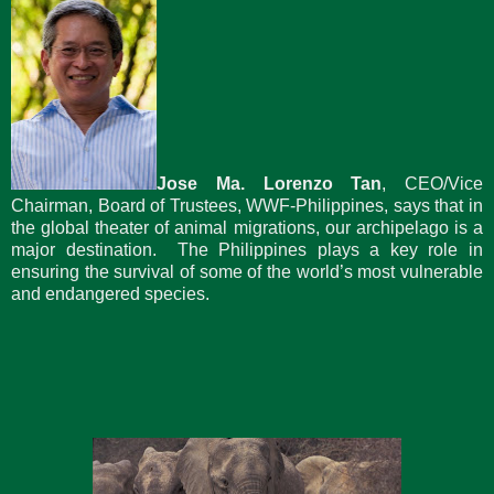
Jose Ma. Lorenzo Tan
, CEO/Vice
Chairman, Board of Trustees, WWF-Philippines, says that in
the global theater of animal migrations, our archipelago is a
major destination. The Philippines plays a key role in
ensuring the survival of some of the world’s most vulnerable
and endangered species.