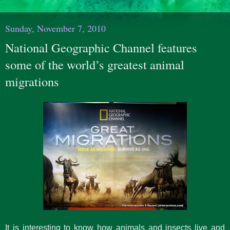
Sunday, November 7, 2010
National Geographic Channel features
some of the world’s greatest animal
migrations
It is interesting to know how animals and insects live and