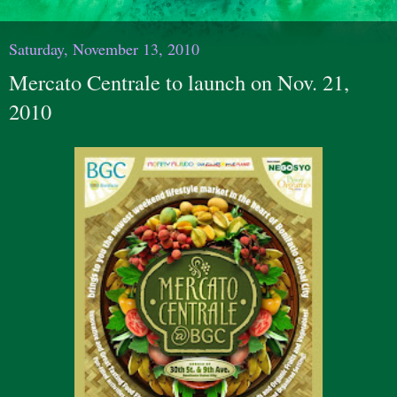
Saturday, November 13, 2010
Mercato Centrale to launch on Nov. 21,
2010