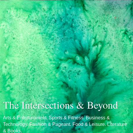
The Intersections & Beyond
Arts & Entertainment. Sports & Fitness. Business &
Technology. Fashion & Pageant. Food & Leisure. Literature
& Books.