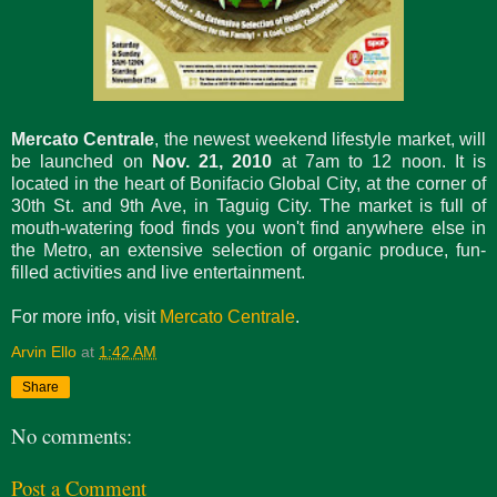
Mercato Centrale
, the newest weekend lifestyle market, will
be launched on
Nov. 21, 2010
at 7am to 12 noon. It is
located in the heart of Bonifacio Global City, at the corner of
30th St. and 9th Ave, in Taguig City. The market is full of
mouth-watering food finds you won't find anywhere else in
the Metro, an extensive selection of organic produce, fun-
filled activities and live entertainment.
For more info, visit
Mercato Centrale
.
Arvin Ello
at
1:42 AM
Share
No comments:
Post a Comment