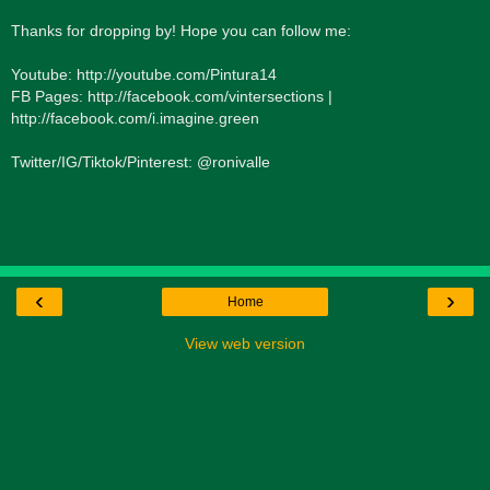
Thanks for dropping by! Hope you can follow me:
Youtube: http://youtube.com/Pintura14
FB Pages: http://facebook.com/vintersections |
http://facebook.com/i.imagine.green
Twitter/IG/Tiktok/Pinterest: @ronivalle
‹
›
Home
View web version