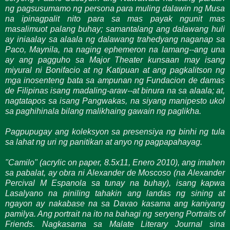
ng pagsusumamo ng persona para muling dalawin ng Musa
na ipinagpalit nito para sa mas payak ngunit mas
masalimuot palang buhay; samantalang ang dalawang huli
ay iniaalay sa alaala ng dalawang trahedyang naganap sa
Paco, Maynila, na naging ephemeron na lamang--ang una
ay ang pagguho sa Major Theater kunsaan may isang
miyural ni Bonifacio at ng Katipuan at ang pagkalitson ng
mga inosenteng bata sa ampunan ng Fundacion de damas
de Filipinas isang madaling-araw--at binura na sa alaala; at,
nagtatapos sa isang Pangwakas, na siyang manipesto ukol
sa paghihinala bilang malikhaing gawain ng paglikha.
Pagpupugay ang koleksyon sa presensiya ng binhi ng tula
sa lahat ng uri ng panitikan at anyo ng pagpapahayag.
"Camilo" (acrylic on paper, 8.5x11, Enero 2010), ang imahen
sa pabalat, ay obra ni Alexander de Moscoso (na Alexander
Percival M Espanola sa tunay na buhay), isang kapwa
Lasalyano na piniling tahakin ang landas ng sining at
ngayon ay nakabase na sa Davao kasama ang kaniyang
pamilya. Ang portrait na ito na bahagi ng seryeng
Portraits of
Friends. Nagkasama sa
Malate Literary Journal sina