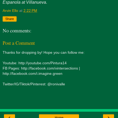
Espanola at Villanueva.
Arvin Ello
at
2:22 PM
Share
No comments:
Post a Comment
Thanks for dropping by! Hope you can follow me:
Youtube: http://youtube.com/Pintura14
FB Pages: http://facebook.com/vintersections |
http://facebook.com/i.imagine.green
Twitter/IG/Tiktok/Pinterest: @ronivalle
‹
›
Home