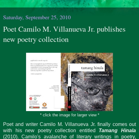
Saturday, September 25, 2010
Poet Camilo M. Villanueva Jr. publishes
new poetry collection
* click the image for larger view *
Poet and writer Camilo M. Villanueva Jr. finally comes out
with his new poetry collection entitled
Tamang Hinala
(2010). Camilo's avalanche of literary writings in poetry,