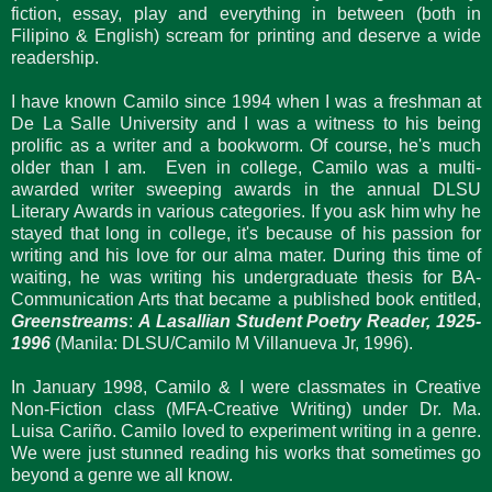
fiction, essay, play and everything in between (both in
Filipino & English) scream for printing and deserve a wide
readership.
I have known Camilo since 1994 when I was a freshman at
De La Salle University and I was a witness to his being
prolific as a writer and a bookworm. Of course, he's much
older than I am. Even in college, Camilo was a multi-
awarded writer sweeping awards in the annual DLSU
Literary Awards in various categories. If you ask him why he
stayed that long in college, it's because of his passion for
writing and his love for our alma mater. During this time of
waiting, he was writing his undergraduate thesis for BA-
Communication Arts that became a published book entitled,
Greenstreams
:
A Lasallian Student Poetry Reader, 1925-
1996
(Manila: DLSU/Camilo M Villanueva Jr, 1996).
In January 1998, Camilo & I were classmates in Creative
Non-Fiction class (MFA-Creative Writing) under Dr. Ma.
Luisa Cariño. Camilo loved to experiment writing in a genre.
We were just stunned reading his works that sometimes go
beyond a genre we all know.