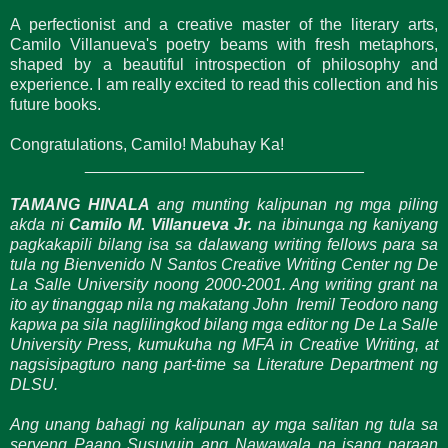
A perfectionist and a creative master of the literary arts,
Camilo Villanueva's poetry beams with fresh metaphors,
shaped by a beautiful introspection of philosophy and
experience. I am really excited to read this collection and his
future books.
Congratulations, Camilo! Mabuhay Ka!
_______________________________
TAMANG HINALA
ang munting kalipunan ng mga piling
akda ni
Camilo M. Villanueva Jr.
na ibinunga ng kaniyang
pagkakapili bilang isa sa dalawang writing fellows para sa
tula ng Bienvenido N Santos Creative Writing Center ng De
La Salle University noong 2000-2001. Ang writing grant na
ito ay tinanggap nila ng makatang John Iremil Teodoro nang
kapwa pa sila naglilingkod bilang mga editor ng De La Salle
University Press, kumukuha ng MFA in Creative Writing, at
nagsisipagturo nang part-time sa Literature Department ng
DLSU.
Ang unang bahagi ng kalipunan ay mga salitan ng tula sa
seryeng Paano Susuyuin ang Nawawala na isang paraan