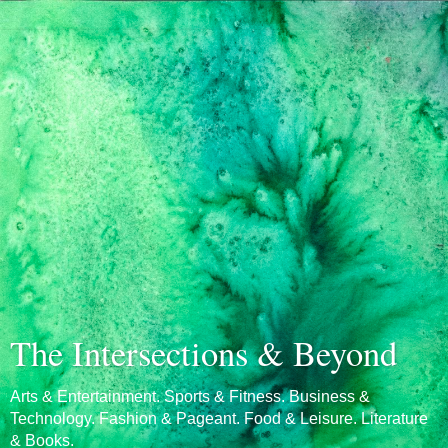
The Intersections & Beyond
Arts & Entertainment. Sports & Fitness. Business &
Technology. Fashion & Pageant. Food & Leisure. Literature
& Books.