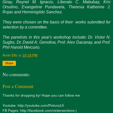
Giray, Reynel M. Ignacio, Liberato C. Mabubay, Kris
Orsolino, Evangeline Pundavela, Theresia Katherine J.
Rojas and Herminigildo Sanchez.
They were chosen on the basis of their works submitted for
selection by a committee.
The panelists in this year's workshop include: Dr. Victor N.
Sugbo, Dr. David A. Genotiva, Prof. Alex Dacanay, and Prof.
Phil Harold Mercurio.
Arvin Ello
at
10:16 PM
Share
No comments:
Post a Comment
Thanks for dropping by! Hope you can follow me:
Youtube: http://youtube.com/Pintura14
FB Pages: http://facebook.com/vintersections |