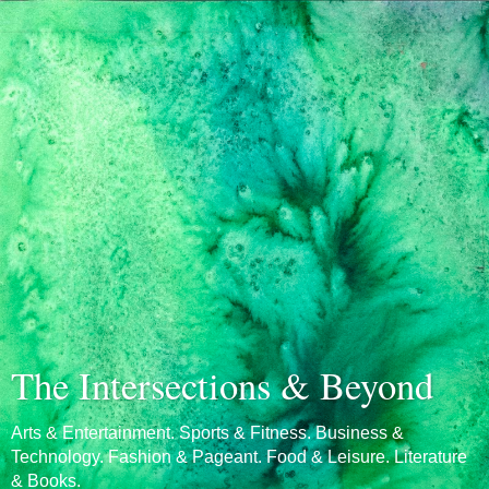
The Intersections & Beyond
Arts & Entertainment. Sports & Fitness. Business &
Technology. Fashion & Pageant. Food & Leisure. Literature
& Books.