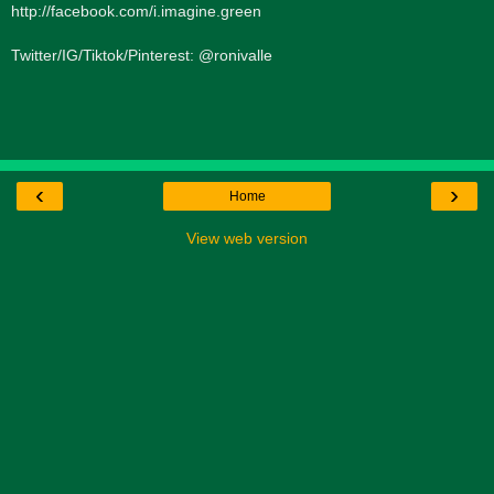
http://facebook.com/i.imagine.green
Twitter/IG/Tiktok/Pinterest: @ronivalle
‹
›
Home
View web version