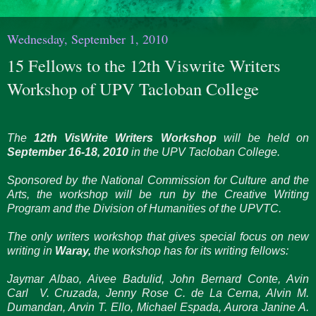
Wednesday, September 1, 2010
15 Fellows to the 12th Viswrite Writers
Workshop of UPV Tacloban College
The
12th VisWrite Writers Workshop
will be held on
September 16-18, 2010
in the UPV Tacloban College.
Sponsored by the National Commission for Culture and the
Arts, the workshop will be run by the Creative Writing
Program and the Division of Humanities of the UPVTC.
The only writers workshop that gives special focus on new
writing in
Waray,
the workshop has for its writing fellows:
Jaymar Albao, Aivee Badulid, John Bernard Conte, Avin
Carl V. Cruzada, Jenny Rose C. de La Cerna, Alvin M.
Dumandan, Arvin T. Ello, Michael Espada, Aurora Janine A.