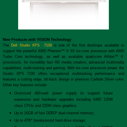
New Products with VISION Technology
The
Dell Studio XPS 7100
is one of the first desktops available to
support the powerful AMD Phenom™ II X6 six-core processor with AMD
Turbo Core technology, as well as available quad-core Athlon™ II
processors, for incredibly fast HD media creation, advanced multimedia
capabilities, multi-tasking and gaming. With six-core processor power, the
Studio XPS 7100 offers exceptional multitasking performance and
features a cutting edge, tilt-back design in premium Carbide Silver color.
Other key features include:
Oversized 460-watt power supply to support future
expansion and hardware upgrades including AMD 125W
class CPUs and 225W class graphics.
Up to 16GB of fast DDR3* dual-channel memory;
Up to 4TB* (terabytes)of hard drive storage;