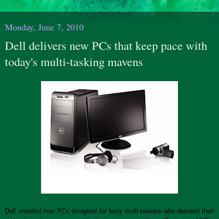
Monday, June 7, 2010
Dell delivers new PCs that keep pace with
today's multi-tasking mavens
Dell unveiled new PCs designed for busy multi-taskers who demand their