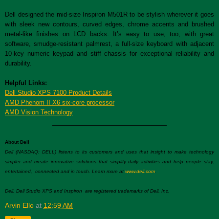
Dell designed the mid-size Inspiron M501R to be stylish wherever it goes
with sleek new contours, curved edges, chrome accents and brushed
metal-like finishes on LCD backs. It’s easy to use, too, with great
software, smudge-resistant palmrest, a full-size keyboard with adjacent
10-key numeric keypad and stiff chassis for exceptional reliability and
durability.
Helpful Links:
Dell Studio XPS 7100 Product Details
AMD Phenom II X6 six-core processor
AMD Vision Technology
__________________________
About Dell
Dell (NASDAQ: DELL) listens to its customers and uses that insight to make technology
simpler and create innovative solutions that simplify daily activities and help people stay,
entertained, connected and in touch. Learn more at
www.dell.com
.
Dell, Dell Studio XPS and Inspiron are registered trademarks of Dell, Inc.
Arvin Ello
at
12:59 AM