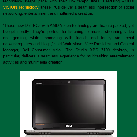
technology keeps pace with their up- tempo lives. Featuring AMD’s
VISION Technology
, these PCs deliver a seamless intersection of social
networking, entertainment and multimedia creation.
“These new Dell PCs with AMD Vision technology are feature-packed, yet
budget-friendly. They’re perfect for listening to music, streaming video
and gaming, while connecting with friends and family via social
networking sites and blogs,” said Walt Mayo, Vice President and General
Manager, Dell Consumer Asia. “The Studio XPS 7100 desktop, in
particular, delivers a seamless experience for multitasking entertainment
activities and multimedia creation.”