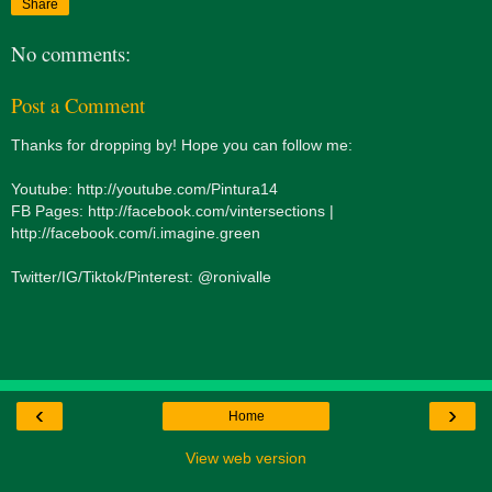
Share
No comments:
Post a Comment
Thanks for dropping by! Hope you can follow me:
Youtube: http://youtube.com/Pintura14
FB Pages: http://facebook.com/vintersections |
http://facebook.com/i.imagine.green
Twitter/IG/Tiktok/Pinterest: @ronivalle
‹
›
Home
View web version