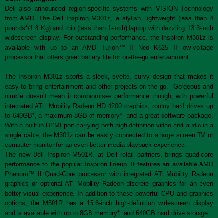
Dell also announced region-specific systems with VISION Technology
from AMD. The Dell Inspiron M301z, a stylish, lightweight (less than 4
pounds*/1.8 Kg) and thin (less than 1-inch) laptop with dazzling 13.3-inch
widescreen display. For outstanding performance, the Inspiron M301z is
available with up to an AMD Turion™ II Neo K625 II low-voltage
processor that offers great battery life for on-the-go entertainment.
The Inspiron M301z sports a sleek, svelte, curvy design that makes it
easy to bring entertainment and other projects on the go. Gorgeous and
nimble doesn’t mean it compromises performance though, with powerful
integrated ATi Mobility Radeon HD 4200 graphics, roomy hard drives up
to 640GB*, a maximum 8GB of memory* and a great software package.
With a built-in HDMI port carrying both high-definition video and audio in a
single cable, the M301z can be easily connected to a large screen TV or
computer monitor for an even better media playback experience.
The new Dell Inspiron M501R, at Dell retail partners, brings quad-core
performance to the popular Inspiron lineup. It features an available AMD
Phenom™ II Quad-Core processor with integrated ATi Mobility Radeon
graphics or optional ATi Mobility Radeon discrete graphics for an even
better visual experience. In addition to these powerful CPU and graphics
options, the M501R has a 15.6-inch high-definition widescreen display
and is available with up to 8GB memory* and 640GB hard drive storage.