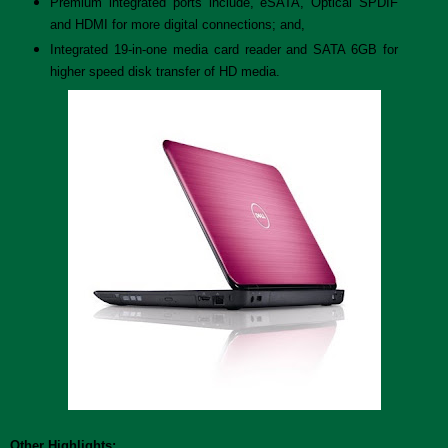
Premium integrated ports include, eSATA, Optical SPDIF
and HDMI for more digital connections; and,
Integrated 19-in-one media card reader and SATA 6GB for
higher speed disk transfer of HD media.
Other Highlights: