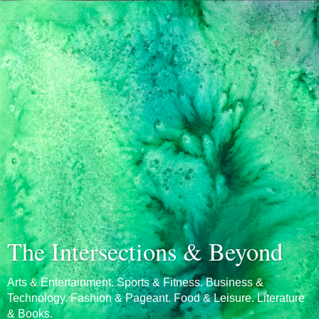
The Intersections & Beyond
Arts & Entertainment. Sports & Fitness. Business &
Technology. Fashion & Pageant. Food & Leisure. Literature
& Books.