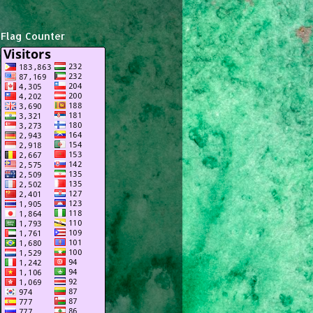
Flag Counter