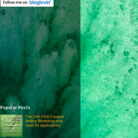
Popular Posts
The 10th IYAS Creative
Writing Workshop now
open for applications