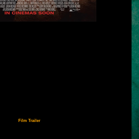
me
is based on a video game published by Ubisoft. It was released on
ation of the landmark MS-DOS and Macintosh game series Prince of
n 1989.
nally at Ubisoft Montreal, successfully captures the mechanics of the
to the 3D generation. An earlier attempt by The Learning Company to
ersia 3D) was released in 1999, but failed to meet the standards set
 was praised for its visual design, finely tuned game mechanics, and
e several awards.
PlayStation 2, Nintendo GameCube, Xbox, and later a 2D-version for
 phones. The success of The Sands of Time led to two sequels,
d
Prince of Persia: The Two Thrones
, in 2004 and 2005, respectively,
The Forgotten Sands
in 2010.
Film Trailer