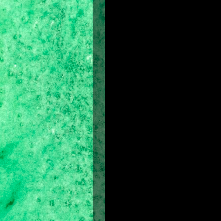
Cast of characters:
Jake Gyllenhaal as Prince Dastan
Gemma Arterton as Princess Tamina
Ben Kingsley as Nizam
Alfred Molina as Sheik Amar
Steve Toussaint as Seso