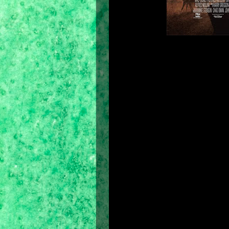
Background
Prince of Persia: The Sands of Ti
November 21, 2003 and is a continu
Persia, created by Jordan Mechner i
The Sands of Time
, developed inter
original platformer and extends it 
transfer the game to 3D (Prince of P
by the franchise. The Sands of Time
intriguing storyline, winning the gam
The game was developed for the PC, 
the Game Boy Advance and mobile
Prince of Persia: Warrior Within
an
and an interquel,
Prince of Persia: 