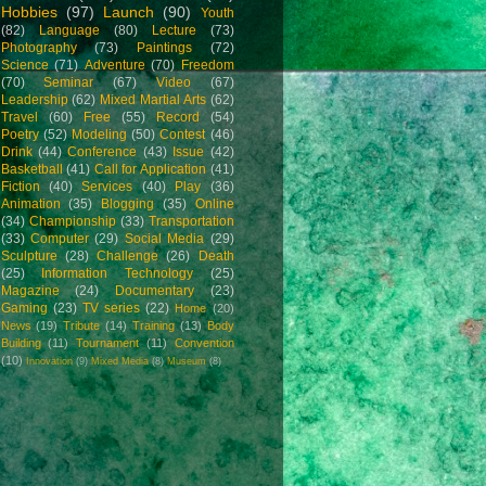
Hobbies
(97)
Launch
(90)
Youth
(82)
Language
(80)
Lecture
(73)
Photography
(73)
Paintings
(72)
Science
(71)
Adventure
(70)
Freedom
(70)
Seminar
(67)
Video
(67)
Leadership
(62)
Mixed Martial Arts
(62)
Travel
(60)
Free
(55)
Record
(54)
Poetry
(52)
Modeling
(50)
Contest
(46)
Drink
(44)
Conference
(43)
Issue
(42)
Basketball
(41)
Call for Application
(41)
Fiction
(40)
Services
(40)
Play
(36)
Animation
(35)
Blogging
(35)
Online
(34)
Championship
(33)
Transportation
(33)
Computer
(29)
Social Media
(29)
Sculpture
(28)
Challenge
(26)
Death
(25)
Information Technology
(25)
Magazine
(24)
Documentary
(23)
Gaming
(23)
TV series
(22)
Home
(20)
News
(19)
Tribute
(14)
Training
(13)
Body
Building
(11)
Tournament
(11)
Convention
(10)
Innovation
(9)
Mixed Media
(8)
Museum
(8)