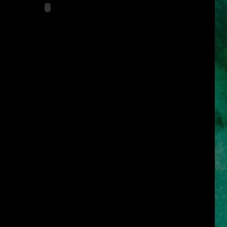
s
es of the Caribbean)
, Carlo Bernard
tor of the video game series, "Prince of Persia")
d Morocco
 27, 2010