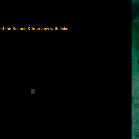
nd the Scenes & Interview with Jake