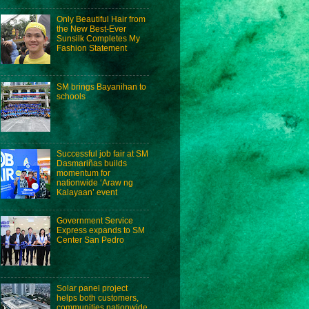
Only Beautiful Hair from
the New Best-Ever
Sunsilk Completes My
Fashion Statement
SM brings Bayanihan to
schools
Successful job fair at SM
Dasmariñas builds
momentum for
nationwide ‘Araw ng
Kalayaan’ event
Government Service
Express expands to SM
Center San Pedro
Solar panel project
helps both customers,
communities nationwide