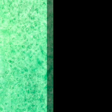
Film Company:
Walt Disney Picture
Producer:
Jerry Bruckheimer
(Pirat
Director:
Mike Newell
Screenplay:
Boaz Yakin, Doug Miro
Screen story:
Jordan Mechner
(crea
Film locations:
United Kingdom an
Release Date in the Philippines:
May