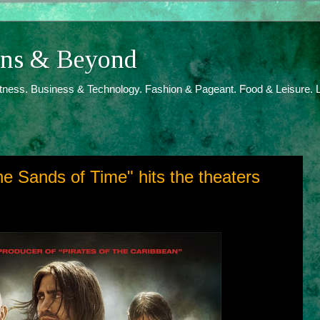
ions & Beyond
itness. Business & Technology. Fashion & Pageant. Food & Leisure. L
he Sands of Time" hits the theaters