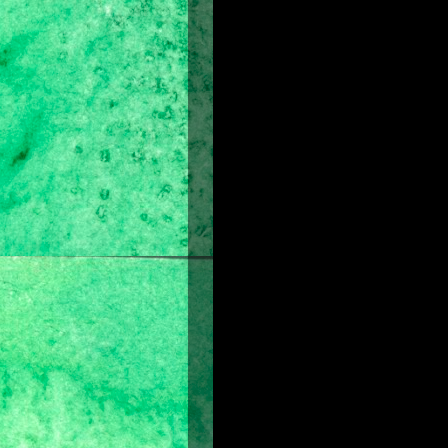
About the Film
Prince of Persia
is another spectac
and powerful sound design and musica
mysterious princess race against d
Sands of Time -- a gift from the gods