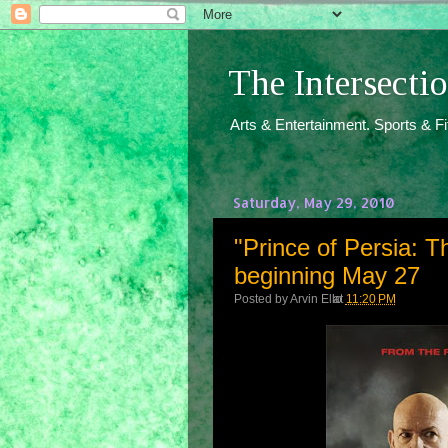
The Intersect
Arts & Entertainment. Sports & F
Saturday, May 29, 2010
"Prince of Persia: T
beginning May 27
Posted by
Arvin Ello
at
11:20 PM