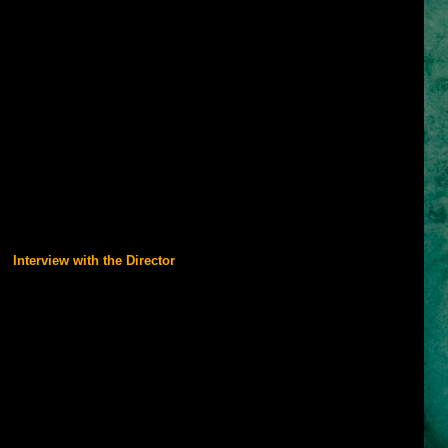
by King Sharaman of Persia, young Dastan grows up amongst royalty
ghty warrior and prince. As his brothers Garsiv and Tus plan battle
the Holy City of Alamut has been supplying weapons to enemies of
n hands, Tus orders an attack on the sacred city and upon its fall
l Princess Tamina. When King Sharaman dies under mysterious
Dastan is accused of his murder, he flees with the princess on a
e. Learning from Tamina the true motives behind Alamut's invasion,
uest to stop an evil mastermind's plot for ultimate power with a
very fabric of time.
with its visual design but the story and performance full of action will
 must-see film.
Interview with the Director