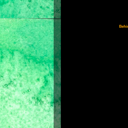
Toby Kebbell as Garsiv
Richard Coyle as Tus
Ronald Pickup as King Sharaman
Reece Ritchie as Bis
Behi