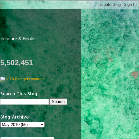
iterature & Books.
5,502,451
Search This Blog
Blog Archive