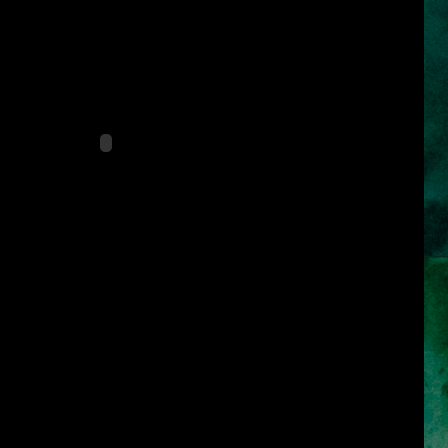
ular film that has breathtaking cinematography and special effects,
l scoring. Set in the mystical lands of Persia, a rogue prince and a
ark forces to safeguard an ancient dagger capable of releasing the
 that can reverse time and allow its possessor to rule the world.