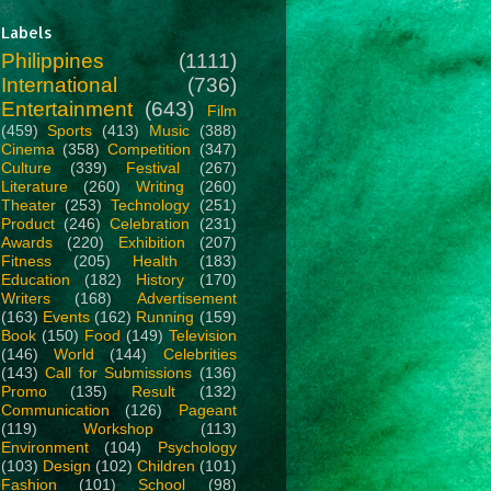
Labels
Philippines
(1111)
International
(736)
Entertainment
(643)
Film
(459)
Sports
(413)
Music
(388)
Cinema
(358)
Competition
(347)
Culture
(339)
Festival
(267)
Literature
(260)
Writing
(260)
Theater
(253)
Technology
(251)
Product
(246)
Celebration
(231)
Awards
(220)
Exhibition
(207)
Fitness
(205)
Health
(183)
Education
(182)
History
(170)
Writers
(168)
Advertisement
(163)
Events
(162)
Running
(159)
Book
(150)
Food
(149)
Television
(146)
World
(144)
Celebrities
(143)
Call for Submissions
(136)
Promo
(135)
Result
(132)
Communication
(126)
Pageant
(119)
Workshop
(113)
Environment
(104)
Psychology
(103)
Design
(102)
Children
(101)
Fashion
(101)
School
(98)