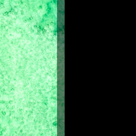
Adopted from the streets of Nasaf 
and quickly earns his place as a mi
strategies, a spy sends word that 
Persia. Taking matters into his ow
Dastan encounters the beautifu
circumstances shortly after, and 
harrowing mission to clear his nam
Dastan must embark on a perilous q
mystical weapon that can control the 
This film will not only enthrall you 
mesmerize you.
Prince of Persia
is a