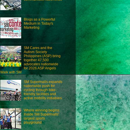
Blogs as a Powerful
Medium in Today's
Marketing
SM Cares and the
Autism Society
Philippines (ASP) bring
together 47,500
advocates nationwide
for 2026 ASP Angels
Walk with SM
SM Supermalls expands
nationwide push for
cycling through bike-
friendly facilities and
active mobility initiatives
Where winning begins:
Inside SM Supermalls'
largest sports
playground