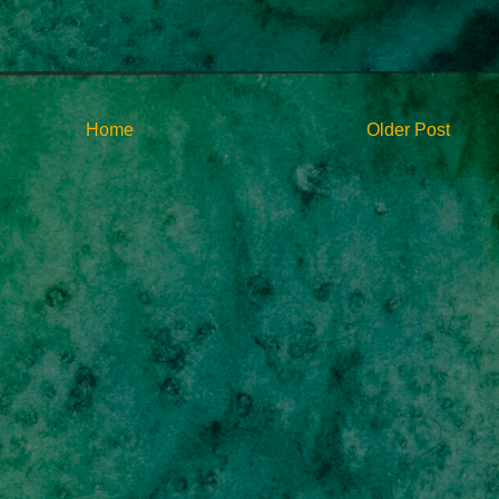
Home
Older Post