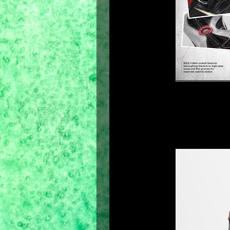
This summer, Nike Basketball launche
the-court model of the Air Max LeBro
shoe showcases is its asymmetrical c
cut lower on the lateral side for grea