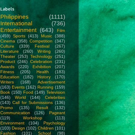
Labels
Philippines
(1111)
International
(736)
Entertainment
(643)
Film
(459)
Sports
(413)
Music
(388)
Cinema
(358)
Competition
(347)
Culture
(339)
Festival
(267)
Literature
(260)
Writing
(260)
Theater
(253)
Technology
(251)
Product
(246)
Celebration
(231)
Awards
(220)
Exhibition
(207)
Fitness
(205)
Health
(183)
Education
(182)
History
(170)
Writers
(168)
Advertisement
(163)
Events
(162)
Running
(159)
Book
(150)
Food
(149)
Television
(146)
World
(144)
Celebrities
(143)
Call for Submissions
(136)
Promo
(135)
Result
(132)
Communication
(126)
Pageant
(119)
Workshop
(113)
Environment
(104)
Psychology
(103)
Design
(102)
Children
(101)
Fashion
(101)
School
(98)