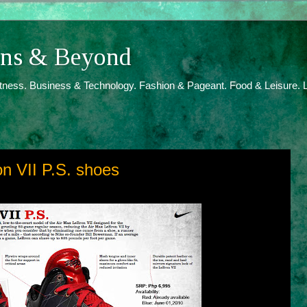
ions & Beyond
itness. Business & Technology. Fashion & Pageant. Food & Leisure. L
n VII P.S. shoes