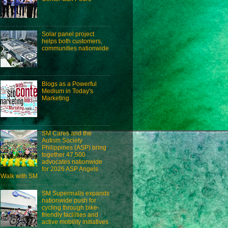
Solar panel project
helps both customers,
communities nationwide
Blogs as a Powerful
Medium in Today's
Marketing
SM Cares and the
Autism Society
Philippines (ASP) bring
together 47,500
advocates nationwide
for 2026 ASP Angels
Walk with SM
SM Supermalls expands
nationwide push for
cycling through bike-
friendly facilities and
active mobility initiatives