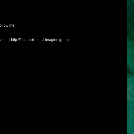
ollow me:
tions | http://facebook.com/i.imagine.green