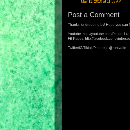
May 11, 2010 at 11:58 AM
Post a Comment
Thanks for dropping by! Hope you can f
Youtube: http://youtube.com/Pintura14
FB Pages: http://facebook.com/vintersec
Twitter/IG/Tiktok/Pinterest: @ronivalle