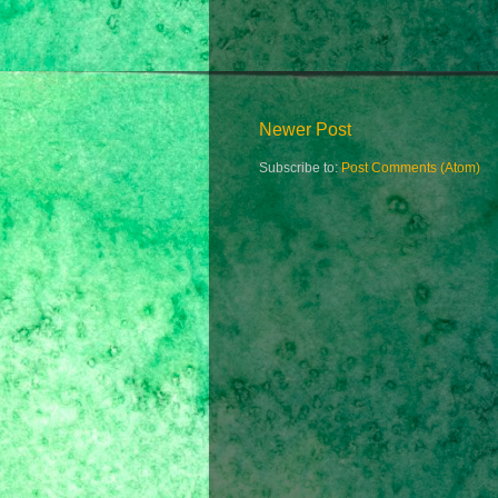
Newer Post
Subscribe to:
Post Comments (Atom)