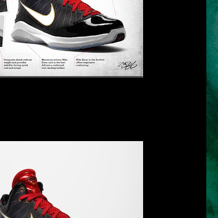
* click the image for larger view *
s its new shoe, the Nike LBJ VII P.S. which is a lightweight, low-to-
n VII designed for the 28-game post-season sprint. One of the varied
ollar which is higher on the medial side for roll-over protection and
ter ankle mobility and speed.