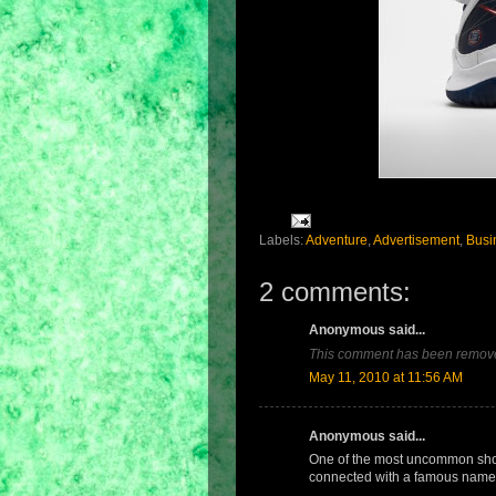
Labels:
Adventure
,
Advertisement
,
Busi
2 comments:
Anonymous said...
This comment has been remove
May 11, 2010 at 11:56 AM
Anonymous said...
One of the most uncommon sho
connected with a famous name 