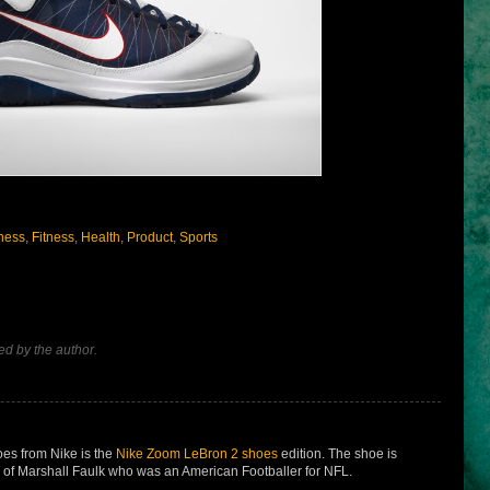
ness
,
Fitness
,
Health
,
Product
,
Sports
d by the author.
es from Nike is the
Nike Zoom LeBron 2 shoes
edition. The shoe is
of Marshall Faulk who was an American Footballer for NFL.