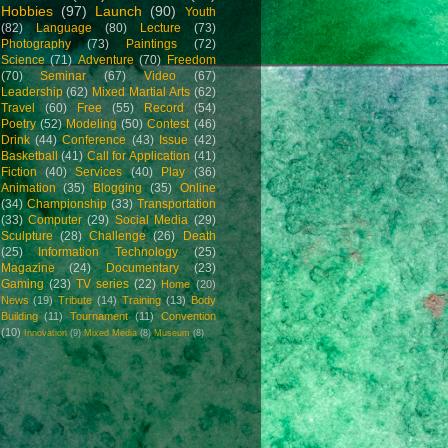
Hobbies
(97)
Launch
(90)
Youth
(82)
Language
(80)
Lecture
(73)
Photography
(73)
Paintings
(72)
Science
(71)
Adventure
(70)
Freedom
(70)
Seminar
(67)
Video
(67)
Leadership
(62)
Mixed Martial Arts
(62)
Travel
(60)
Free
(55)
Record
(54)
Poetry
(52)
Modeling
(50)
Contest
(46)
Drink
(44)
Conference
(43)
Issue
(42)
Basketball
(41)
Call for Application
(41)
Fiction
(40)
Services
(40)
Play
(36)
Animation
(35)
Blogging
(35)
Online
(34)
Championship
(33)
Transportation
(33)
Computer
(29)
Social Media
(29)
Sculpture
(28)
Challenge
(26)
Death
(25)
Information Technology
(25)
Magazine
(24)
Documentary
(23)
Gaming
(23)
TV series
(22)
Home
(20)
News
(19)
Tribute
(14)
Training
(13)
Body
Building
(11)
Tournament
(11)
Convention
(10)
Innovation
(9)
Mixed Media
(8)
Museum
(8)