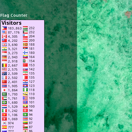
Flag Counter