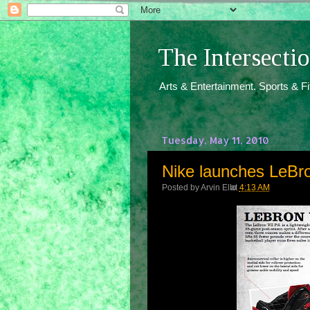
The Intersect
Arts & Entertainment. Sports & F
Tuesday, May 11, 2010
Nike launches LeBro
Posted by
Arvin Ello
at
4:13 AM