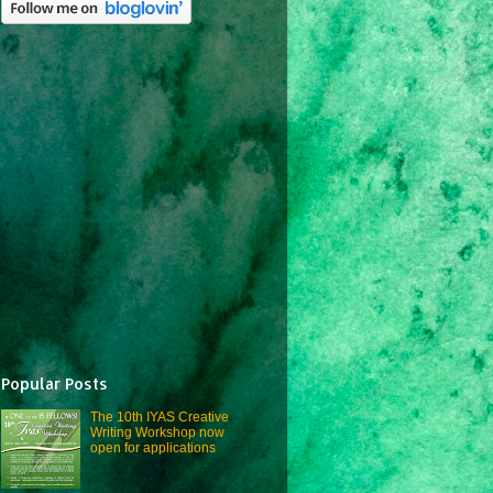
Popular Posts
The 10th IYAS Creative
Writing Workshop now
open for applications