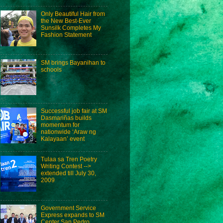
Only Beautiful Hair from
the New Best-Ever
Sunsilk Completes My
Fashion Statement
SM brings Bayanihan to
schools
Successful job fair at SM
Dasmariñas builds
momentum for
nationwide ‘Araw ng
Kalayaan’ event
Tulaa sa Tren Poetry
Writing Contest -->
extended till July 30,
2009
Government Service
Express expands to SM
Center San Pedro