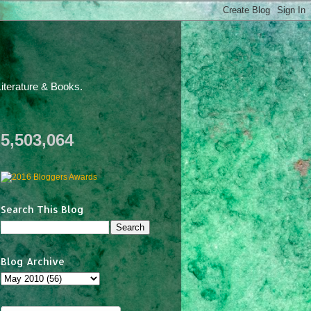
iterature & Books.
5,503,064
Search This Blog
Blog Archive