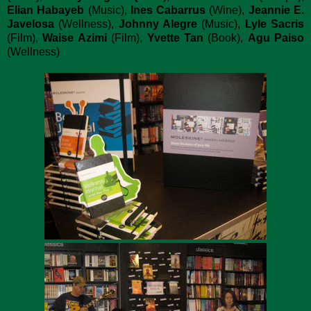
Elian Habayeb
(Music),
Ines Cabarrus
(Wine),
Jeannie E.
Javelosa
(Wellness),
Johnny Alegre
(Music),
Lyle Sacris
(Film),
Waise Azimi
(Film),
Yvette Tan
(Book),
Agu Paiso
(Wellness)