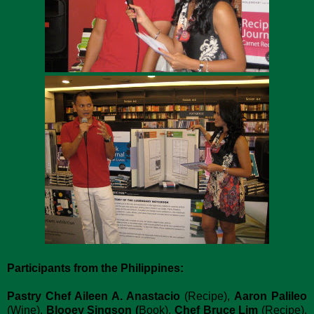
Participants from the Philippines:
Pastry Chef Aileen A. Anastacio
(Recipe),
Aaron Palileo
(Wine),
Blooey Singson (
Book),
Chef Bruce Lim
(Recipe),