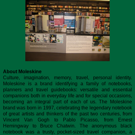
About Moleskine
Culture, imagination, memory, travel, personal identity.
Moleskine is a brand identifying a family of notebooks,
planners and travel guidebooks: versatile and essential
companions both in everyday life and for special occasions,
becoming an integral part of each of us. The Moleskine
brand was born in 1997, celebrating the legendary notebook
of great artists and thinkers of the past two centuries, from
Vincent Van Gogh to Pablo Picasso, from Ernest
Hemingway to Bruce Chatwin. The anonymous black
notebook was a trusty, pocket-sized travel companion, a