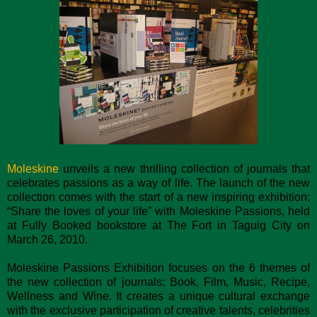
Moleskine
unveils a new thrilling collection of journals that
celebrates passions as a way of life. The launch of the new
collection comes with the start of a new inspiring exhibition:
“Share the loves of your life” with Moleskine Passions, held
at Fully Booked bookstore at The Fort in Taguig City on
March 26, 2010.
Moleskine Passions Exhibition focuses on the 6 themes of
the new collection of journals: Book, Film, Music, Recipe,
Wellness and Wine. It creates a unique cultural exchange
with the exclusive participation of creative talents, celebrities