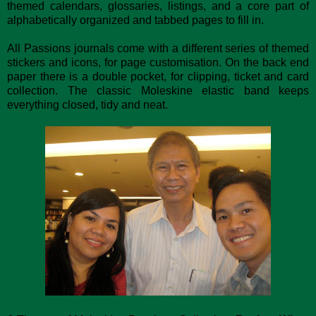
themed calendars, glossaries, listings, and a core part of
alphabetically organized and tabbed pages to fill in.
All Passions journals come with a different series of themed
stickers and icons, for page customisation. On the back end
paper there is a double pocket, for clipping, ticket and card
collection. The classic Moleskine elastic band keeps
everything closed, tidy and neat.