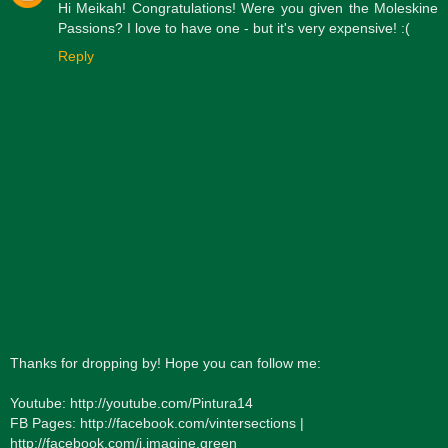
Hi Meikah! Congratulations! Were you given the Moleskine
Passions? I love to have one - but it's very expensive! :(
Reply
Thanks for dropping by! Hope you can follow me:
Youtube: http://youtube.com/Pintura14
FB Pages: http://facebook.com/vintersections |
http://facebook.com/i.imagine.green