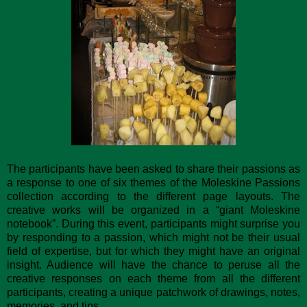
The participants have been asked to share their passions as
a response to one of six themes of the Moleskine Passions
collection according to the different page layouts. The
creative works will be organized in a “giant Moleskine
notebook”. During this event, participants might surprise you
by responding to a passion, which might not be their usual
field of expertise, but for which they might have an original
insight. Audience will have the chance to peruse all the
creative responses on each theme from all the different
participants, creating a unique patchwork of drawings, notes,
memories, and tips.