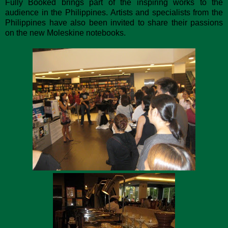
Fully Booked brings part of the inspiring works to the
audience in the Philippines. Artists and specialists from the
Philippines have also been invited to share their passions
on the new Moleskine notebooks.