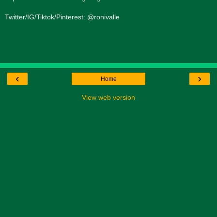
Twitter/IG/Tiktok/Pinterest: @ronivalle
‹
›
Home
View web version