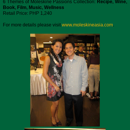
6 Themes of Moleskine Passions Collection:
Recipe, Wine,
Book, Film, Music, Wellness
Retail Price: PHP 1,240
For more details please visit
www.moleskineasia.com
.