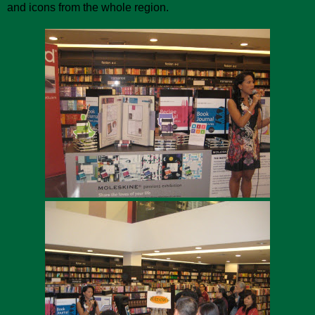
and icons from the whole region.