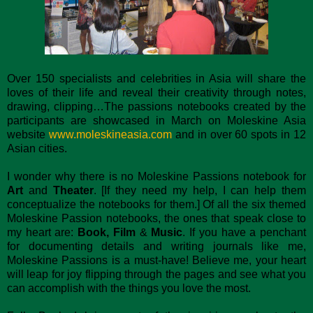
Over 150 specialists and celebrities in Asia will share the
loves of their life and reveal their creativity through notes,
drawing, clipping…The passions notebooks created by the
participants are showcased in March on Moleskine Asia
website
www.moleskineasia.com
and in over 60 spots in 12
Asian cities.
I wonder why there is no Moleskine Passions notebook for
Art
and
Theater
. [If they need my help, I can help them
conceptualize the notebooks for them.] Of all the six themed
Moleskine Passion notebooks, the ones that speak close to
my heart are:
Book, Film
&
Music
. If you have a penchant
for documenting details and writing journals like me,
Moleskine Passions is a must-have! Believe me, your heart
will leap for joy flipping through the pages and see what you
can accomplish with the things you love the most.