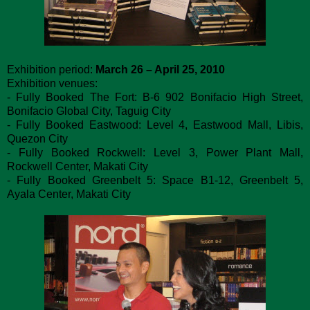
Exhibition period:
March 26 – April 25, 2010
Exhibition venues:
- Fully Booked The Fort: B-6 902 Bonifacio High Street,
Bonifacio Global City, Taguig City
- Fully Booked Eastwood: Level 4, Eastwood Mall, Libis,
Quezon City
- Fully Booked Rockwell: Level 3, Power Plant Mall,
Rockwell Center, Makati City
- Fully Booked Greenbelt 5: Space B1-12, Greenbelt 5,
Ayala Center, Makati City