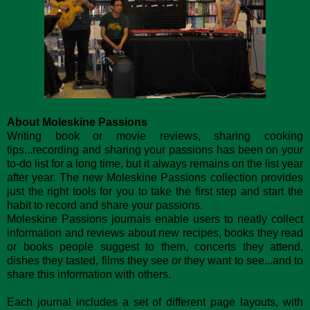
About Moleskine Passions
Writing book or movie reviews, sharing cooking
tips...recording and sharing your passions has been on your
to-do list for a long time, but it always remains on the list year
after year. The new Moleskine Passions collection provides
just the right tools for you to take the first step and start the
habit to record and share your passions.
Moleskine Passions journals enable users to neatly collect
information and reviews about new recipes, books they read
or books people suggest to them, concerts they attend,
dishes they tasted, films they see or they want to see...and to
share this information with others.
Each journal includes a set of different page layouts, with