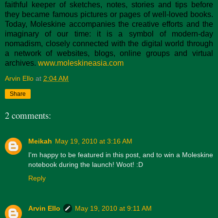
faithful keeper of sketches, notes, stories and tips before
they became famous pictures or pages of well-loved books.
Today, Moleskine accompanies the creative efforts and the
imaginary of our time: it is a symbol of modern-day
nomadism, closely connected with the digital world through
a network of websites, blogs, online groups and virtual
archives.
www.moleskineasia.com
Arvin Ello
at
2:04 AM
Share
2 comments:
Meikah
May 19, 2010 at 3:16 AM
I'm happy to be featured in this post, and to win a Moleskine
notebook during the launch! Woot! :D
Reply
Arvin Ello
May 19, 2010 at 9:11 AM