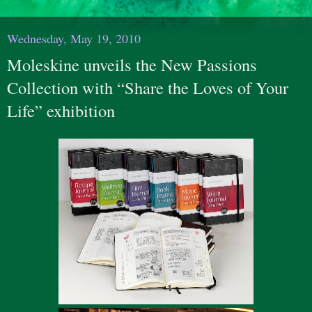
Wednesday, May 19, 2010
Moleskine unveils the New Passions
Collection with “Share the Loves of Your
Life” exhibition