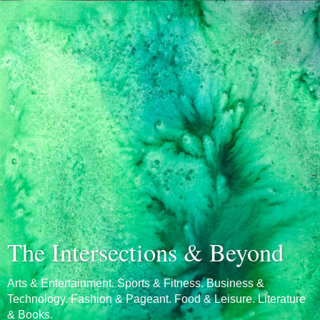
The Intersections & Beyond
Arts & Entertainment. Sports & Fitness. Business &
Technology. Fashion & Pageant. Food & Leisure. Literature
& Books.