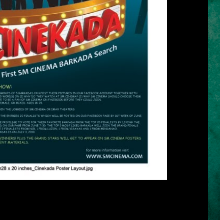
* click the image for larger view *