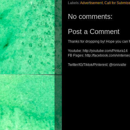
Labels:
Advertisement
,
Call for Submis
No comments:
Post a Comment
Thanks for dropping by! Hope you can f
Youtube: http://youtube.com/Pintura14
FB Pages: http://facebook.com/vintersec
Twitter/IG/Tiktok/Pinterest: @ronivalle