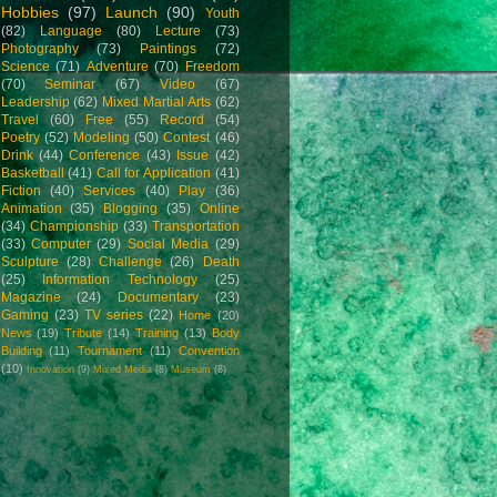
Hobbies
(97)
Launch
(90)
Youth
(82)
Language
(80)
Lecture
(73)
Photography
(73)
Paintings
(72)
Science
(71)
Adventure
(70)
Freedom
(70)
Seminar
(67)
Video
(67)
Leadership
(62)
Mixed Martial Arts
(62)
Travel
(60)
Free
(55)
Record
(54)
Poetry
(52)
Modeling
(50)
Contest
(46)
Drink
(44)
Conference
(43)
Issue
(42)
Basketball
(41)
Call for Application
(41)
Fiction
(40)
Services
(40)
Play
(36)
Animation
(35)
Blogging
(35)
Online
(34)
Championship
(33)
Transportation
(33)
Computer
(29)
Social Media
(29)
Sculpture
(28)
Challenge
(26)
Death
(25)
Information Technology
(25)
Magazine
(24)
Documentary
(23)
Gaming
(23)
TV series
(22)
Home
(20)
News
(19)
Tribute
(14)
Training
(13)
Body
Building
(11)
Tournament
(11)
Convention
(10)
Innovation
(9)
Mixed Media
(8)
Museum
(8)