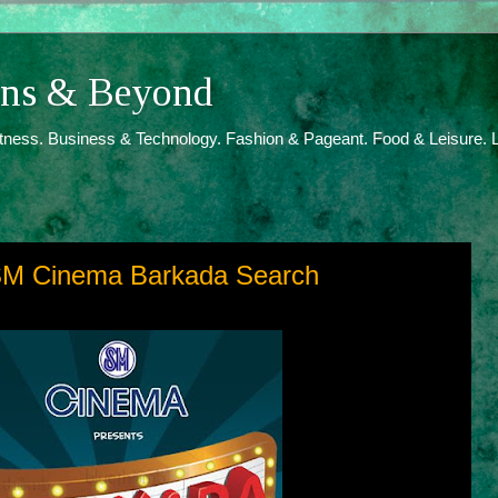
ions & Beyond
itness. Business & Technology. Fashion & Pageant. Food & Leisure. L
 SM Cinema Barkada Search