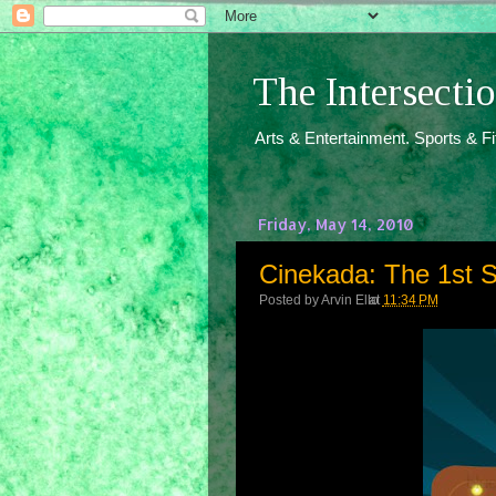
The Intersect
Arts & Entertainment. Sports & F
Friday, May 14, 2010
Cinekada: The 1st
Posted by
Arvin Ello
at
11:34 PM