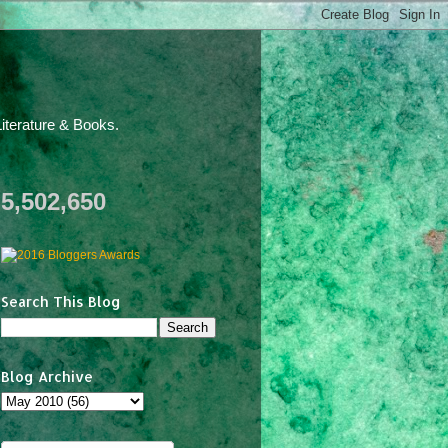
iterature & Books.
5,502,650
Search This Blog
Blog Archive