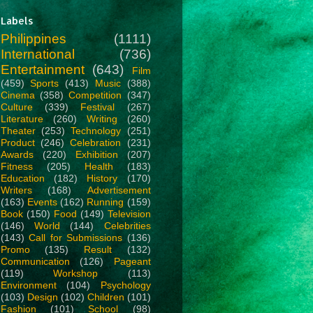
Labels
Philippines
(1111)
International
(736)
Entertainment
(643)
Film
(459)
Sports
(413)
Music
(388)
Cinema
(358)
Competition
(347)
Culture
(339)
Festival
(267)
Literature
(260)
Writing
(260)
Theater
(253)
Technology
(251)
Product
(246)
Celebration
(231)
Awards
(220)
Exhibition
(207)
Fitness
(205)
Health
(183)
Education
(182)
History
(170)
Writers
(168)
Advertisement
(163)
Events
(162)
Running
(159)
Book
(150)
Food
(149)
Television
(146)
World
(144)
Celebrities
(143)
Call for Submissions
(136)
Promo
(135)
Result
(132)
Communication
(126)
Pageant
(119)
Workshop
(113)
Environment
(104)
Psychology
(103)
Design
(102)
Children
(101)
Fashion
(101)
School
(98)