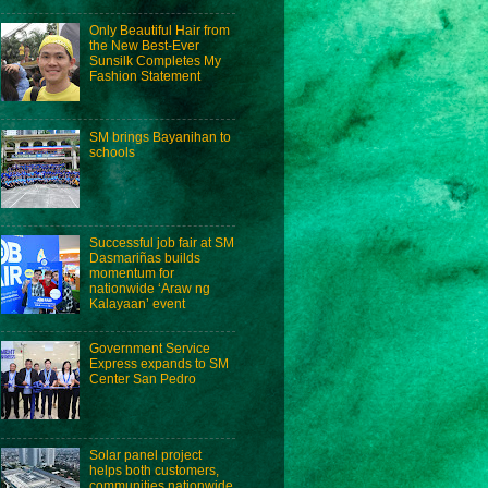
Only Beautiful Hair from
the New Best-Ever
Sunsilk Completes My
Fashion Statement
SM brings Bayanihan to
schools
Successful job fair at SM
Dasmariñas builds
momentum for
nationwide ‘Araw ng
Kalayaan’ event
Government Service
Express expands to SM
Center San Pedro
Solar panel project
helps both customers,
communities nationwide