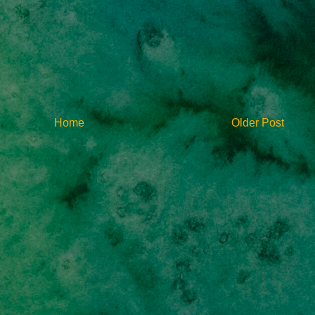
Home
Older Post