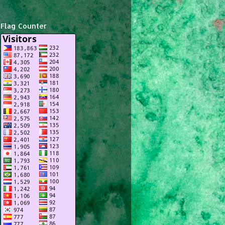
Flag Counter