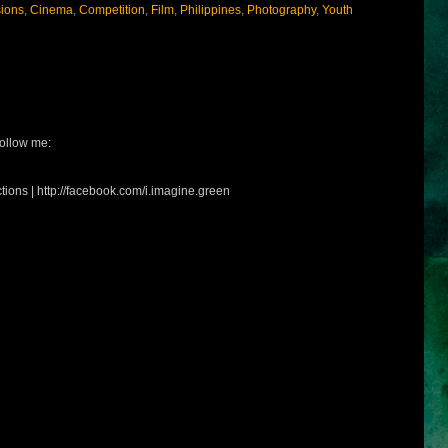
sions
,
Cinema
,
Competition
,
Film
,
Philippines
,
Photography
,
Youth
ollow me:
tions | http://facebook.com/i.imagine.green