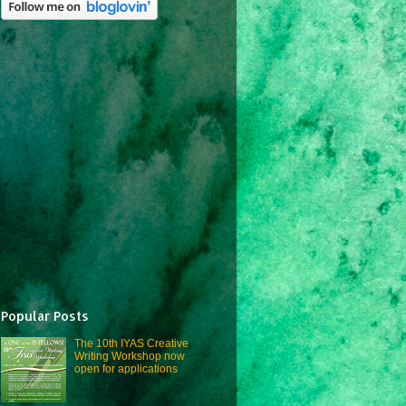
Popular Posts
The 10th IYAS Creative
Writing Workshop now
open for applications