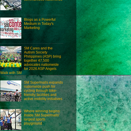
Blogs as a Powerful
Medium in Today's
Marketing
SM Cares and the
Autism Society
Philippines (ASP) bring
together 47,500
advocates nationwide
for 2026 ASP Angels
Walk with SM
SM Supermalls expands
nationwide push for
cycling through bike-
friendly facilities and
active mobility initiatives
Where winning begins:
Inside SM Supermalls'
largest sports
playground