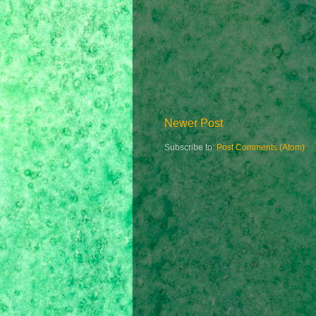
Newer Post
Subscribe to:
Post Comments (Atom)