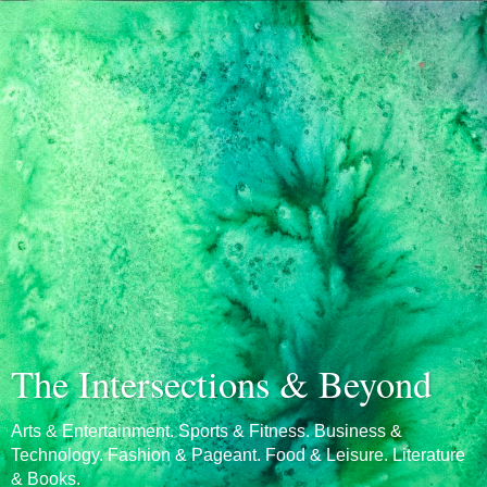
The Intersections & Beyond
Arts & Entertainment. Sports & Fitness. Business &
Technology. Fashion & Pageant. Food & Leisure. Literature
& Books.