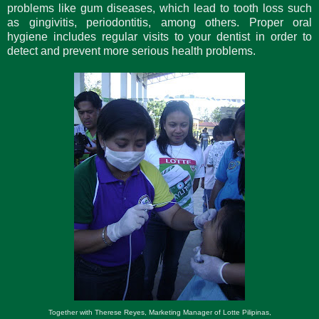
problems like gum diseases, which lead to tooth loss such
as gingivitis, periodontitis, among others. Proper oral
hygiene includes regular visits to your dentist in order to
detect and prevent more serious health problems.
Together with Therese Reyes, Marketing Manager of Lotte Pilipinas,