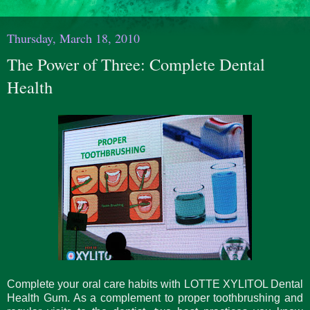
Thursday, March 18, 2010
The Power of Three: Complete Dental
Health
Complete your oral care habits with LOTTE XYLITOL Dental
Health Gum. As a complement to proper toothbrushing and