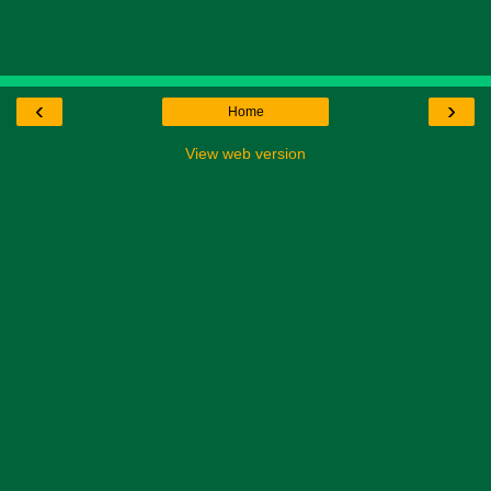
‹
›
Home
View web version