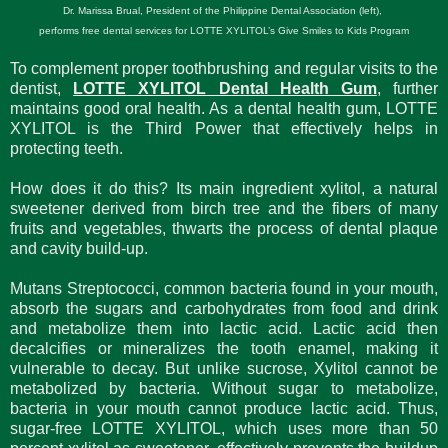
Dr. Marissa Brual, President of the Philippine Dental Association (left),
performs free dental services for LOTTE XYLITOL’s Give Smiles to Kids Program
To complement proper toothbrushing and regular visits to the
dentist,
LOTTE XYLITOL Dental Health Gum
, further
maintains good oral health. As a dental health gum, LOTTE
XYLITOL is the Third Power that effectively helps in
protecting teeth.
How does it do this? Its main ingredient xylitol, a natural
sweetener derived from birch tree and the fibers of many
fruits and vegetables, thwarts the process of dental plaque
and cavity build-up.
Mutans Streptococci, common bacteria found in your mouth,
absorb the sugars and carbohydrates from food and drink
and metabolize them into lactic acid. Lactic acid then
decalcifies or mineralizes the tooth enamel, making it
vulnerable to decay. But unlike sucrose, Xylitol cannot be
metabolized by bacteria. Without sugar to metabolize,
bacteria in your mouth cannot produce lactic acid. Thus,
sugar-free LOTTE XYLITOL, which uses more than 50