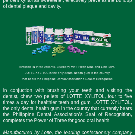
percent xylitol as sweetener, effectively prevents the buildup
of dental plaque and cavity.
Available in three variants, Blueberry Mint, Fresh Mint, and Lime Mint,
LOTTE XYLITOL is the only dental health gum in the country
that bears the Philippine Dental Association’s Seal of Recognition.
In conjuction with brushing your teeth and visiting the
dentist, chew two pellets of LOTTE XYLITOL, four to five
times a day for healthier teeth and gum. LOTTE XYLITOL,
the only dental health gum in the country that currently bears
the Philippine Dental Association’s Seal of Recognition,
completes the Power of Three for good oral health!
Manufactured by Lotte, the leading confectionery company