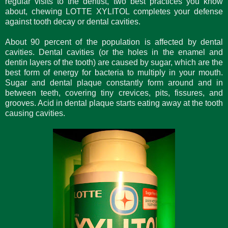
regular visits to the dentist, two best practices you know
about, chewing LOTTE XYLITOL completes your defense
against tooth decay or dental cavities.
About 90 percent of the population is affected by dental
cavities. Dental cavities (or the holes in the enamel and
dentin layers of the tooth) are caused by sugar, which are the
best form of energy for bacteria to multiply in your mouth.
Sugar and dental plaque constantly form around and in
between teeth, covering tiny crevices, pits, fissures, and
grooves. Acid in dental plaque starts eating away at the tooth
causing cavities.