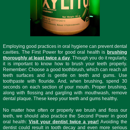
Employing good practices in oral hygiene can prevent dental
cavities. The First Power for good oral health is
brushing
thoroughly at least twice a day
. Though you do it regularly,
it is important to know how to brush your teeth properly.
Remember: Choose a good toothbrush, which can reach all
teeth surfaces and is gentle on teeth and gums. Use
toothpaste with flouride. And, when brushing, spend 30
seconds on each section of your mouth. Proper brushing,
along with flossing and gargling with mouthwash, remove
dental plaque. These keep your teeth and gums healthy.
No matter how often or properly we brush and floss our
teeth, we should also practice the Second Power in good
oral health:
Visit your dentist twice a year!
Avoiding the
dentist could result in tooth decay and even more serious