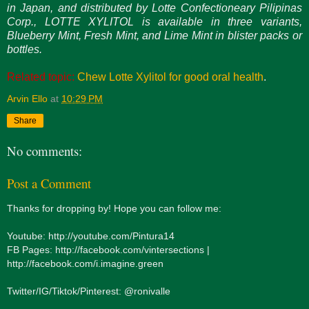
in Japan, and distributed by Lotte Confectioneary Pilipinas
Corp., LOTTE XYLITOL is available in three variants,
Blueberry Mint, Fresh Mint, and Lime Mint in blister packs or
bottles.
Related topic:
Chew Lotte Xylitol for good oral health
.
Arvin Ello
at
10:29 PM
Share
No comments:
Post a Comment
Thanks for dropping by! Hope you can follow me:
Youtube: http://youtube.com/Pintura14
FB Pages: http://facebook.com/vintersections |
http://facebook.com/i.imagine.green
Twitter/IG/Tiktok/Pinterest: @ronivalle