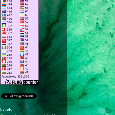
Labels