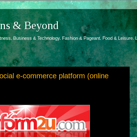
ions & Beyond
itness. Business & Technology. Fashion & Pageant. Food & Leisure. L
ocial e-commerce platform (online