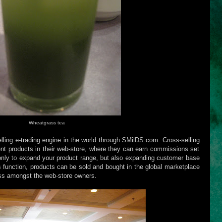
Wheatgrass tea
elling e-trading engine in the world through SMilDS.com. Cross-selling
rent products in their web-store, where they can earn commissions set
 only to expand your product range, but also expanding customer base
 function, products can be sold and bought in the global marketplace
ss amongst the web-store owners.