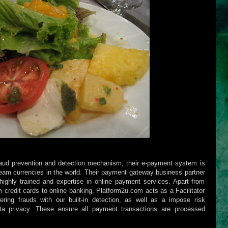
raud prevention and detection mechanism, their e-payment system is
eam currencies in the world. Their payment gateway business partner
ighly trained and expertise in online payment services. Apart from
 credit cards to online banking, Platform2u.com acts as a Facilitator
ering frauds with our built-in detection, as well as a impose risk
a privacy. These ensure all payment transactions are processed