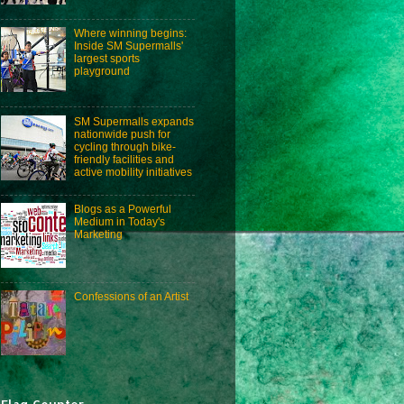
Where winning begins:
Inside SM Supermalls'
largest sports
playground
SM Supermalls expands
nationwide push for
cycling through bike-
friendly facilities and
active mobility initiatives
Blogs as a Powerful
Medium in Today's
Marketing
Confessions of an Artist