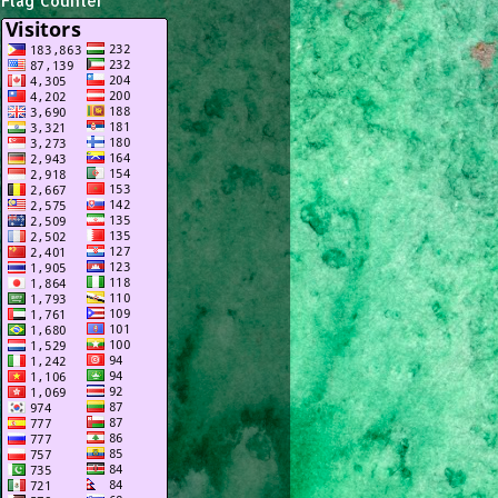
Flag Counter