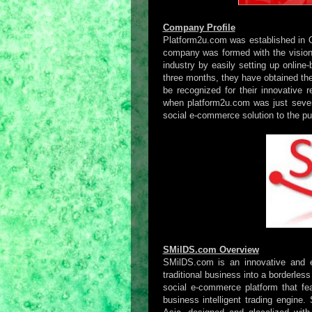
Company Profile
Platform2u.com was established in 
company was formed with the vision
industry by easily setting up online
three months, they have obtained th
be recognized for their innovative 
when platform2u.com was just seven 
social e-commerce solution to the pu
SMilDS.com Overview
SMilDS.com is an innovative and ea
traditional business into a borderles
social e-commerce platform that fe
business intelligent trading engine