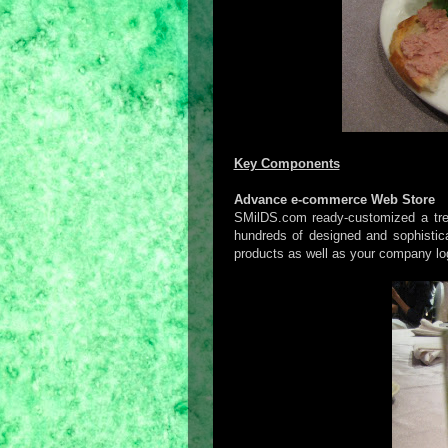
Key Components
Advance e-commerce Web Store
SMilDS.com ready-customized a tren
hundreds of designed and sophistica
products as well as your company log