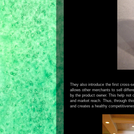
They also introduce the first cross-s
allows other merchants to sell diffe
by the product owner. This help not
and market reach. Thus, through this
and creates a healthy competitivene