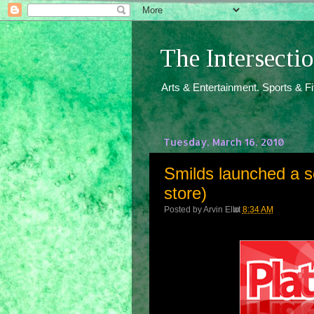
The Intersect
Arts & Entertainment. Sports & F
Tuesday, March 16, 2010
Smilds launched a s
store)
Posted by
Arvin Ello
at
8:34 AM