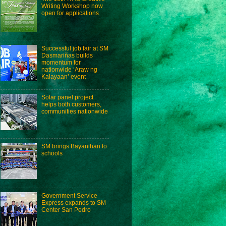
Writing Workshop now
open for applications
Successful job fair at SM
Dasmariñas builds
momentum for
nationwide ‘Araw ng
Kalayaan’ event
Solar panel project
helps both customers,
communities nationwide
SM brings Bayanihan to
schools
Government Service
Express expands to SM
Center San Pedro