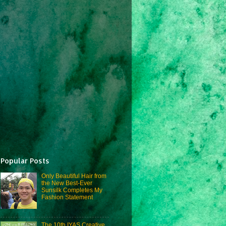
Popular Posts
Only Beautiful Hair from
the New Best-Ever
Sunsilk Completes My
Fashion Statement
The 10th IYAS Creative