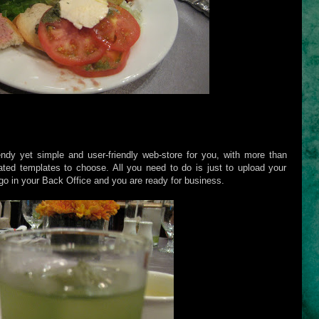
dy yet simple and user-friendly web-store for you, with more than
ted templates to choose. All you need to do is just to upload your
o in your Back Office and you are ready for business.