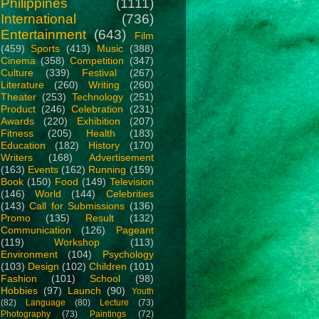
Philippines
(1111)
International
(736)
Entertainment
(643)
Film
(459)
Sports
(413)
Music
(388)
Cinema
(358)
Competition
(347)
Culture
(339)
Festival
(267)
Literature
(260)
Writing
(260)
Theater
(253)
Technology
(251)
Product
(246)
Celebration
(231)
Awards
(220)
Exhibition
(207)
Fitness
(205)
Health
(183)
Education
(182)
History
(170)
Writers
(168)
Advertisement
(163)
Events
(162)
Running
(159)
Book
(150)
Food
(149)
Television
(146)
World
(144)
Celebrities
(143)
Call for Submissions
(136)
Promo
(135)
Result
(132)
Communication
(126)
Pageant
(119)
Workshop
(113)
Environment
(104)
Psychology
(103)
Design
(102)
Children
(101)
Fashion
(101)
School
(98)
Hobbies
(97)
Launch
(90)
Youth
(82)
Language
(80)
Lecture
(73)
Photography
(73)
Paintings
(72)