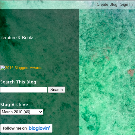
iterature & Books.
Search This Blog
Blog Archive