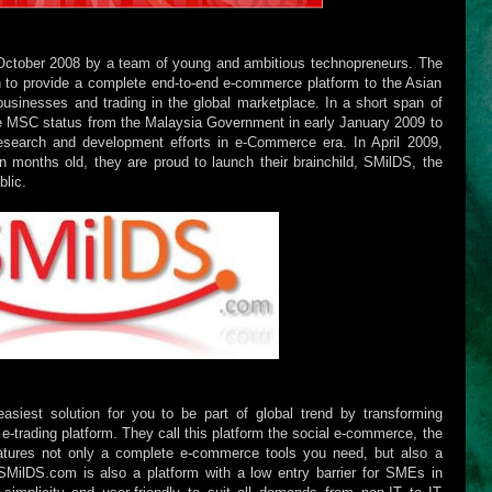
October 2008 by a team of young and ambitious technopreneurs. The
 to provide a complete end-to-end e-commerce platform to the Asian
-businesses and trading in the global marketplace. In a short span of
e MSC status from the Malaysia Government in early January 2009 to
research and development efforts in e-Commerce era. In April 2009,
months old, they are proud to launch their brainchild, SMilDS, the
blic.
siest solution for you to be part of global trend by transforming
s e-trading platform. They call this platform the social e-commerce, the
atures not only a complete e-commerce tools you need, but also a
. SMilDS.com is also a platform with a low entry barrier for SMEs in