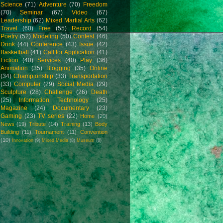
Science
(71)
Adventure
(70)
Freedom
(70)
Seminar
(67)
Video
(67)
Leadership
(62)
Mixed Martial Arts
(62)
Travel
(60)
Free
(55)
Record
(54)
Poetry
(52)
Modeling
(50)
Contest
(46)
Drink
(44)
Conference
(43)
Issue
(42)
Basketball
(41)
Call for Application
(41)
Fiction
(40)
Services
(40)
Play
(36)
Animation
(35)
Blogging
(35)
Online
(34)
Championship
(33)
Transportation
(33)
Computer
(29)
Social Media
(29)
Sculpture
(28)
Challenge
(26)
Death
(25)
Information Technology
(25)
Magazine
(24)
Documentary
(23)
Gaming
(23)
TV series
(22)
Home
(20)
News
(19)
Tribute
(14)
Training
(13)
Body
Building
(11)
Tournament
(11)
Convention
(10)
Innovation
(9)
Mixed Media
(8)
Museum
(8)