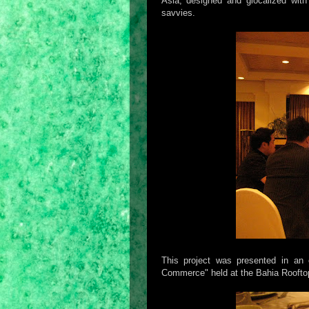
Asia, designed and glocalized with 
savvies.
This project was presented in an 
Commerce" held at the Bahia Rooftop 