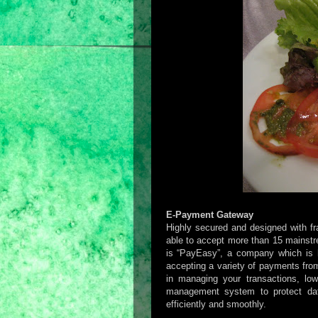
E-Payment Gateway
Highly secured and designed with f
able to accept more than 15 mainstr
is “PayEasy”, a company which is h
accepting a variety of payments from
in managing your transactions, low
management system to protect dat
efficiently and smoothly.