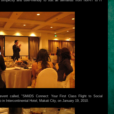
simplicity and user-friendly to suit all demands from non-IT to IT
event called, "SMilDS Connect: Your First Class Flight to Social
in Intercontinental Hotel, Makati City, on January 19, 2010.