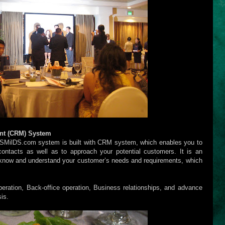
nt (CRM) System
 SMilDS.com system is built with CRM system, which enables you to
ontacts as well as to approach your potential customers. It is an
 know and understand your customer’s needs and requirements, which
eration, Back-office operation, Business relationships, and advance
is.