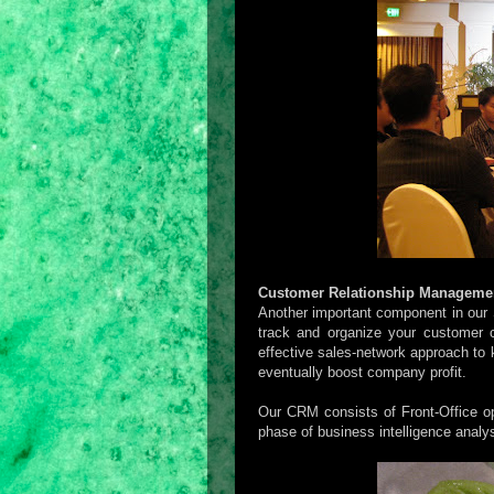
Customer Relationship Manageme
Another important component in our
track and organize your customer c
effective sales-network approach to
eventually boost company profit.
Our CRM consists of Front-Office op
phase of business intelligence analys