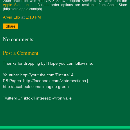
2009. Mac mini with Mac OS X Snow Leopard Server is available from the
Apple Store online
. Build-to-order options are available from Apple Store
(http:store.apple.com/ph)
Arvin Ello
at
1:10 PM
Share
No comments:
Post a Comment
Thanks for dropping by! Hope you can follow me:
Youtube: http://youtube.com/Pintura14
FB Pages: http://facebook.com/vintersections |
http://facebook.com/i.imagine.green
Twitter/IG/Tiktok/Pinterest: @ronivalle