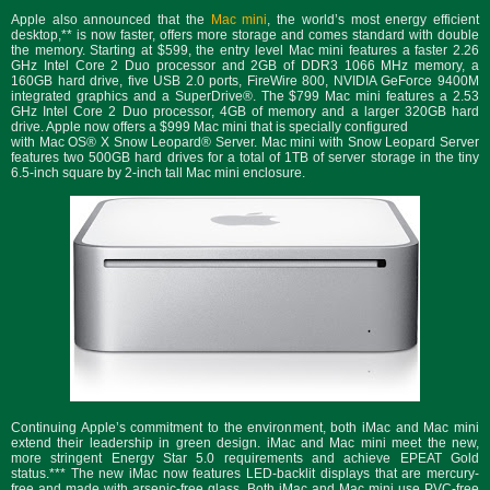
Apple also announced that the
Mac mini
, the world’s most energy efficient
desktop,** is now faster, offers more storage and comes standard with double
the memory. Starting at $599, the entry level Mac mini features a faster 2.26
GHz Intel Core 2 Duo processor and 2GB of DDR3 1066 MHz memory, a
160GB hard drive, five USB 2.0 ports, FireWire 800, NVIDIA GeForce 9400M
integrated graphics and a SuperDrive®. The $799 Mac mini features a 2.53
GHz Intel Core 2 Duo processor, 4GB of memory and a larger 320GB hard
drive. Apple now offers a $999 Mac mini that is specially configured
with Mac OS® X Snow Leopard® Server. Mac mini with Snow Leopard Server
features two 500GB hard drives for a total of 1TB of server storage in the tiny
6.5-inch square by 2-inch tall Mac mini enclosure.
Continuing Apple’s commitment to the environment, both iMac and Mac mini
extend their leadership in green design. iMac and Mac mini meet the new,
more stringent Energy Star 5.0 requirements and achieve EPEAT Gold
status.*** The new iMac now features LED-backlit displays that are mercury-
free and made with arsenic-free glass. Both iMac and Mac mini use PVC-free