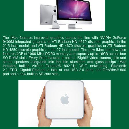
The iMac features improved graphics across the line with NVIDIA GeForce
9400M integrated graphics or ATI Radeon HD 4670 discrete graphics in the
21.5-inch model, and ATI Radeon HD 4670 discrete graphics or ATI Radeon
HD 4850 discrete graphics in the 27-inch model. The new iMac line now also
features 4GB of 1066 MHz DDR3 memory and capacity up to 16GB across four
SO-DIMM slots. Every iMac features a built-in iSight® video camera, mic and
stereo speakers integrated into the thin aluminum and glass design. iMac
includes built-in AirPort Extreme® 802.11n Wi-Fi networking, Bluetooth
2.1+EDR, Gigabit Ethernet, a total of four USB 2.0 ports, one FireWire® 800
port and a new built-in SD card slot.