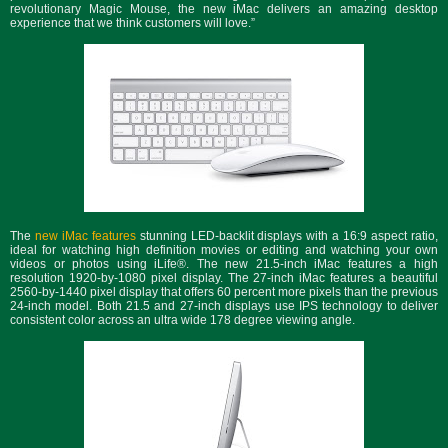
revolutionary Magic Mouse, the new iMac delivers an amazing desktop
experience that we think customers will love.”
The
new iMac features
stunning LED-backlit displays with a 16:9 aspect ratio,
ideal for watching high definition movies or editing and watching your own
videos or photos using iLife®. The new 21.5-inch iMac features a high
resolution 1920-by-1080 pixel display. The 27-inch iMac features a beautiful
2560-by-1440 pixel display that offers 60 percent more pixels than the previous
24-inch model. Both 21.5 and 27-inch displays use IPS technology to deliver
consistent color across an ultra wide 178 degree viewing angle.