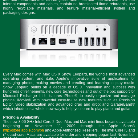
internal components and cables, contain no brominated flame retardants, use
highly recyclable materials, and feature material-efficient system and
packaging designs.
Every Mac comes with Mac OS X Snow Leopard, the world’s most advanced
operating system, and iLife, Apple’s innovative suite of applications for
managing photos, making movies and creating and learning to play music.
Snow Leopard builds on a decade of OS X innovation and success with
hundreds of refinements, new core technologies and out of the box support for
Microsoft Exchange. iLife features iPhoto®, to easily organize and manage
photos; iMovie® with powerful easy-to-use new features such as Precision
Editor, video stabilization and advanced drag and drop; and GarageBand®
which introduces a whole new way to help you learn to play piano and guitar.
Pricing & Availability
The new 3.06 GHz Intel Core 2 Duo iMac and Mac mini lines became available
beginning on November 11, 2009 through the Apple Store®
http://store.apple.com/ph
and Apple Authorized Resellers. The Intel Core i5 and
i7 quad-core iMacs are available for order and shipping began last November