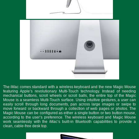
The iMac comes standard with a wireless keyboard and the new Magic Mouse
featuring Apple’s revolutionary Multi-Touch technology. Instead of needing
mechanical buttons, scroll wheels or scroll balls, the entire top of the Magic
Mouse is a seamless Multi-Touch surface. Using intuitive gestures, a user can
easily scroll through long documents, pan across large images or swipe to
move forward or backward through a collection of web pages or photos. The
Magic Mouse can be configured as either a single button or two button mouse,
according to the user’s preference. The wireless keyboard and Magic Mouse
work seamlessly with the iMac’s built-in Bluetooth capabilities to provide a
clean, cable-free desk top.