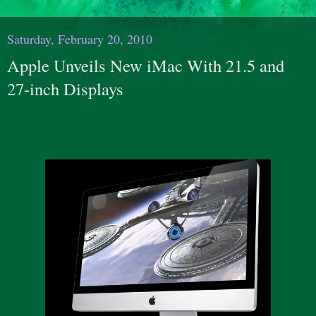
Saturday, February 20, 2010
Apple Unveils New iMac With 21.5 and
27-inch Displays