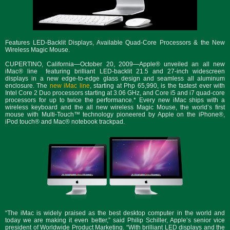
Features LED-Backlit Displays, Available Quad-Core Processors & the New
Wireless Magic Mouse.
CUPERTINO, California—October 20, 2009—Apple® unveiled an all new
iMac® line featuring brilliant LED-backlit 21.5 and 27-inch widescreen
displays in a new edge-to-edge glass design and seamless all aluminum
enclosure. The
new iMac line
, starting at Php 65,990, is the fastest ever with
Intel Core 2 Duo processors starting at 3.06 GHz, and Core i5 and i7 quad-core
processors for up to twice the performance.* Every new iMac ships with a
wireless keyboard and the all new wireless Magic Mouse, the world’s first
mouse with Multi-Touch™ technology pioneered by Apple on the iPhone®,
iPod touch® and Mac® notebook trackpad.
“The iMac is widely praised as the best desktop computer in the world and
today we are making it even better,” said Philip Schiller, Apple’s senior vice
president of Worldwide Product Marketing. “With brilliant LED displays and the