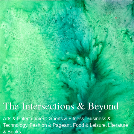
The Intersections & Beyond
Arts & Entertainment. Sports & Fitness. Business &
Technology. Fashion & Pageant. Food & Leisure. Literature
& Books.