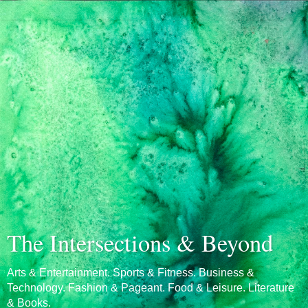
The Intersections & Beyond
Arts & Entertainment. Sports & Fitness. Business &
Technology. Fashion & Pageant. Food & Leisure. Literature
& Books.