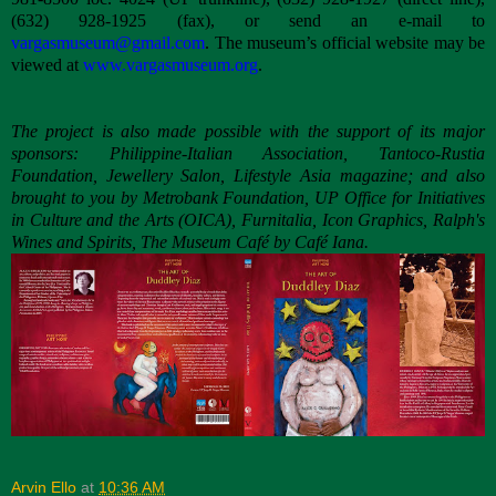
(632) 928-1925 (fax), or send an e-mail to
vargasmuseum@gmail.com
. The museum’s official website may be
viewed at
www.vargasmuseum.org
.
The project is also made possible with the support of its major
sponsors: Philippine-Italian Association, Tantoco-Rustia
Foundation, Jewellery Salon, Lifestyle Asia magazine; and also
brought to you by Metrobank Foundation, UP Office for Initiatives
in Culture and the Arts (OICA), Furnitalia, Icon Graphics, Ralph's
Wines and Spirits, The Museum Café by Café Iana.
Arvin Ello
at
10:36 AM