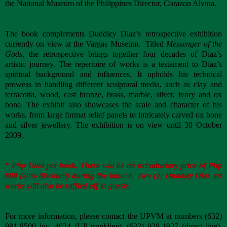
the National Museum of the Philippines Director, Corazon Alvina.
The book complements Duddley Diaz’s retrospective exhibition
currently on view at the Vargas Museum. Titled
Messenger of the
Gods
, the retrospective brings together four decades of Diaz’s
artistic journey. The repertoire of works is a testament to Diaz’s
spiritual background and influences. It upholds his technical
prowess in handling different sculptural media, such as clay and
terracotta, wood, cast bronze, brass, marble, silver, ivory and ox
bone. The exhibit also showcases the scale and character of his
works, from large format relief panels to intricately carved ox bone
and silver jewellery. The exhibition is on view until 30 October
2009.
* Php 1000 per book. There will be an introductory price of Php
800 (20% discount) during the launch. Two (2) Duddley Diaz art
works will also be raffled off to guests.
For more information, please contact the UPVM at numbers (632)
981-8500 loc. 4024 (UP trunkline), (632) 928-1927 (direct line),