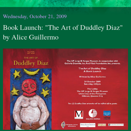
Wednesday, October 21, 2009
Book Launch: "The Art of Duddley Diaz"
by Alice Guillermo