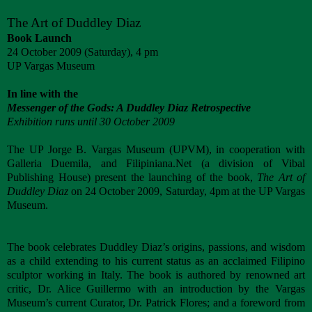
The Art of Duddley Diaz
Book Launch
24 October 2009 (Saturday), 4 pm
UP Vargas Museum
In line with the
Messenger of the Gods: A Duddley Diaz Retrospective
Exhibition runs until 30 October 2009
The UP Jorge B. Vargas Museum (UPVM), in cooperation with
Galleria Duemila, and Filipiniana.Net (a division of Vibal
Publishing House) present the launching of the book,
The Art of
Duddley Diaz
on 24 October 2009, Saturday, 4pm at the UP Vargas
Museum.
The book celebrates Duddley Diaz’s origins, passions, and wisdom
as a child extending to his current status as an acclaimed Filipino
sculptor working in Italy. The book is authored by renowned art
critic, Dr. Alice Guillermo with an introduction by the Vargas
Museum’s current Curator, Dr. Patrick Flores; and a foreword from