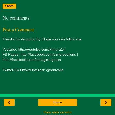
Share
No comments:
Post a Comment
Thanks for dropping by! Hope you can follow me:
Youtube: http://youtube.com/Pintura14
FB Pages: http://facebook.com/vintersections |
http://facebook.com/i.imagine.green
Twitter/IG/Tiktok/Pinterest: @ronivalle
‹
›
Home
View web version