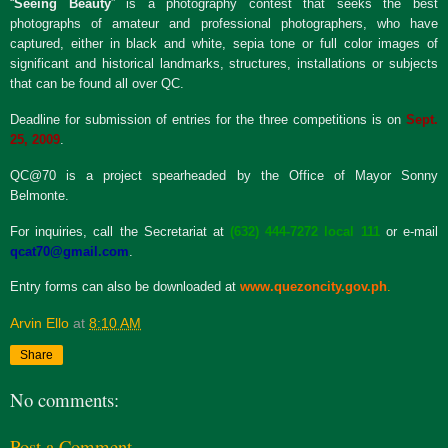
“
S
eeing Beauty
” is a photography contest that seeks the best
photographs of amateur and professional photographers, who have
captured, either in black and white, sepia tone or full color images of
significant and historical landmarks, structures, installations or subjects
that can be found all over QC.
Deadline for submission of entries for the three competitions is on
Sept.
25, 2009
.
QC@70 is a project spearheaded by the Office of Mayor Sonny
Belmonte.
For inquiries, call the Secretariat at
(632) 444-7272 local 111
or e-mail
qcat70@gmail.com
.
Entry forms can also be downloaded at
www.quezoncity.gov.ph
.
Arvin Ello
at
8:10 AM
Share
No comments:
Post a Comment