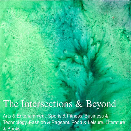
The Intersections & Beyond
Arts & Entertainment. Sports & Fitness. Business &
Technology. Fashion & Pageant. Food & Leisure. Literature
& Books.