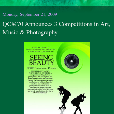
Monday, September 21, 2009
QC@70 Announces 3 Competitions in Art,
Music & Photography