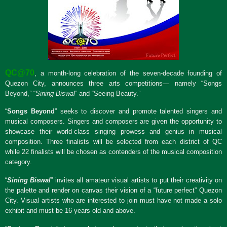
QC@70
, a month-long celebration of the seven-decade founding of
Quezon City, announces three arts competitions— namely “Songs
Beyond,” “
Sining Biswal
” and “Seeing Beauty.”
“
Songs Beyond
” seeks to discover and promote talented singers and
musical composers. Singers and composers are given the opportunity to
showcase their world-class singing prowess and genius in musical
composition. Three finalists will be selected from each district of QC
while 22 finalists will be chosen as contenders of the musical composition
category.
“
Sining Biswal
” invites all amateur visual artists to put their creativity on
the palette and render on canvas their vision of a “future perfect” Quezon
City. Visual artists who are interested to join must have not made a solo
exhibit and must be 16 years old and above.