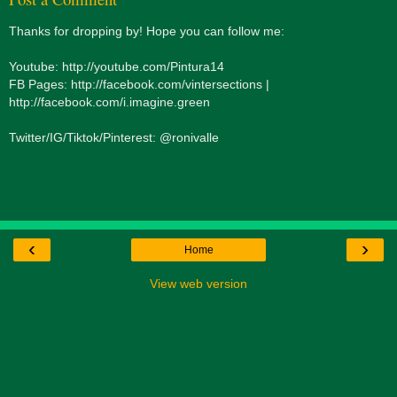
Thanks for dropping by! Hope you can follow me:
Youtube: http://youtube.com/Pintura14
FB Pages: http://facebook.com/vintersections |
http://facebook.com/i.imagine.green
Twitter/IG/Tiktok/Pinterest: @ronivalle
‹
›
Home
View web version