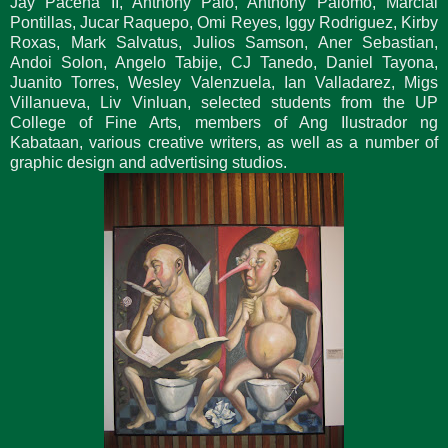
Jay Pacena II, Anthony Palo, Anthony Palomo, Marcial
Pontillas, Jucar Raquepo, Omi Reyes, Iggy Rodriguez, Kirby
Roxas, Mark Salvatus, Julios Samson, Aner Sebastian,
Andoi Solon, Angelo Tabije, CJ Tanedo, Daniel Tayona,
Juanito Torres, Wesley Valenzuela, Ian Valladarez, Migs
Villanueva, Liv Vinluan, selected students from the UP
College of Fine Arts, members of Ang Ilustrador ng
Kabataan, various creative writers, as well as a number of
graphic design and advertising studios.