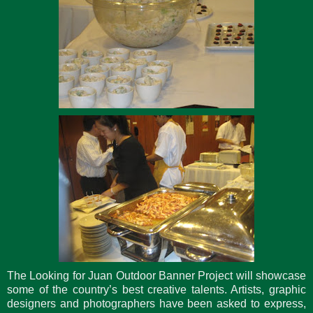
The Looking for Juan Outdoor Banner Project will showcase
some of the country’s best creative talents. Artists, graphic
designers and photographers have been asked to express,