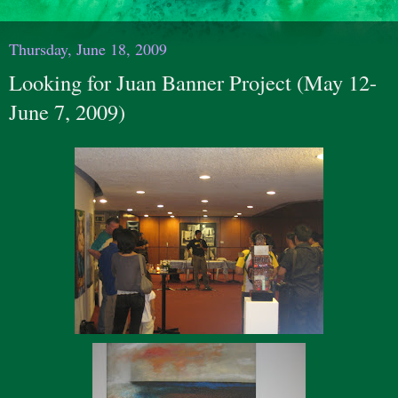
Thursday, June 18, 2009
Looking for Juan Banner Project (May 12-
June 7, 2009)