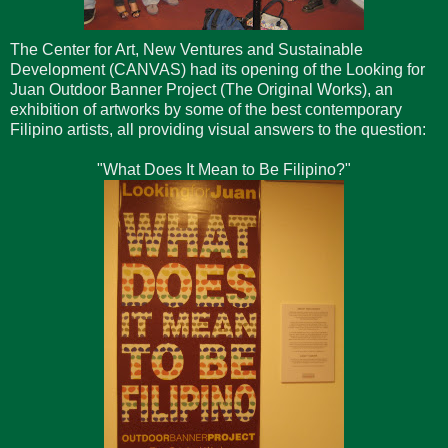
The Center for Art, New Ventures and Sustainable
Development (CANVAS) had its opening of the Looking for
Juan Outdoor Banner Project (The Original Works), an
exhibition of artworks by some of the best contemporary
Filipino artists, all providing visual answers to the question:
"What Does It Mean to Be Filipino?"