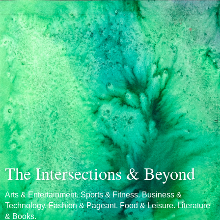
The Intersections & Beyond
Arts & Entertainment. Sports & Fitness. Business &
Technology. Fashion & Pageant. Food & Leisure. Literature
& Books.