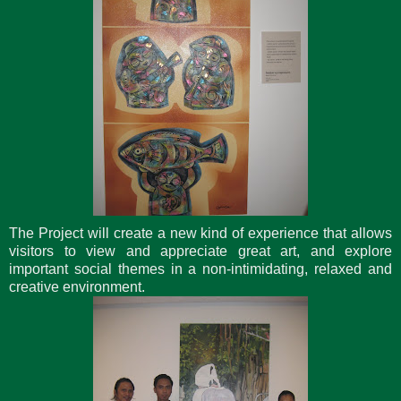
The Project will create a new kind of experience that allows
visitors to view and appreciate great art, and explore
important social themes in a non-intimidating, relaxed and
creative environment.