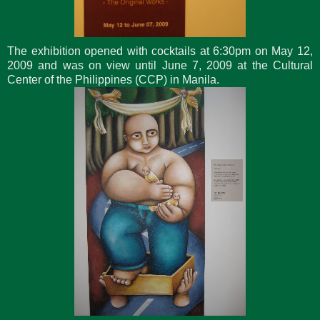
The exhibition opened with cocktails at 6:30pm on May 12,
2009 and was on view until June 7, 2009 at the Cultural
Center of the Philippines (CCP) in Manila.