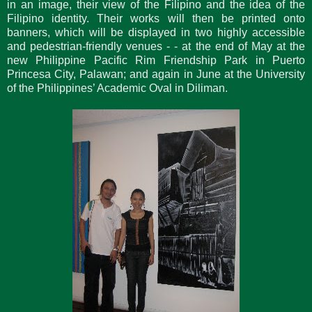
in an image, their view of the Filipino and the idea of the
Filipino identity. Their works will then be printed onto
banners, which will be displayed in two highly accessible
and pedestrian-friendly venues - - at the end of May at the
new Philippine Pacific Rim Friendship Park in Puerto
Princesa City, Palawan; and again in June at the University
of the Philippines’ Academic Oval in Diliman.