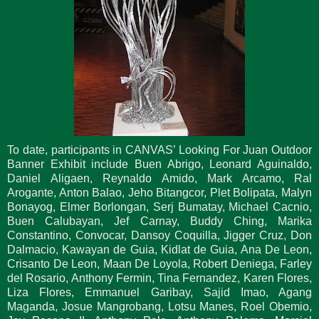
To date, participants in CANVAS’ Looking For Juan Outdoor
Banner Exhibit include Buen Abrigo, Leonard Aguinaldo,
Daniel Aligaen, Reynaldo Amido, Mark Arcamo, Ral
Arogante, Anton Balao, Jeho Bitangcor, Plet Bolipata, Malyn
Bonayog, Elmer Borlongan, Serj Bumatay, Michael Cacnio,
Buen Calubayan, Jef Carnay, Buddy Ching, Marika
Constantino, Convocar, Dansoy Coquilla, Jigger Cruz, Don
Dalmacio, Kawayan de Guia, Kidlat de Guia, Ana De Leon,
Crisanto De Leon, Maan De Loyola, Robert Deniega, Farley
del Rosario, Anthony Fermin, Tina Fernandez, Karen Flores,
Liza Flores, Emmanuel Garibay, Sajid Imao, Agang
Maganda, Josue Mangrobang, Lotsu Manes, Roel Obemio,