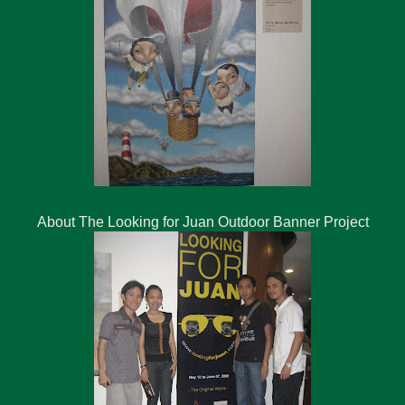
About The Looking for Juan Outdoor Banner Project