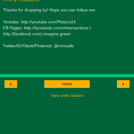
Thanks for dropping by! Hope you can follow me:
Youtube: http://youtube.com/Pintura14
FB Pages: http://facebook.com/vintersections |
http://facebook.com/i.imagine.green
Twitter/IG/Tiktok/Pinterest: @ronivalle
‹
›
Home
View web version