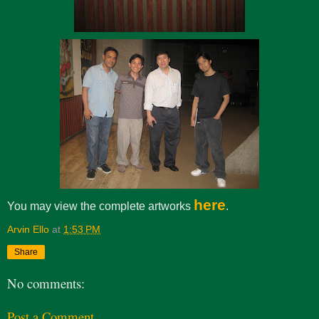
here
You may view the complete artworks
.
Arvin Ello
at
1:53 PM
Share
No comments:
Post a Comment