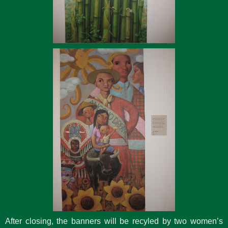
After closing, the banners will be recyled by two women’s