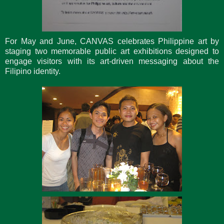
For May and June, CANVAS celebrates Philippine art by
staging two memorable public art exhibitions designed to
engage visitors with its art-driven messaging about the
Filipino identity.