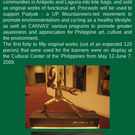
communities in Antipolo and Laguna into tote bags, and sold
as original works of functional art. Proceeds will be used to
support Padyak - a UP Mountaineers-led movement to
promote environmentalism and cycling as a healthy lifestyle,
as well as CANVAS’ various programs to promote greater
awareness and appreciation for Philippine art, culture and
the environment.
The first forty to fifty original works (out of an expected 120
pieces) that were used for the banners were on display at
the Cultural Center of the Philippines from May 12-June 7,
2009.