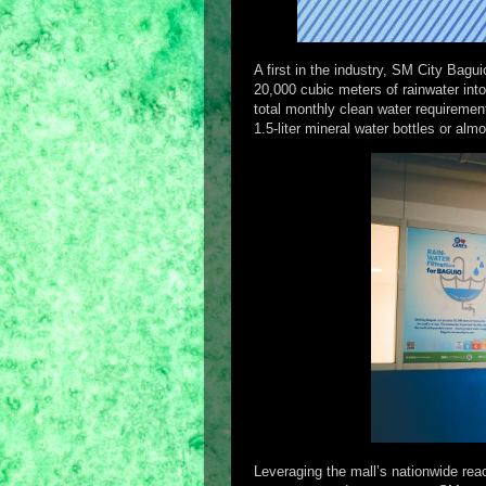
A first in the industry, SM City Bag
20,000 cubic meters of rainwater into
total monthly clean water requirement
1.5-liter mineral water bottles or al
Leveraging the mall’s nationwide rea