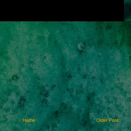
Home
Older Post