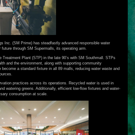
s Inc. (SM Prime) has steadfastly advanced responsible water
r future through SM Supermalls, its operating arm.
ge Treatment Plant (STP) in the late 90’s with SM Southmall. STPs
health and the environment, along with supporting community
become a standard fixture in all 89 malls, reducing water waste and
ources.
tion practices across its operations. Recycled water is used in
and watering greens. Additionally, efficient low-flow fixtures and water-
sary consumption at scale.