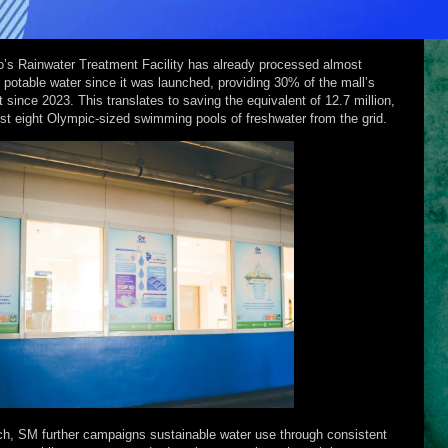
uio’s Rainwater Treatment Facility has already processed almost
 potable water since it was launched, providing 30% of the mall’s
 since 2023. This translates to saving the equivalent of 12.7 million,
most eight Olympic-sized swimming pools of freshwater from the grid.
ch, SM further campaigns sustainable water use through consistent