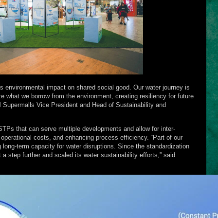
s environmental impact on shared social good. Our water journey is
 what we borrow from the environment, creating resiliency for future
SM Supermalls Vice President and Head of Sustainability and
STPs that can serve multiple developments and allow for inter-
operational costs, and enhancing process efficiency. “Part of our
g long-term capacity for water disruptions. Since the standardization
 step further and scaled its water sustainability efforts,” said