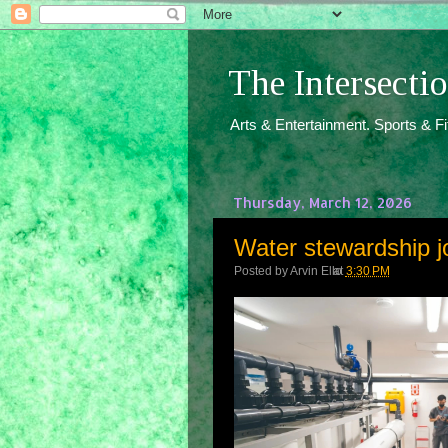
The Intersect
Arts & Entertainment. Sports & F
Thursday, March 12, 2026
Water stewardship j
Posted by
Arvin Ello
at
3:30 PM