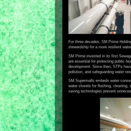
For three decades, SM Prime Holding
stewardship for a more resilient wate
SM Prime invested in its first Sewa
are essential for protecting public 
development. Since then, STPs have 
pollution, and safeguarding water res
SM Supermalls embeds water conserva
water closets for flushing, cleaning, 
saving technologies prevent unneces