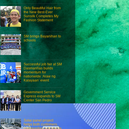
Only Beautiful Hair from
the New Best-Ever
Sunsilk Completes My
Fashion Statement
SM brings Bayanihan to
schools
Successful job fair at SM
Dasmariñas builds
momentum for
nationwide ‘Araw ng
Kalayaan’ event
Government Service
Express expands to SM
Center San Pedro
Solar panel project
helps both customers,
communities nationwide