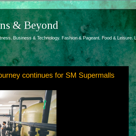
ions & Beyond
itness. Business & Technology. Fashion & Pageant. Food & Leisure. L
ourney continues for SM Supermalls