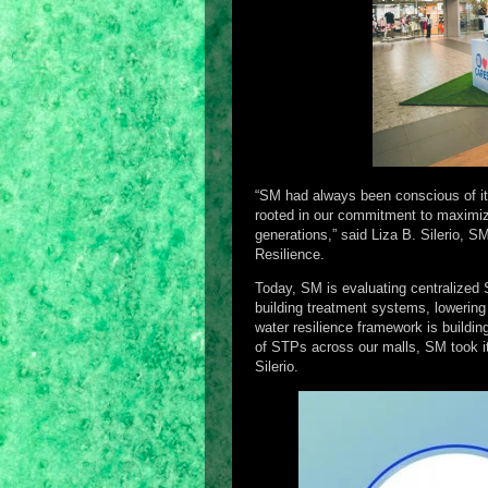
“SM had always been conscious of it
rooted in our commitment to maximize
generations,” said Liza B. Silerio, 
Resilience.
Today, SM is evaluating centralized 
building treatment systems, lowering 
water resilience framework is buildin
of STPs across our malls, SM took it a
Silerio.