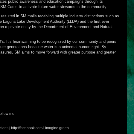
es public awareness and education campaigns through its
 SM Cares to activate future water stewards in the community.
 resulted in SM malls receiving multiple industry distinctions such as
 Laguna Lake Development Authority (LLDA) and the first ever
 a private entity by the Department of Environment and Natural
’s. It’s heartwarming to be recognized by our community and peers,
uture generations because water is a universal human right. By
easures, SM aims to move forward with greater purpose and greater
ollow me:
tions | http://facebook.com/i.imagine.green