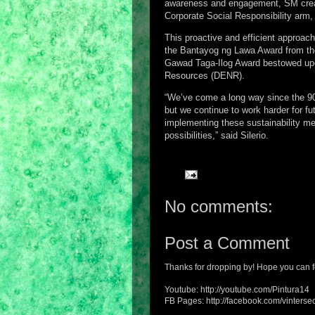
awareness and engagement, SM creat
Corporate Social Responsibility arm,
This proactive and efficient approach
the Bantayog ng Lawa Award from the
Gawad Taga-Ilog Award bestowed upon
Resources (DENR).
“We’ve come a long way since the 90
but we continue to work harder for f
implementing these sustainability m
possibilities,” said Silerio.
No comments:
Post a Comment
Thanks for dropping by! Hope you can f
Youtube: http://youtube.com/Pintura14
FB Pages: http://facebook.com/vintersec