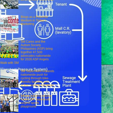
Blogs as a Powerful
Medium in Today's
Marketing
SM Cares and the
Autism Society
Philippines (ASP) bring
together 47,500
advocates nationwide
for 2026 ASP Angels
Walk with SM
SM Supermalls expands
nationwide push for
cycling through bike-
friendly facilities and
active mobility initiatives
Where winning begins:
Inside SM Supermalls'
largest sports
playground