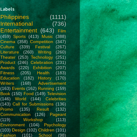
Labels
Philippines
(1111)
International
(736)
Entertainment
(643)
Film
(459)
Sports
(413)
Music
(388)
Cinema
(358)
Competition
(347)
Culture
(339)
Festival
(267)
Literature
(260)
Writing
(260)
Theater
(253)
Technology
(251)
Product
(246)
Celebration
(231)
Awards
(220)
Exhibition
(207)
Fitness
(205)
Health
(183)
Education
(182)
History
(170)
Writers
(168)
Advertisement
(163)
Events
(162)
Running
(159)
Book
(150)
Food
(149)
Television
(146)
World
(144)
Celebrities
(143)
Call for Submissions
(136)
Promo
(135)
Result
(132)
Communication
(126)
Pageant
(119)
Workshop
(113)
Environment
(104)
Psychology
(103)
Design
(102)
Children
(101)
Fashion
(101)
School
(98)