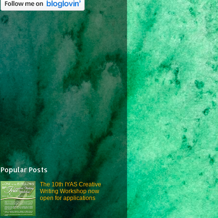
Popular Posts
The 10th IYAS Creative
Writing Workshop now
open for applications