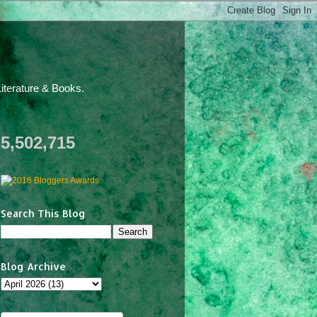
iterature & Books.
5,502,715
Search This Blog
Blog Archive