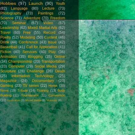
Hobbies
(97)
Launch
(90)
Youth
(82)
Language
(80)
Lecture
(73)
Photography
(73)
Paintings
(72)
Science
(71)
Adventure
(70)
Freedom
(70)
Seminar
(67)
Video
(67)
Leadership
(62)
Mixed Martial Arts
(62)
Travel
(60)
Free
(55)
Record
(54)
Poetry
(52)
Modeling
(50)
Contest
(46)
Drink
(44)
Conference
(43)
Issue
(42)
Basketball
(41)
Call for Application
(41)
Fiction
(40)
Services
(40)
Play
(36)
Animation
(35)
Blogging
(35)
Online
(34)
Championship
(33)
Transportation
(33)
Computer
(29)
Social Media
(29)
Sculpture
(28)
Challenge
(26)
Death
(25)
Information Technology
(25)
Magazine
(24)
Documentary
(23)
Gaming
(23)
TV series
(22)
Home
(20)
News
(19)
Tribute
(14)
Training
(13)
Body
Building
(11)
Tournament
(11)
Convention
(10)
Innovation
(9)
Mixed Media
(8)
Museum
(8)