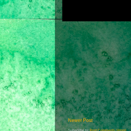
Newer Post
Subscribe to:
Post Comments (Atom)