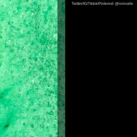
Twitter/IG/Tiktok/Pinterest: @ronivalle