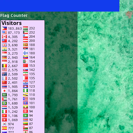
Flag Counter