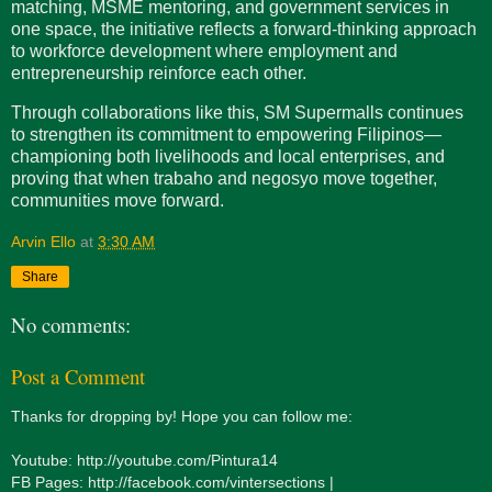
matching, MSME mentoring, and government services in
one space, the initiative reflects a forward-thinking approach
to workforce development where employment and
entrepreneurship reinforce each other.
Through collaborations like this, SM Supermalls continues
to strengthen its commitment to empowering Filipinos—
championing both livelihoods and local enterprises, and
proving that when trabaho and negosyo move together,
communities move forward.
Arvin Ello
at
3:30 AM
Share
No comments:
Post a Comment
Thanks for dropping by! Hope you can follow me:
Youtube: http://youtube.com/Pintura14
FB Pages: http://facebook.com/vintersections |