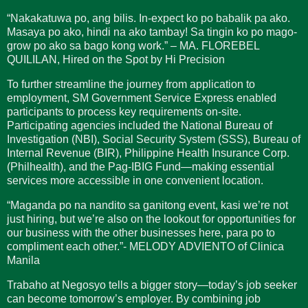
“Nakakatuwa po, ang bilis. In-expect ko po babalik pa ako.
Masaya po ako, hindi na ako tambay! Sa tingin ko po mago-
grow po ako sa bago kong work.” – MA. FLOREBEL
QUILILAN, Hired on the Spot by Hi Precision
To further streamline the journey from application to
employment, SM Government Service Express enabled
participants to process key requirements on-site.
Participating agencies included the National Bureau of
Investigation (NBI), Social Security System (SSS), Bureau of
Internal Revenue (BIR), Philippine Health Insurance Corp.
(Philhealth), and the Pag-IBIG Fund—making essential
services more accessible in one convenient location.
“Maganda po na nandito sa ganitong event, kasi we’re not
just hiring, but we’re also on the lookout for opportunities for
our business with the other businesses here, para po to
compliment each other.”- MELODY ADVIENTO of Clinica
Manila
Trabaho at Negosyo tells a bigger story—today’s job seeker
can become tomorrow’s employer. By combining job