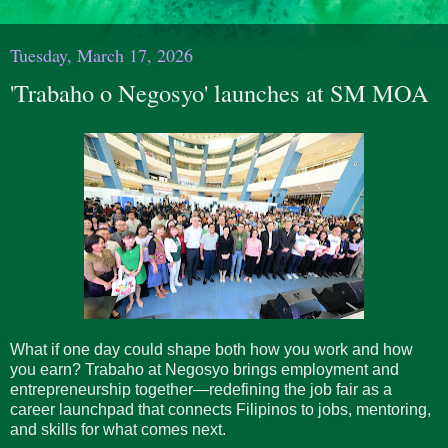
Tuesday, March 17, 2026
'Trabaho o Negosyo' launches at SM MOA
What if one day could shape both how you work and how
you earn? Trabaho at Negosyo brings employment and
entrepreneurship together—redefining the job fair as a
career launchpad that connects Filipinos to jobs, mentoring,
and skills for what comes next.