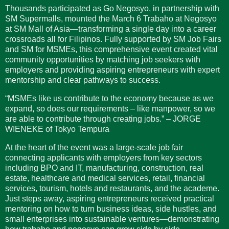
Thousands participated as Go Negosyo, in partnership with
SM Supermalls, mounted the March 6 Trabaho at Negosyo
at SM Mall of Asia—transforming a single day into a career
crossroads all for Filipinos. Fully supported by SM Job Fairs
and SM for MSMEs, this comprehensive event created vital
community opportunities by matching job seekers with
employers and providing aspiring entrepreneurs with expert
mentorship and clear pathways to success.
“MSMEs like us contribute to the economy because as we
expand, so does our requirements – like manpower, so we
are able to contribute through creating jobs.” – JORGE
WIENEKE of Tokyo Tempura
At the heart of the event was a large-scale job fair
connecting applicants with employers from key sectors
including BPO and IT, manufacturing, construction, real
estate, healthcare and medical services, retail, financial
services, tourism, hotels and restaurants, and the academe.
Just steps away, aspiring entrepreneurs received practical
mentoring on how to turn business ideas, side hustles, and
small enterprises into sustainable ventures—demonstrating