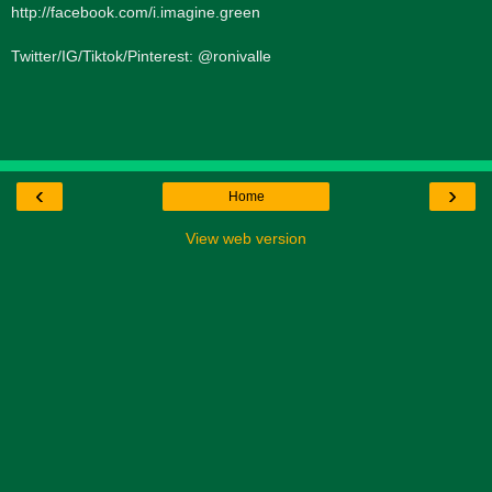
http://facebook.com/i.imagine.green
Twitter/IG/Tiktok/Pinterest: @ronivalle
‹
›
Home
View web version