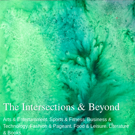
The Intersections & Beyond
Arts & Entertainment. Sports & Fitness. Business &
Technology. Fashion & Pageant. Food & Leisure. Literature
& Books.