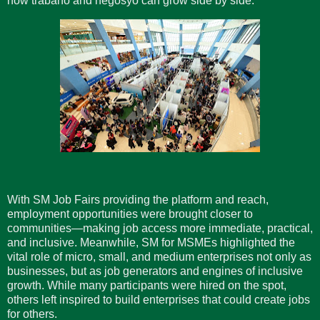
how trabaho and negosyo can grow side by side.
With SM Job Fairs providing the platform and reach,
employment opportunities were brought closer to
communities—making job access more immediate, practical,
and inclusive. Meanwhile, SM for MSMEs highlighted the
vital role of micro, small, and medium enterprises not only as
businesses, but as job generators and engines of inclusive
growth. While many participants were hired on the spot,
others left inspired to build enterprises that could create jobs
for others.