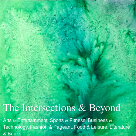
The Intersections & Beyond
Arts & Entertainment. Sports & Fitness. Business &
Technology. Fashion & Pageant. Food & Leisure. Literature
& Books.