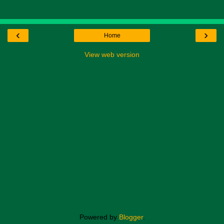
‹
›
Home
View web version
Powered by
Blogger
.