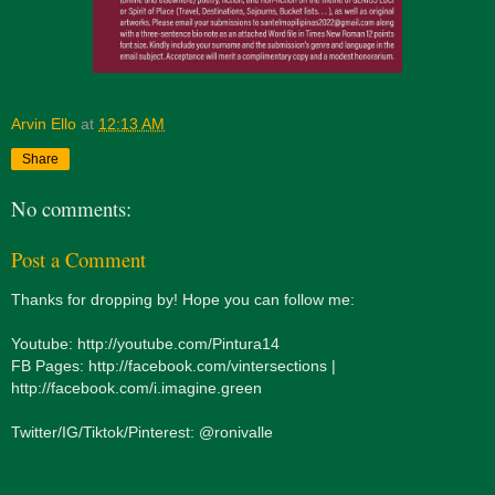
Arvin Ello
at
12:13 AM
Share
No comments:
Post a Comment
Thanks for dropping by! Hope you can follow me:
Youtube: http://youtube.com/Pintura14
FB Pages: http://facebook.com/vintersections |
http://facebook.com/i.imagine.green
Twitter/IG/Tiktok/Pinterest: @ronivalle