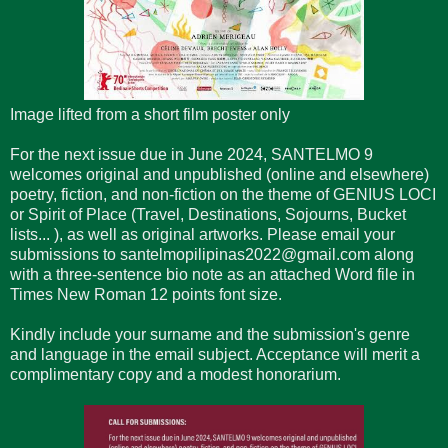
Image lifted from a short film poster only
For the next issue due in June 2024, SANTELMO 9
welcomes original and unpublished (online and elsewhere)
poetry, fiction, and non-fiction on the theme of GENIUS LOCI
or Spirit of Place (Travel, Destinations, Sojourns, Bucket
lists... ), as well as original artworks. Please email your
submissions to santelmopilipinas2022@gmail.com along
with a three-sentence bio note as an attached Word file in
Times New Roman 12 points font size.
Kindly include your surname and the submission's genre
and language in the email subject. Acceptance will merit a
complimentary copy and a modest honorarium.