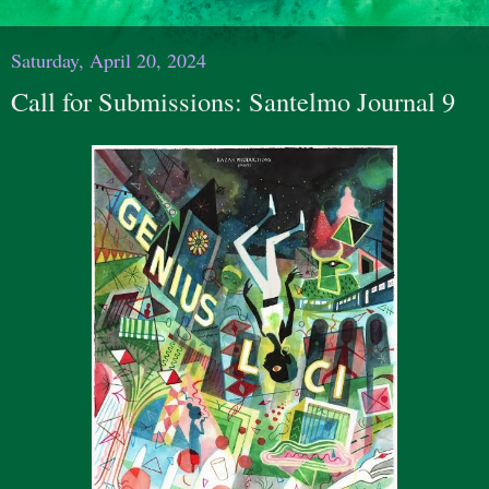
Saturday, April 20, 2024
Call for Submissions: Santelmo Journal 9