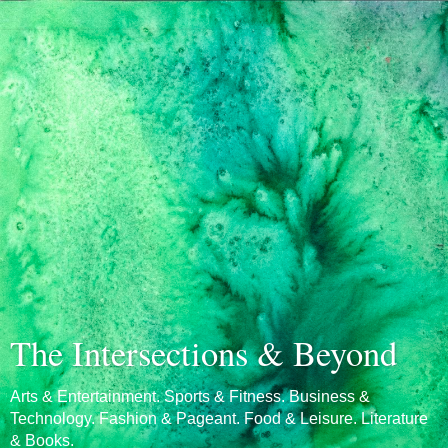
The Intersections & Beyond
Arts & Entertainment. Sports & Fitness. Business &
Technology. Fashion & Pageant. Food & Leisure. Literature
& Books.