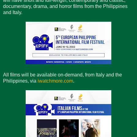
will have short and full-length, contemporary and classic,
documentary, drama, and horror films from the Philippines
and Italy.
All films will be available on-demand, from Italy and the
Philippines, via
iwatchmore.com
.