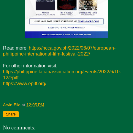
Read more:
https://ncca.gov.ph/2022/06/07/european-
philippine-international-film-festival-2022/
For other information visit:
https://philippineitalianassociation.org/events/2022/6/10-
12/epiff
https://www.epiff.org/
Arvin Ello
at
12:05 PM
Share
No comments: