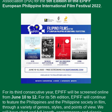
Association (PIA) for the
5th Edition of the EPIFF
European Philippine International Film Festival 2022
.
For its third consecutive year, EPIFF will be screened online
from
June 10 to 12.
For its 5th edition, EPIFF will continue
to feature the Philippines and the Philippine society in film,
through a variety of genres, styles, and points of view. We