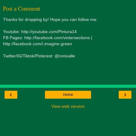
Post a Comment
Thanks for dropping by! Hope you can follow me:
Youtube: http://youtube.com/Pintura14
FB Pages: http://facebook.com/vintersections |
http://facebook.com/i.imagine.green
Twitter/IG/Tiktok/Pinterest: @ronivalle
‹
›
Home
View web version