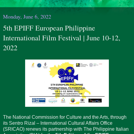
Monday, June 6, 2022
5th EPIFF European Philippine
International Film Festival | June 10-12,
2022
The National Commission for Culture and the Arts, through
its Sentro Rizal – International Cultural Affairs Office
(SRICAO) renews its partnership with The Philippine Italian