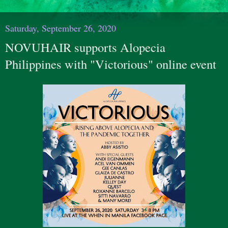
Saturday, September 26, 2020
NOVUHAIR supports Alopecia
Philippines with "Victorious" online event