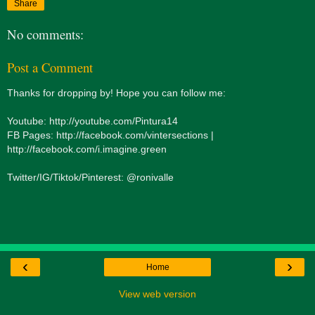
Share
No comments:
Post a Comment
Thanks for dropping by! Hope you can follow me:
Youtube: http://youtube.com/Pintura14
FB Pages: http://facebook.com/vintersections |
http://facebook.com/i.imagine.green
Twitter/IG/Tiktok/Pinterest: @ronivalle
‹
›
Home
View web version