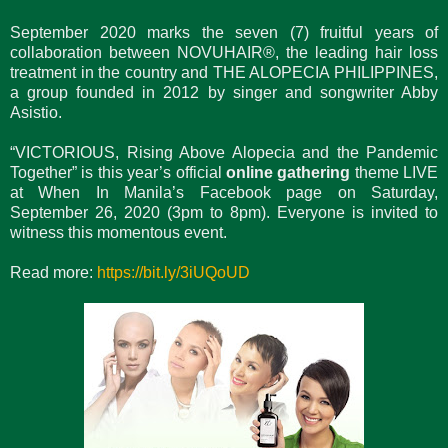
September 2020 marks the seven (7) fruitful years of
collaboration between NOVUHAIR®, the leading hair loss
treatment in the country and THE ALOPECIA PHILIPPINES,
a group founded in 2012 by singer and songwriter Abby
Asistio.
“VICTORIOUS, Rising Above Alopecia and the Pandemic
Together” is this year’s official
online gathering
theme LIVE
at When In Manila’s Facebook page on Saturday,
September 26, 2020 (3pm to 8pm). Everyone is invited to
witness this momentous event.
Read more:
https://bit.ly/3iUQoUD