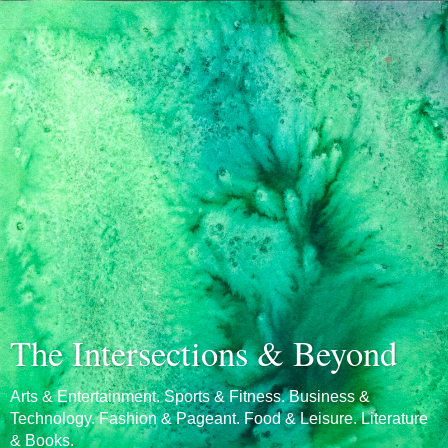
The Intersections & Beyond
Arts & Entertainment. Sports & Fitness. Business &
Technology. Fashion & Pageant. Food & Leisure. Literature
& Books.