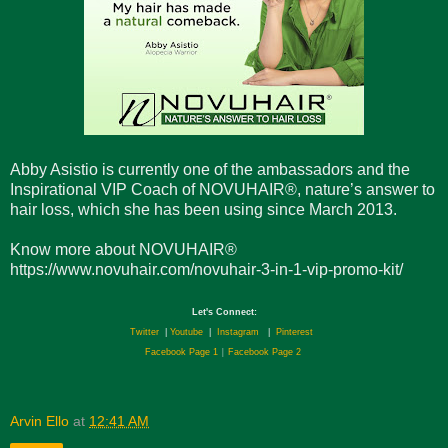
Abby Asistio is currently one of the ambassadors and the
Inspirational VIP Coach of NOVUHAIR®, nature’s answer to
hair loss, which she has been using since March 2013.
Know more about NOVUHAIR®
https://www.novuhair.com/novuhair-3-in-1-vip-promo-kit/
Let's Connect:
Twitter
|
Youtube
|
Instagram
|
Pinterest
Facebook Page 1
|
Facebook Page 2
Arvin Ello
at
12:41 AM