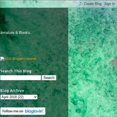
iterature & Books.
Search This Blog
Blog Archive