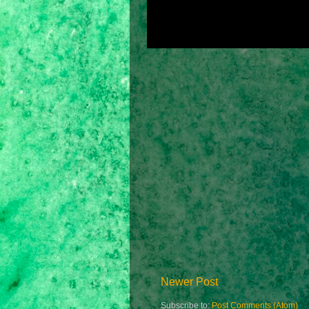
Newer Post
Subscribe to:
Post Comments (Atom)