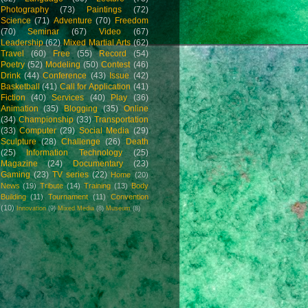
Photography
(73)
Paintings
(72)
Science
(71)
Adventure
(70)
Freedom
(70)
Seminar
(67)
Video
(67)
Leadership
(62)
Mixed Martial Arts
(62)
Travel
(60)
Free
(55)
Record
(54)
Poetry
(52)
Modeling
(50)
Contest
(46)
Drink
(44)
Conference
(43)
Issue
(42)
Basketball
(41)
Call for Application
(41)
Fiction
(40)
Services
(40)
Play
(36)
Animation
(35)
Blogging
(35)
Online
(34)
Championship
(33)
Transportation
(33)
Computer
(29)
Social Media
(29)
Sculpture
(28)
Challenge
(26)
Death
(25)
Information Technology
(25)
Magazine
(24)
Documentary
(23)
Gaming
(23)
TV series
(22)
Home
(20)
News
(19)
Tribute
(14)
Training
(13)
Body
Building
(11)
Tournament
(11)
Convention
(10)
Innovation
(9)
Mixed Media
(8)
Museum
(8)