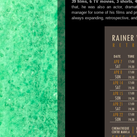
39 films, 6 TV movies, 3 shorts, 
that, he was also an actor, dramat
manager for some of his films and pr
always expanding, retrospective, and