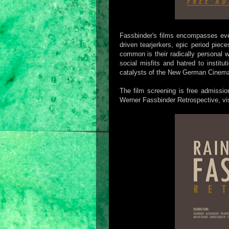
Fassbinder's films encompasses eve
driven tearjerkers, epic period piece
common is their radically personal w
social misfits and hatred to instit
catalysts of the New German Cinem
The film screening is free admissio
Werner Fassbinder Retrospective, vi