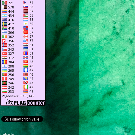
Labels