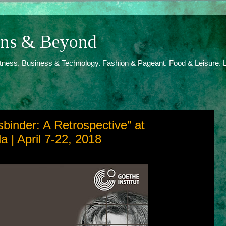
ions & Beyond
itness. Business & Technology. Fashion & Pageant. Food & Leisure. L
binder: A Retrospective” at
 | April 7-22, 2018