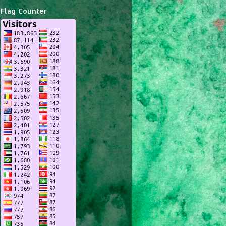
Flag Counter