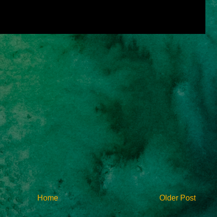
Home
Older Post