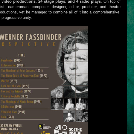
4 video productions, 24 stage plays, and 4 radio plays
. On top of
ist, cameraman, composer, designer, editor, producer, and theatre
oductions, yet he managed to combine all of it into a comprehensive,
 progressive unity.