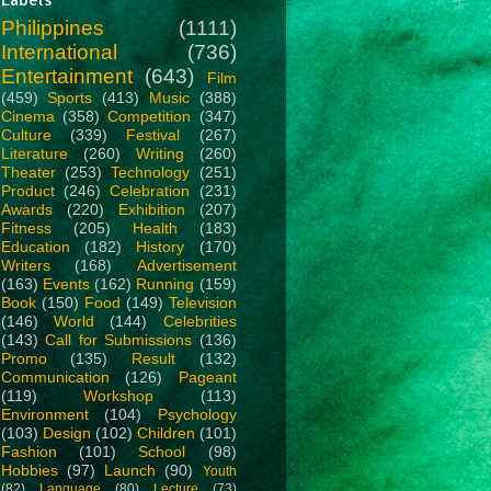
Philippines
(1111)
International
(736)
Entertainment
(643)
Film
(459)
Sports
(413)
Music
(388)
Cinema
(358)
Competition
(347)
Culture
(339)
Festival
(267)
Literature
(260)
Writing
(260)
Theater
(253)
Technology
(251)
Product
(246)
Celebration
(231)
Awards
(220)
Exhibition
(207)
Fitness
(205)
Health
(183)
Education
(182)
History
(170)
Writers
(168)
Advertisement
(163)
Events
(162)
Running
(159)
Book
(150)
Food
(149)
Television
(146)
World
(144)
Celebrities
(143)
Call for Submissions
(136)
Promo
(135)
Result
(132)
Communication
(126)
Pageant
(119)
Workshop
(113)
Environment
(104)
Psychology
(103)
Design
(102)
Children
(101)
Fashion
(101)
School
(98)
Hobbies
(97)
Launch
(90)
Youth
(82)
Language
(80)
Lecture
(73)