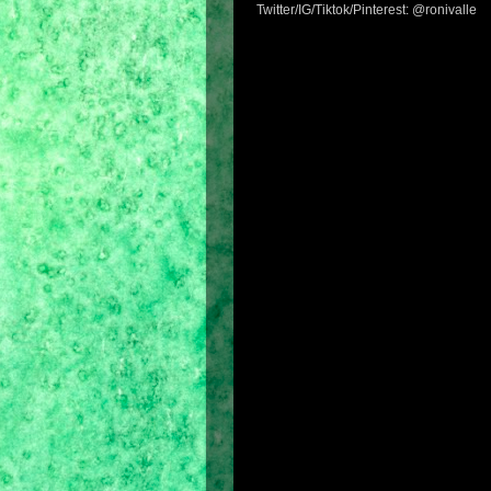
Twitter/IG/Tiktok/Pinterest: @ronivalle