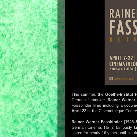
This summer, the
Goethe-Institut 
German filmmaker,
Rainer Werner 
Fassbinder films including a docum
April 22
at the Cinematheque Centre
Rainer Werner Fassbinder (1945–
German Cinema. He is famously know
lasted for nearly 16 years until his d