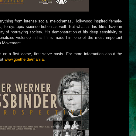
rything from intense social melodramas, Hollywood inspired female-
s, to dystopic science fiction as well. But what all his films have in
ay of portraying society. His demonstration of his deep sensitivity to
utionalized violence in his films made him one of the most important
a Movement.
n on a first come, first serve basis. For more information about the
sit
www.goethe.de/manila
.