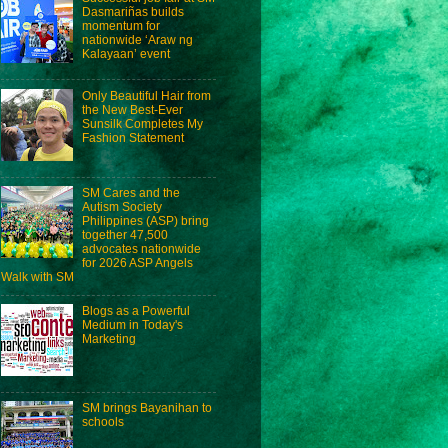
Dasmariñas builds
momentum for
nationwide ‘Araw ng
Kalayaan’ event
Only Beautiful Hair from
the New Best-Ever
Sunsilk Completes My
Fashion Statement
SM Cares and the
Autism Society
Philippines (ASP) bring
together 47,500
advocates nationwide
for 2026 ASP Angels
Walk with SM
Blogs as a Powerful
Medium in Today's
Marketing
SM brings Bayanihan to
schools