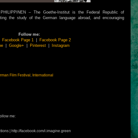
LIPPINEN – The Goethe-Institut is the Federal Republic of
moting the study of the German language abroad, and encouraging
Follow me:
|
Facebook Page 1
|
Facebook Page 2
be
|
Google+
|
Pinterest
|
Instagram
rman Film Festival
,
International
ollow me:
tions | http://facebook.com/i.imagine.green