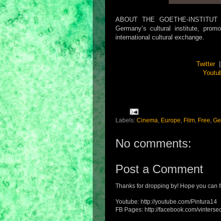
ABOUT THE GOETHE-INSTITUT PHI
Germany’s cultural institute, pro
international cultural exchange.
Twitter
Youtu
Labels:
Cinema
,
Europe
,
Film
,
Free
,
Ge
No comments:
Post a Comment
Thanks for dropping by! Hope you can f
Youtube: http://youtube.com/Pintura14
FB Pages: http://facebook.com/vintersec