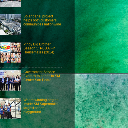
Solar panel project
helps both customers,
communities nationwide
Pinoy Big Brother
Season 5: PBB All-In
Housemates (2014)
Government Service
Express expands to SM
Center San Pedro
Where winning begins:
Inside SM Supermalls'
largest sports
playground