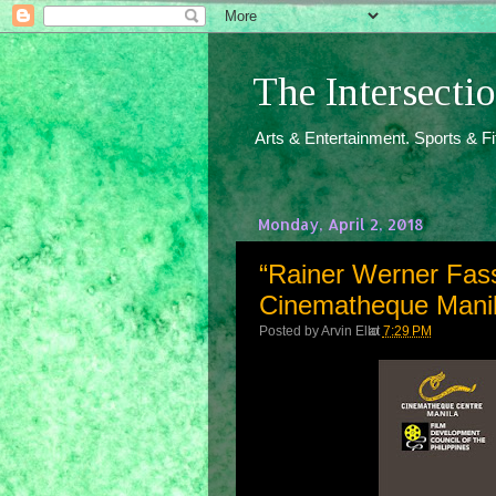
The Intersect
Arts & Entertainment. Sports & F
Monday, April 2, 2018
“Rainer Werner Fass
Cinematheque Manila
Posted by
Arvin Ello
at
7:29 PM