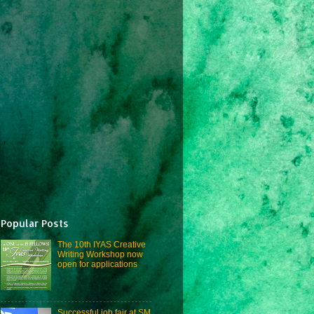
Popular Posts
The 10th IYAS Creative
Writing Workshop now
open for applications
Successful job fair at SM