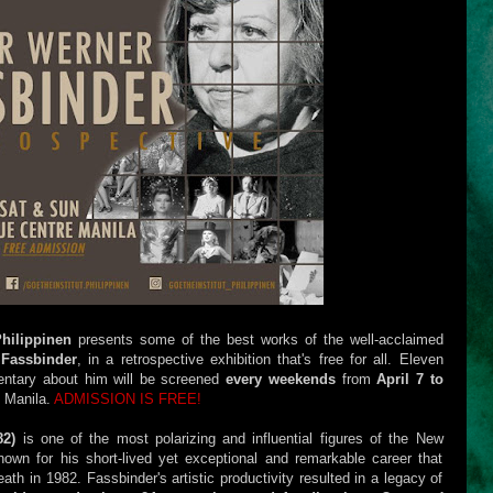
Philippinen
presents some of the best works of the well-acclaimed
Fassbinder
, in a retrospective exhibition that's free for all. Eleven
entary about him will be screened
every weekends
from
April 7 to
 Manila.
ADMISSION IS FREE!
82)
is one of the most polarizing and influential figures of the New
n for his short-lived yet exceptional and remarkable career that
eath in 1982. Fassbinder's artistic productivity resulted in a legacy of