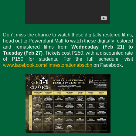
Don’t miss the chance to watch these digitally restored films,
head out to Powerplant Mall to watch these digitally restored
and remastered films from
Wednesday (Feb 21) to
Tuesday (Feb 27)
. Tickets cost P250, with a discounted rate
of P150 for students. For the full schedule, visit
www.facebook.com/filmrestorationabscbn
on Facebook.