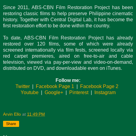
Since 2011, ABS-CBN Film Restoration Project has been
restoring classic films to help preserve Philippine cinematic
history. Together with Central Digital Lab, it has become the
first restoration effort to be done within the country.
To date, ABS-CBN Film Restoration Project has already
restored over 120 films, some of which were already
screened internationally via film fests, screened locally via
red carpet premieres, aired on free-to-air and cable
television, viewed via pay-per-view and video-on-demand,
distributed on DVD, and downloadable even on iTunes.
Follow me:
Twitter
|
Facebook Page 1
|
Facebook Page 2
Youtube
|
Google+
|
Pinterest
|
Instagram
Arvin Ello
at
11:49 PM
Share