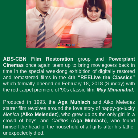
ABS-CBN Film Restoration
group and
Powerplant
Cinemas
once again team up to bring moviegoers back in
time in the special weeklong exhibition of digitally restored
and remastered films in the
4th “REELive the Classics”
which formally opened on February 18, 2018 (Sunday) with
the red carpet premiere of '90s classic film,
May Minamahal
.
Produced in 1993, the
Aga Muhlach
and Aiko Meledez
starrer film revolves around the love story of happy-go-lucky
Monica
(
Aiko Melendez
), who grew up as the only girl in a
crowd of boys, and
Carlitos
(
Aga Muhlach
), who found
himself the head of the household of all girls after his father
unexpectedly died.