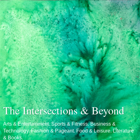
The Intersections & Beyond
Arts & Entertainment. Sports & Fitness. Business &
Technology. Fashion & Pageant. Food & Leisure. Literature
& Books.