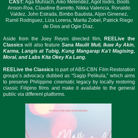
CAST:
Aga Muhlach, Aiko Melendez, Agot Isidro, Boots
Anson-Roa, Claudine Barretto, Nikka Valencia, Ronaldo
Valdez, John Estrada, Bimbo Bautista, Aljon Gimenez,
Ramil Rodriguez, Liza Lorena, Marita Zobel, Patrick Riego
de Dios and Ogie Diaz.
Aside from the Joey Reyes directed film,
REELive the
Classics
will also feature
Sana Maulit Muli, Ikaw Ay Akin,
Karma, Langis at Tubig, Kung Mangarap Ka’t Magising,
Moral, and Labs Kita Okey Ka Lang.
REELive the Classics
is part of ABS-CBN Film Restoration
groups’s advocacy dubbed as “Sagip Pelikula,” which aims
to preserve Philippine cinematic legacy by locally restoring
classic Filipino films and make it available to the general
public via different platforms.