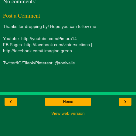
No comments:
Post a Comment
Thanks for dropping by! Hope you can follow me:
Youtube: http://youtube.com/Pintura14
FB Pages: http://facebook.com/vintersections |
http://facebook.com/i.imagine.green
Twitter/IG/Tiktok/Pinterest: @ronivalle
‹
›
Home
View web version