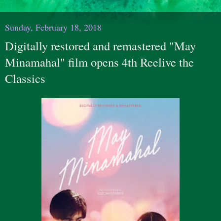
Sunday, February 18, 2018
Digitally restored and remastered "May
Minamahal" film opens 4th Reelive the
Classics