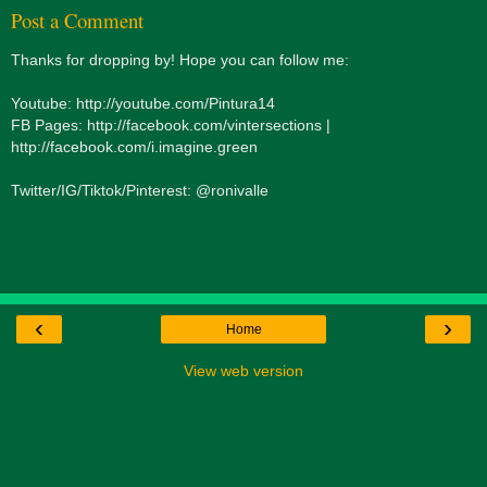
Post a Comment
Thanks for dropping by! Hope you can follow me:
Youtube: http://youtube.com/Pintura14
FB Pages: http://facebook.com/vintersections |
http://facebook.com/i.imagine.green
Twitter/IG/Tiktok/Pinterest: @ronivalle
‹
›
Home
View web version