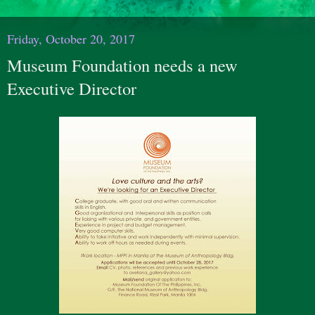
Friday, October 20, 2017
Museum Foundation needs a new
Executive Director