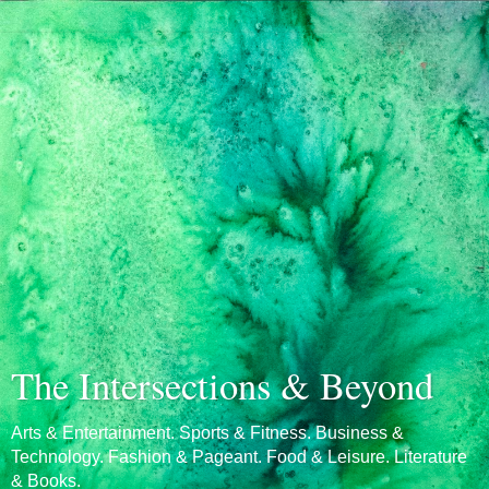
The Intersections & Beyond
Arts & Entertainment. Sports & Fitness. Business &
Technology. Fashion & Pageant. Food & Leisure. Literature
& Books.