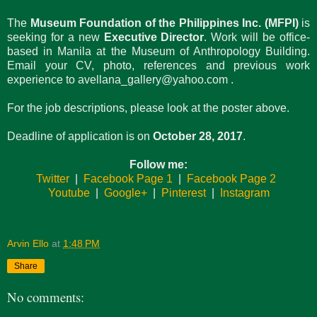
The
Museum Foundation of the Philippines Inc. (MFPI)
is
seeking for a new
Executive Director
. Work will be office-
based in Manila at the Museum of Anthropology Building.
Email your CV, photo, references and previous work
experience to avellana_gallery@yahoo.com
.
For the job descriptions, please look at the poster above.
Deadline of application is on
October 28, 2017
.
Follow me:
Twitter
|
Facebook Page 1
|
Facebook Page 2
Youtube
|
Google+
|
Pinterest
|
Instagram
Arvin Ello
at
1:48 PM
Share
No comments: