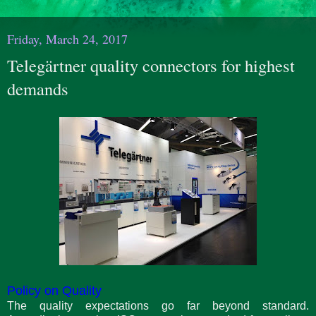
Friday, March 24, 2017
Telegärtner quality connectors for highest
demands
Policy on Quality
The quality expectations go far beyond standard.