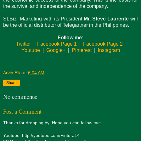
the survival and independence of the company.
SLBiz Marketing with its President
Mr. Steve Laurente
will
be the official distributor of Telegartner in the Philippines.
Follow me:
Twitter
|
Facebook Page 1
|
Facebook Page 2
Youtube
|
Google+
|
Pinterest
|
Instagram
Arvin Ello
at
6:04 AM
Share
No comments:
Post a Comment
Thanks for dropping by! Hope you can follow me:
Youtube: http://youtube.com/Pintura14