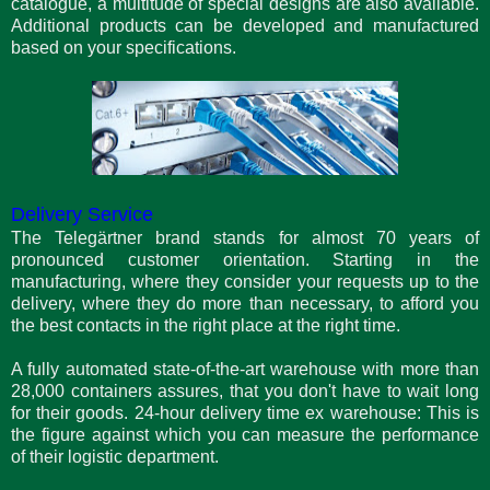
catalogue, a multitude of special designs are also available.
Additional products can be developed and manufactured
based on your specifications.
Delivery Service
The Telegärtner brand stands for almost 70 years of
pronounced customer orientation. Starting in the
manufacturing, where they consider your requests up to the
delivery, where they do more than necessary, to afford you
the best contacts in the right place at the right time.
A fully automated state-of-the-art warehouse with more than
28,000 containers assures, that you don't have to wait long
for their goods. 24-hour delivery time ex warehouse: This is
the figure against which you can measure the performance
of their logistic department.