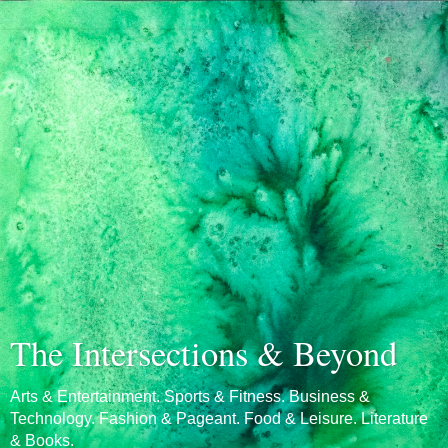
The Intersections & Beyond
Arts & Entertainment. Sports & Fitness. Business &
Technology. Fashion & Pageant. Food & Leisure. Literature
& Books.