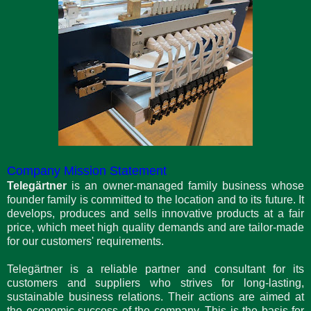
Company Mission Statement
Telegärtner
is an owner-managed family business whose
founder family is committed to the location and to its future. It
develops, produces and sells innovative products at a fair
price, which meet high quality demands and are tailor-made
for our customers' requirements.
Telegärtner is a reliable partner and consultant for its
customers and suppliers who strives for long-lasting,
sustainable business relations. Their actions are aimed at
the economic success of the company. This is the basis for