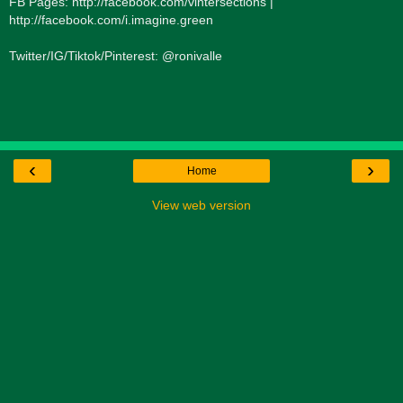
FB Pages: http://facebook.com/vintersections |
http://facebook.com/i.imagine.green
Twitter/IG/Tiktok/Pinterest: @ronivalle
‹
›
Home
View web version