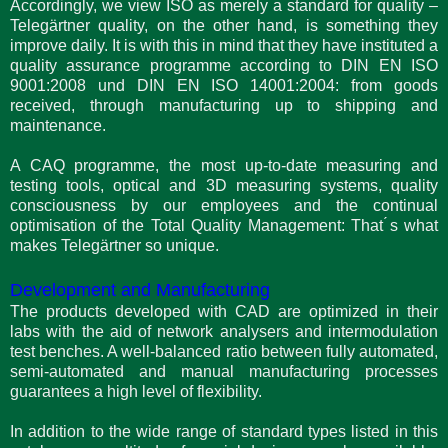
Accordingly, we view ISO as merely a standard for quality –
Telegärtner quality, on the other hand, is something they
improve daily. It is with this in mind that they have instituted a
quality assurance programme according to DIN EN ISO
9001:2008 und DIN EN ISO 14001:2004: from goods
received, through manufacturing up to shipping and
maintenance.
A CAQ programme, the most up-to-date measuring and
testing tools, optical and 3D measuring systems, quality
consciousness by our employees and the continual
optimisation of the Total Quality Management: That ́s what
makes Telegärtner so unique.
Development and Manufacturing
The products developed with CAD are optimized in their
labs with the aid of network analysers and intermodulation
test benches. A well-balanced ratio between fully automated,
semi-automated and manual manufacturing processes
guarantees a high level of flexibility.
In addition to the wide range of standard types listed in this