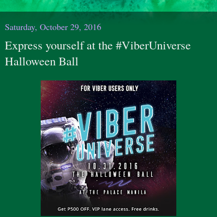
Saturday, October 29, 2016
Express yourself at the #ViberUniverse
Halloween Ball