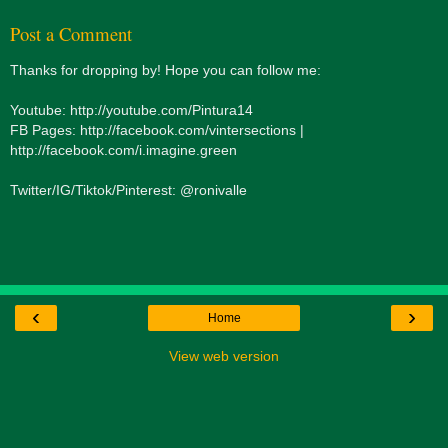
Post a Comment
Thanks for dropping by! Hope you can follow me:
Youtube: http://youtube.com/Pintura14
FB Pages: http://facebook.com/vintersections |
http://facebook.com/i.imagine.green
Twitter/IG/Tiktok/Pinterest: @ronivalle
‹
›
Home
View web version