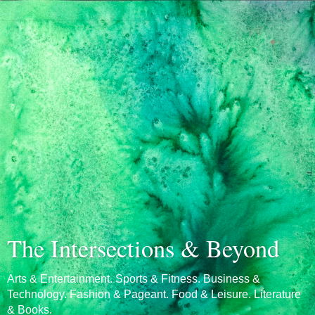
The Intersections & Beyond
Arts & Entertainment. Sports & Fitness. Business &
Technology. Fashion & Pageant. Food & Leisure. Literature
& Books.