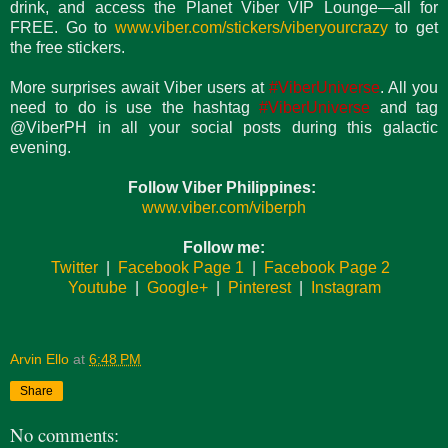
drink, and access the Planet Viber VIP Lounge—all for
FREE. Go to
www.viber.com/stickers/viberyourcrazy
to get
the free stickers.
More surprises await Viber users at
#ViberUniverse
. All you
need to do is use the hashtag
#ViberUniverse
and tag
@ViberPH in all your social posts during this galactic
evening.
Follow Viber Philippines:
www.viber.com/viberph
Follow me:
Twitter
|
Facebook Page 1
|
Facebook Page 2
Youtube
|
Google+
|
Pinterest
|
Instagram
Arvin Ello
at
6:48 PM
Share
No comments: