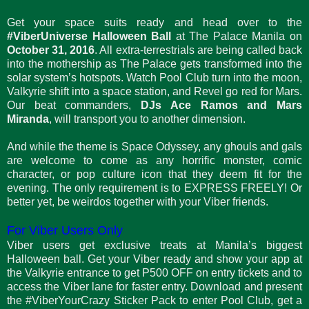
Get your space suits ready and head over to the
#ViberUniverse Halloween Ball
at The Palace Manila on
October 31, 2016
. All extra-terrestrials are being called back
into the mothership as The Palace gets transformed into the
solar system’s hotspots. Watch Pool Club turn into the moon,
Valkyrie shift into a space station, and Revel go red for Mars.
Our beat commanders,
DJs Ace Ramos and Mars
Miranda
, will transport you to another dimension.
And while the theme is Space Odyssey, any ghouls and gals
are welcome to come as any horrific monster, comic
character, or pop culture icon that they deem fit for the
evening. The only requirement is to EXPRESS FREELY! Or
better yet, be weirdos together with your Viber friends.
For Viber Users Only
Viber users get exclusive treats at Manila’s biggest
Halloween ball. Get your Viber ready and show your app at
the Valkyrie entrance to get P500 OFF on entry tickets and to
access the Viber lane for faster entry. Download and present
the #ViberYourCrazy Sticker Pack to enter Pool Club, get a